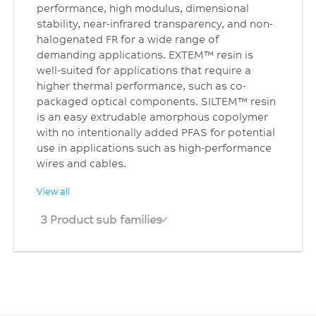
performance, high modulus, dimensional
stability, near-infrared transparency, and non-
halogenated FR for a wide range of
demanding applications. EXTEM™ resin is
well-suited for applications that require a
higher thermal performance, such as co-
packaged optical components. SILTEM™ resin
is an easy extrudable amorphous copolymer
with no intentionally added PFAS for potential
use in applications such as high-performance
wires and cables.
View all
3 Product sub families