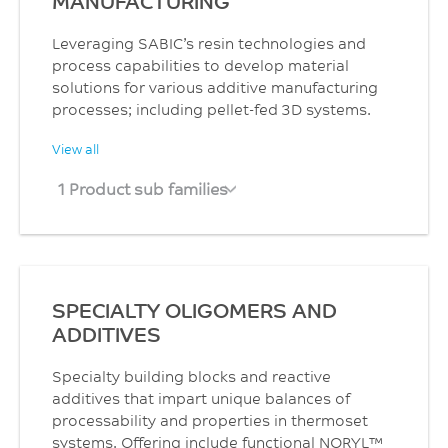
MANUFACTURING
Leveraging SABIC’s resin technologies and
process capabilities to develop material
solutions for various additive manufacturing
processes; including pellet-fed 3D systems.
View all
1 Product sub families
SPECIALTY OLIGOMERS AND
ADDITIVES
Specialty building blocks and reactive
additives that impart unique balances of
processability and properties in thermoset
systems. Offering include functional NORYL™