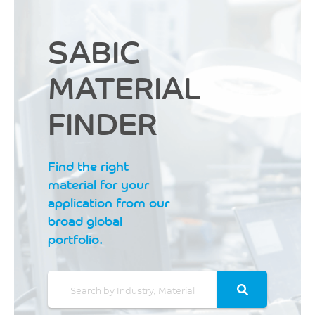
SABIC
MATERIAL
FINDER
Find the right
material for your
application from our
broad global
portfolio.