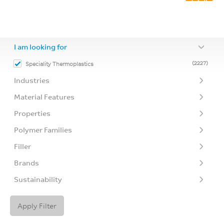
I am looking for
(2227)
Speciality Thermoplastics
Industries
Material Features
Properties
Polymer Families
Filler
Brands
Sustainability
Apply Filter