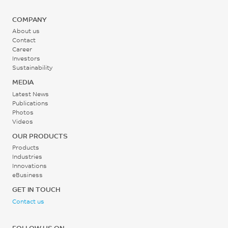
COMPANY
About us
Contact
Career
Investors
Sustainability
MEDIA
Latest News
Publications
Photos
Videos
OUR PRODUCTS
Products
Industries
Innovations
eBusiness
GET IN TOUCH
Contact us
FOLLOW US ON