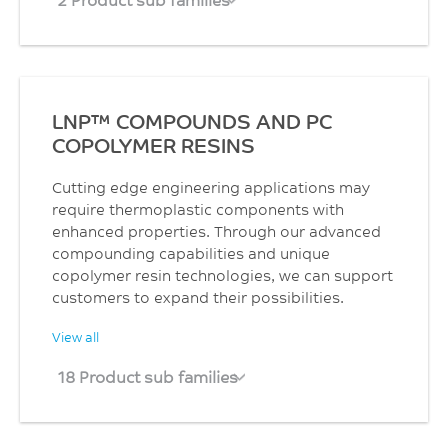
LNP™ COMPOUNDS AND PC
COPOLYMER RESINS
Cutting edge engineering applications may
require thermoplastic components with
enhanced properties. Through our advanced
compounding capabilities and unique
copolymer resin technologies, we can support
customers to expand their possibilities.
View all
18 Product sub families