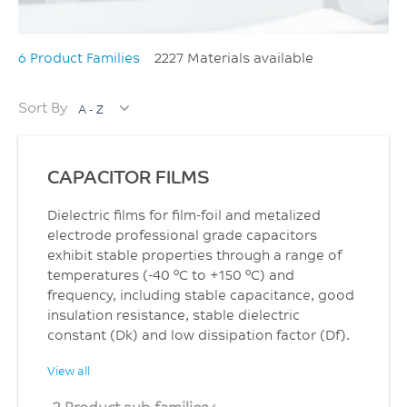
6 Product Families
2227 Materials available
Sort By
A - Z
CAPACITOR FILMS
Dielectric films for film-foil and metalized
electrode professional grade capacitors
exhibit stable properties through a range of
temperatures (-40 °C to +150 °C) and
frequency, including stable capacitance, good
insulation resistance, stable dielectric
constant (Dk) and low dissipation factor (Df).
View all
2 Product sub families