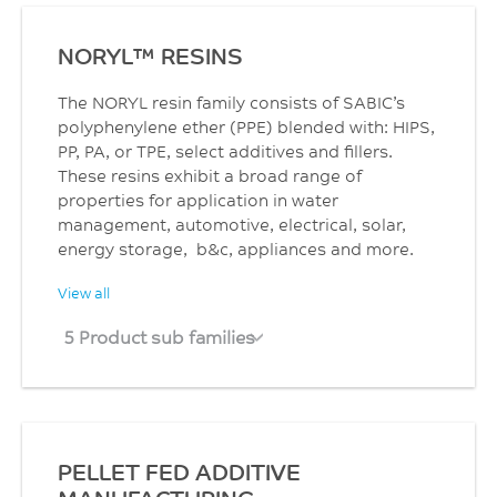
NORYL™ RESINS
The NORYL resin family consists of SABIC’s
polyphenylene ether (PPE) blended with: HIPS,
PP, PA, or TPE, select additives and fillers.
These resins exhibit a broad range of
properties for application in water
management, automotive, electrical, solar,
energy storage, b&c, appliances and more.
View all
5 Product sub families
PELLET FED ADDITIVE