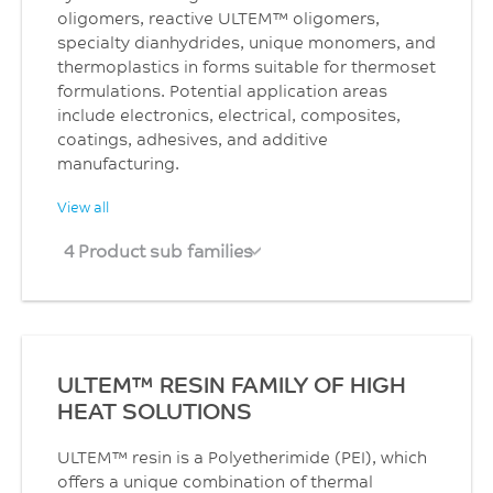
oligomers, reactive ULTEM™ oligomers,
specialty dianhydrides, unique monomers, and
thermoplastics in forms suitable for thermoset
formulations. Potential application areas
include electronics, electrical, composites,
coatings, adhesives, and additive
manufacturing.
View all
4 Product sub families
ULTEM™ RESIN FAMILY OF HIGH
HEAT SOLUTIONS
ULTEM™ resin is a Polyetherimide (PEI), which
offers a unique combination of thermal