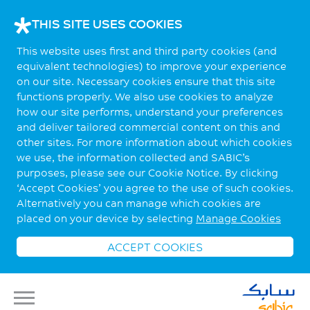
THIS SITE USES COOKIES
This website uses first and third party cookies (and
equivalent technologies) to improve your experience
on our site. Necessary cookies ensure that this site
functions properly. We also use cookies to analyze
how our site performs, understand your preferences
and deliver tailored commercial content on this and
other sites. For more information about which cookies
we use, the information collected and SABIC’s
purposes, please see our Cookie Notice. By clicking
‘Accept Cookies’ you agree to the use of such cookies.
Alternatively you can manage which cookies are
placed on your device by selecting
Manage Cookies
ACCEPT COOKIES