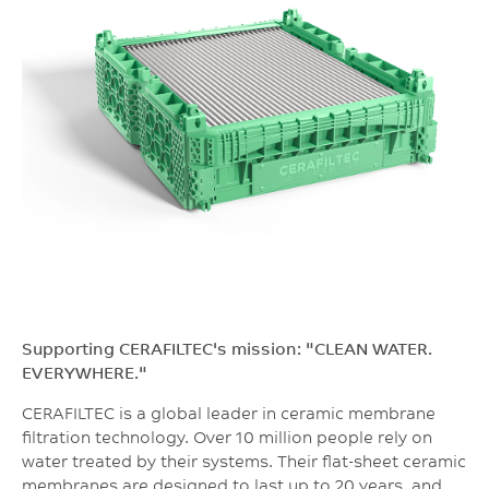
Supporting CERAFILTEC's mission: "CLEAN WATER.
EVERYWHERE."
CERAFILTEC is a global leader in ceramic membrane
filtration technology. Over 10 million people rely on
water treated by their systems. Their flat-sheet ceramic
membranes are designed to last up to 20 years, and