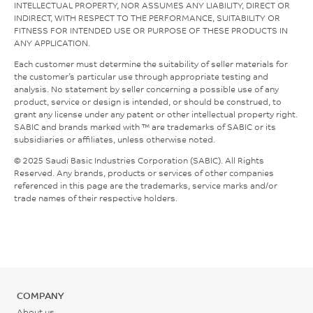
INTELLECTUAL PROPERTY, NOR ASSUMES ANY LIABILITY, DIRECT OR
INDIRECT, WITH RESPECT TO THE PERFORMANCE, SUITABILITY OR
FITNESS FOR INTENDED USE OR PURPOSE OF THESE PRODUCTS IN
ANY APPLICATION.
Each customer must determine the suitability of seller materials for
the customer’s particular use through appropriate testing and
analysis. No statement by seller concerning a possible use of any
product, service or design is intended, or should be construed, to
grant any license under any patent or other intellectual property right.
SABIC and brands marked with ™ are trademarks of SABIC or its
subsidiaries or affiliates, unless otherwise noted.
© 2025 Saudi Basic Industries Corporation (SABIC). All Rights
Reserved. Any brands, products or services of other companies
referenced in this page are the trademarks, service marks and/or
trade names of their respective holders.
COMPANY
About us