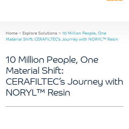
Home
>
Explore Solutions
>
10 Million People, One
Material Shift: CERAFILTEC’s Journey with NORYL™ Resin
10 Million People, One
Material Shift:
CERAFILTEC’s Journey with
NORYL™ Resin