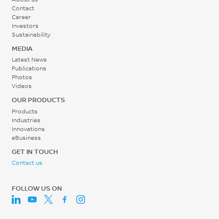
Contact
Career
Investors
Sustainability
MEDIA
Latest News
Publications
Photos
Videos
OUR PRODUCTS
Products
Industries
Innovations
eBusiness
GET IN TOUCH
Contact us
FOLLOW US ON