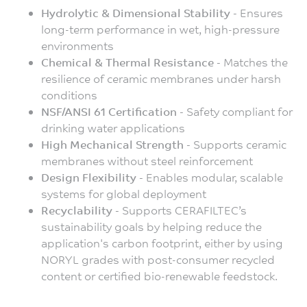
Hydrolytic & Dimensional Stability -
Ensures
long-term performance in wet, high-pressure
environments
Chemical & Thermal Resistance -
Matches the
resilience of ceramic membranes under harsh
conditions
NSF/ANSI 61 Certification -
Safety compliant for
drinking water applications
High Mechanical Strength -
Supports ceramic
membranes without steel reinforcement
Design Flexibility -
Enables modular, scalable
systems for global deployment
Recyclability -
Supports CERAFILTEC’s
sustainability goals by helping reduce the
application's carbon footprint, either by using
NORYL grades with post-consumer recycled
content or certified bio-renewable feedstock.