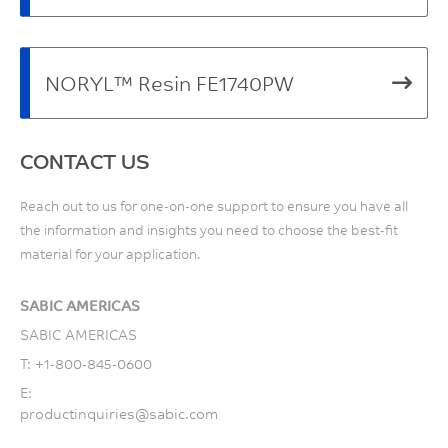
NORYL™ Resin FE1740PW
CONTACT US
Reach out to us for one-on-one support to ensure you have all
the information and insights you need to choose the best-fit
material for your application.
SABIC AMERICAS
SABIC AMERICAS
T:
+1-800-845-0600
E:
productinquiries@sabic.com