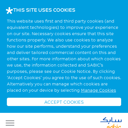
THIS SITE USES COOKIES
This website uses first and third party cookies (and
equivalent technologies) to improve your experience
on our site. Necessary cookies ensure that this site
functions properly. We also use cookies to analyze
how our site performs, understand your preferences
and deliver tailored commercial content on this and
other sites. For more information about which cookies
we use, the information collected and SABIC’s
purposes, please see our Cookie Notice. By clicking
‘Accept Cookies’ you agree to the use of such cookies.
Alternatively you can manage which cookies are
placed on your device by selecting
Manage Cookies
ACCEPT COOKIES