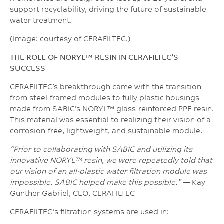
support recyclability, driving the future of sustainable
water treatment.
(Image: courtesy of CERAFILTEC.)
THE ROLE OF NORYL™ RESIN IN CERAFILTEC’S
SUCCESS
CERAFILTEC’s breakthrough came with the transition
from steel-framed modules to fully plastic housings
made from SABIC’s NORYL™ glass-reinforced PPE resin.
This material was essential to realizing their vision of a
corrosion-free, lightweight, and sustainable module.
“Prior to collaborating with SABIC and utilizing its
innovative NORYL™ resin, we were repeatedly told that
our vision of an all-plastic water filtration module was
impossible. SABIC helped make this possible.”
— Kay
Gunther Gabriel, CEO, CERAFILTEC
CERAFILTEC's filtration systems are used in: