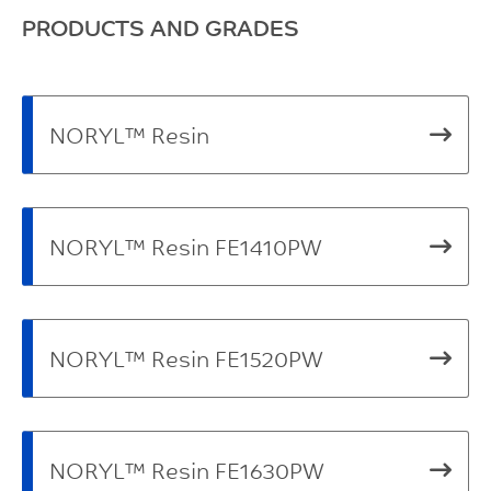
PRODUCTS AND GRADES
NORYL™ Resin
NORYL™ Resin FE1410PW
NORYL™ Resin FE1520PW
NORYL™ Resin FE1630PW