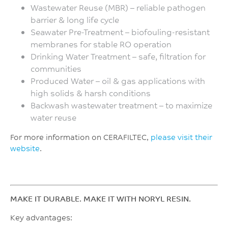
Wastewater Reuse (MBR) – reliable pathogen
barrier & long life cycle
Seawater Pre-Treatment – biofouling-resistant
membranes for stable RO operation
Drinking Water Treatment – safe, filtration for
communities
Produced Water – oil & gas applications with
high solids & harsh conditions
Backwash wastewater treatment – to maximize
water reuse
For more information on CERAFILTEC,
please visit their
website
.
MAKE IT DURABLE. MAKE IT WITH NORYL RESIN.
Key advantages: