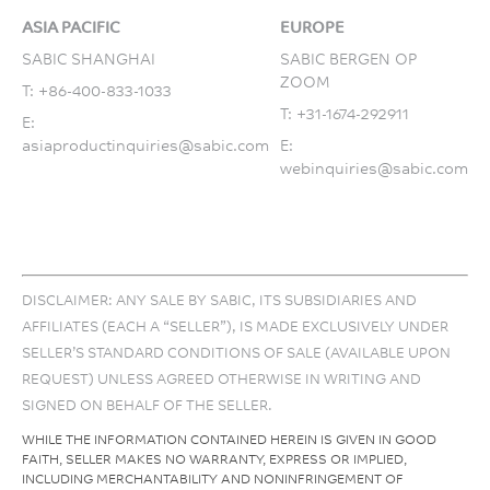
ASIA PACIFIC
EUROPE
SABIC SHANGHAI
SABIC BERGEN OP
ZOOM
T:
+86-400-833-1033
T:
+31-1674-292911
E:
asiaproductinquiries@sabic.com
E:
webinquiries@sabic.com
DISCLAIMER: ANY SALE BY SABIC, ITS SUBSIDIARIES AND
AFFILIATES (EACH A “SELLER”), IS MADE EXCLUSIVELY UNDER
SELLER’S STANDARD CONDITIONS OF SALE (AVAILABLE UPON
REQUEST) UNLESS AGREED OTHERWISE IN WRITING AND
SIGNED ON BEHALF OF THE SELLER.
WHILE THE INFORMATION CONTAINED HEREIN IS GIVEN IN GOOD
FAITH, SELLER MAKES NO WARRANTY, EXPRESS OR IMPLIED,
INCLUDING MERCHANTABILITY AND NONINFRINGEMENT OF