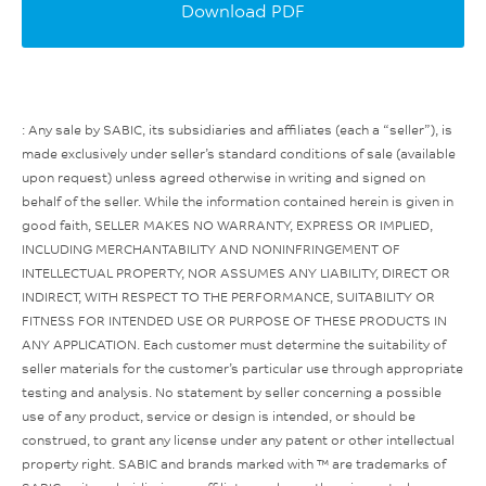
Download PDF
: Any sale by SABIC, its subsidiaries and affiliates (each a “seller”), is
made exclusively under seller’s standard conditions of sale (available
upon request) unless agreed otherwise in writing and signed on
behalf of the seller. While the information contained herein is given in
good faith, SELLER MAKES NO WARRANTY, EXPRESS OR IMPLIED,
INCLUDING MERCHANTABILITY AND NONINFRINGEMENT OF
INTELLECTUAL PROPERTY, NOR ASSUMES ANY LIABILITY, DIRECT OR
INDIRECT, WITH RESPECT TO THE PERFORMANCE, SUITABILITY OR
FITNESS FOR INTENDED USE OR PURPOSE OF THESE PRODUCTS IN
ANY APPLICATION. Each customer must determine the suitability of
seller materials for the customer’s particular use through appropriate
testing and analysis. No statement by seller concerning a possible
use of any product, service or design is intended, or should be
construed, to grant any license under any patent or other intellectual
property right. SABIC and brands marked with ™ are trademarks of