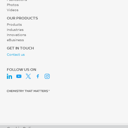
Photos
Videos
OUR PRODUCTS
Products
Industries
Innovations
eBusiness
GET IN TOUCH
Contact us
FOLLOW US ON