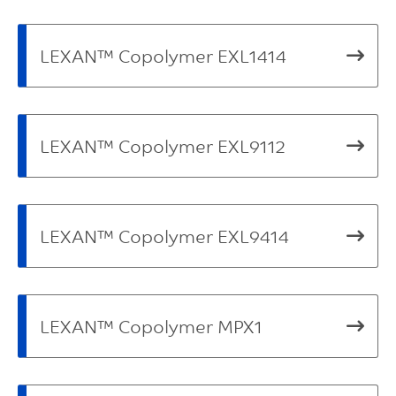
LEXAN™ Copolymer EXL1414
LEXAN™ Copolymer EXL9112
LEXAN™ Copolymer EXL9414
LEXAN™ Copolymer MPX1