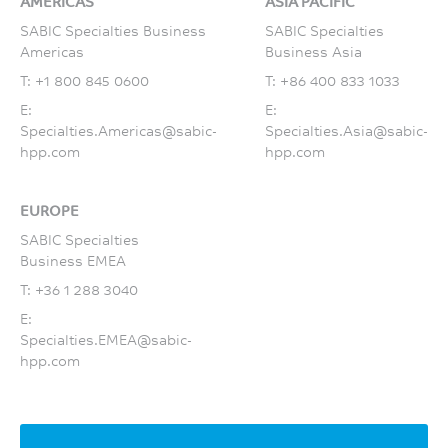
AMERICAS
ASIA PACIFIC
SABIC Specialties Business
SABIC Specialties
Americas
Business Asia
T:
+1 800 845 0600
T:
+86 400 833 1033
E:
E:
Specialties.Americas@sabic-
Specialties.Asia@sabic-
hpp.com
hpp.com
EUROPE
SABIC Specialties
Business EMEA
T:
+36 1 288 3040
E:
Specialties.EMEA@sabic-
hpp.com