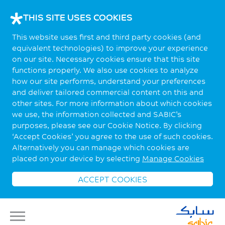
THIS SITE USES COOKIES
This website uses first and third party cookies (and
equivalent technologies) to improve your experience
on our site. Necessary cookies ensure that this site
functions properly. We also use cookies to analyze
how our site performs, understand your preferences
and deliver tailored commercial content on this and
other sites. For more information about which cookies
we use, the information collected and SABIC’s
purposes, please see our Cookie Notice. By clicking
‘Accept Cookies’ you agree to the use of such cookies.
Alternatively you can manage which cookies are
placed on your device by selecting
Manage Cookies
ACCEPT COOKIES