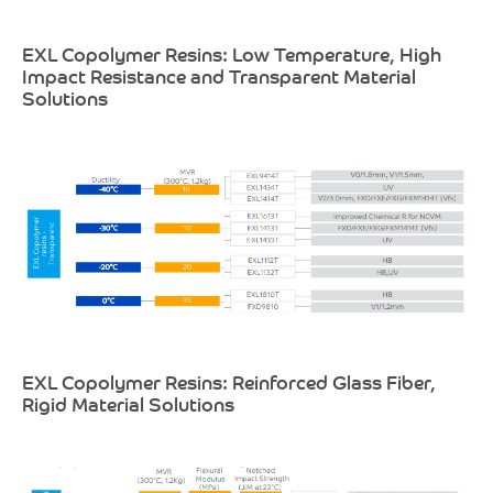
EXL Copolymer Resins: Low Temperature, High
Impact Resistance and Transparent Material
Solutions
EXL Copolymer Resins: Reinforced Glass Fiber,
Rigid Material Solutions