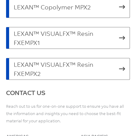
LEXAN™ Copolymer MPX2
LEXAN™ VISUALFX™ Resin
FXEMPX1
LEXAN™ VISUALFX™ Resin
FXEMPX2
CONTACT US
Reach out to us for one-on-one support to ensure you have all
the information and insights you need to choose the best-fit
material for your application.