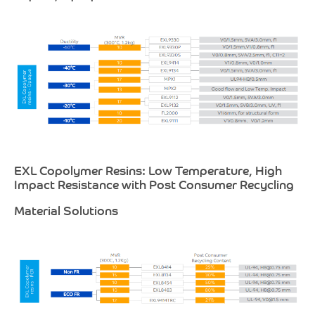
EXL Copolymer Resins: Low Temperature, High
Impact Resistance with Post Consumer Recycling
Material Solutions