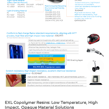
EXL Copolymer Resins: Low Temperature, High
Impact, Opaque Material Solutions