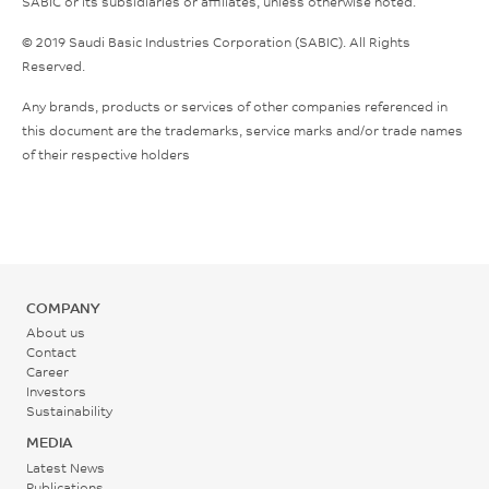
SABIC or its subsidiaries or affiliates, unless otherwise noted.
© 2019 Saudi Basic Industries Corporation (SABIC). All Rights
Reserved.
Any brands, products or services of other companies referenced in
this document are the trademarks, service marks and/or trade names
of their respective holders
COMPANY
About us
Contact
Career
Investors
Sustainability
MEDIA
Latest News
Publications