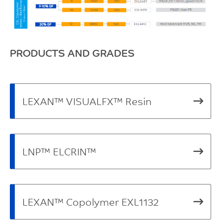
PRODUCTS AND GRADES
LEXAN™ VISUALFX™ Resin
LNP™ ELCRIN™
LEXAN™ Copolymer EXL1132