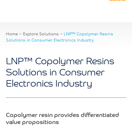
Home
>
Explore Solutions
>
LNP™ Copolymer Resins
Solutions in Consumer Electronics Industry
LNP™ Copolymer Resins
Solutions in Consumer
Electronics Industry
Copolymer resin provides differentiated
value propositions