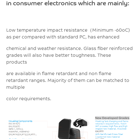
in consumer electronics which are mainly:
Low temperature impact resistance（Minimum -60oC)
as per compared with standard PC, has enhanced
chemical and weather resistance. Glass fiber reinforced
grades will also have better toughness. These
products
are available in flame retardant and non flame
retardant ranges. Majority of them can be matched to
multiple
color requirements.