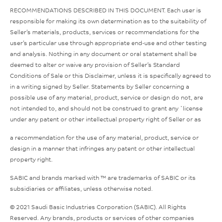
RECOMMENDATIONS DESCRIBED IN THIS DOCUMENT. Each user is
responsible for making its own determination as to the suitability of
Seller’s materials, products, services or recommendations for the
user’s particular use through appropriate end-use and other testing
and analysis. Nothing in any document or oral statement shall be
deemed to alter or waive any provision of Seller’s Standard
Conditions of Sale or this Disclaimer, unless it is specifically agreed to
in a writing signed by Seller. Statements by Seller concerning a
possible use of any material, product, service or design do not, are
not intended to, and should not be construed to grant any `license
under any patent or other intellectual property right of Seller or as
a recommendation for the use of any material, product, service or
design in a manner that infringes any patent or other intellectual
property right.
SABIC and brands marked with ™ are trademarks of SABIC or its
subsidiaries or affiliates, unless otherwise noted.
© 2021 Saudi Basic Industries Corporation (SABIC). All Rights
Reserved. Any brands, products or services of other companies