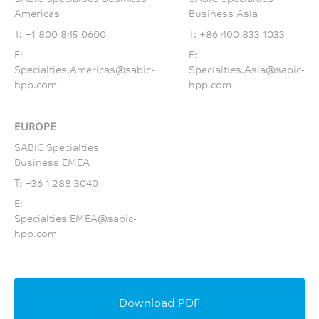
Americas
Business Asia
T:
+1 800 845 0600
T:
+86 400 833 1033
E:
E:
Specialties.Americas@sabic-
Specialties.Asia@sabic-
hpp.com
hpp.com
EUROPE
SABIC Specialties
Business EMEA
T:
+36 1 288 3040
E:
Specialties.EMEA@sabic-
hpp.com
Download PDF