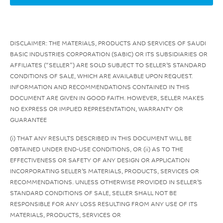
DISCLAIMER: THE MATERIALS, PRODUCTS AND SERVICES OF SAUDI
BASIC INDUSTRIES CORPORATION (SABIC) OR ITS SUBSIDIARIES OR
AFFILIATES (“SELLER”) ARE SOLD SUBJECT TO SELLER’S STANDARD
CONDITIONS OF SALE, WHICH ARE AVAILABLE UPON REQUEST.
INFORMATION AND RECOMMENDATIONS CONTAINED IN THIS
DOCUMENT ARE GIVEN IN GOOD FAITH. HOWEVER, SELLER MAKES
NO EXPRESS OR IMPLIED REPRESENTATION, WARRANTY OR
GUARANTEE
(i) THAT ANY RESULTS DESCRIBED IN THIS DOCUMENT WILL BE
OBTAINED UNDER END-USE CONDITIONS, OR (ii) AS TO THE
EFFECTIVENESS OR SAFETY OF ANY DESIGN OR APPLICATION
INCORPORATING SELLER’S MATERIALS, PRODUCTS, SERVICES OR
RECOMMENDATIONS. UNLESS OTHERWISE PROVIDED IN SELLER’S
STANDARD CONDITIONS OF SALE, SELLER SHALL NOT BE
RESPONSIBLE FOR ANY LOSS RESULTING FROM ANY USE OF ITS
MATERIALS, PRODUCTS, SERVICES OR