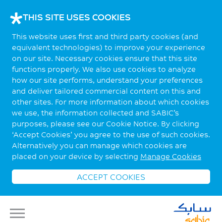
THIS SITE USES COOKIES
This website uses first and third party cookies (and
equivalent technologies) to improve your experience
on our site. Necessary cookies ensure that this site
functions properly. We also use cookies to analyze
how our site performs, understand your preferences
and deliver tailored commercial content on this and
other sites. For more information about which cookies
we use, the information collected and SABIC’s
purposes, please see our Cookie Notice. By clicking
‘Accept Cookies’ you agree to the use of such cookies.
Alternatively you can manage which cookies are
placed on your device by selecting
Manage Cookies
ACCEPT COOKIES