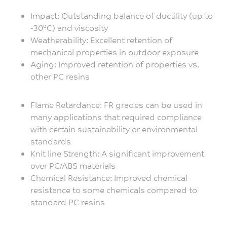
Impact: Outstanding balance of ductility (up to
-30°C) and viscosity
Weatherability: Excellent retention of
mechanical properties in outdoor exposure
Aging: Improved retention of properties vs.
other PC resins
Flame Retardance: FR grades can be used in
many applications that required compliance
with certain sustainability or environmental
standards
Knit line Strength: A significant improvement
over PC/ABS materials
Chemical Resistance: Improved chemical
resistance to some chemicals compared to
standard PC resins