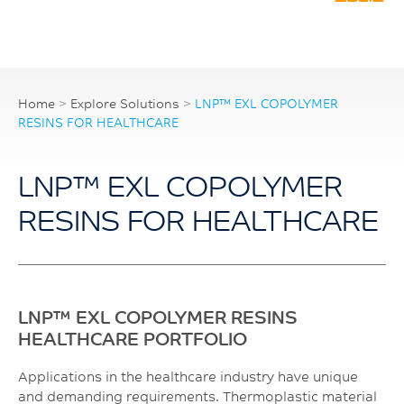
Home
>
Explore Solutions
>
LNP™ EXL COPOLYMER
RESINS FOR HEALTHCARE
LNP™ EXL COPOLYMER
RESINS FOR HEALTHCARE
LNP™ EXL COPOLYMER RESINS
HEALTHCARE PORTFOLIO
Applications in the healthcare industry have unique
and demanding requirements. Thermoplastic material