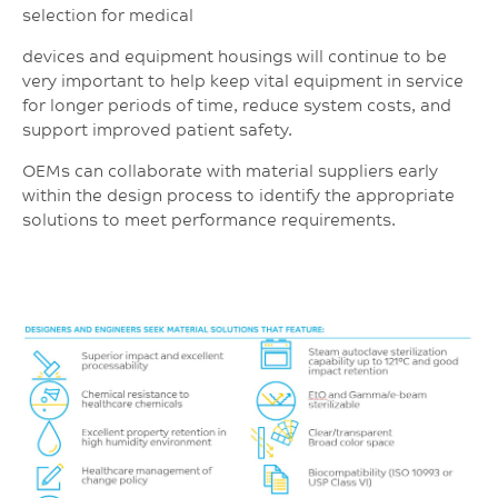
selection for medical
devices and equipment housings will continue to be
very important to help keep vital equipment in service
for longer periods of time, reduce system costs, and
support improved patient safety.
OEMs can collaborate with material suppliers early
within the design process to identify the appropriate
solutions to meet performance requirements.