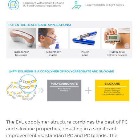
The EXL copolymer structure combines the best of PC
and siloxane properties, resulting in a significant
improvement vs. standard PC and PC blends. The