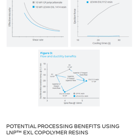
POTENTIAL PROCESSING BENEFITS USING
LNP™ EXL COPOLYMER RESINS