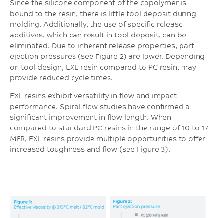
Since the silicone component of the copolymer is
bound to the resin, there is little tool deposit during
molding. Additionally, the use of specific release
additives, which can result in tool deposit, can be
eliminated. Due to inherent release properties, part
ejection pressures (see Figure 2) are lower. Depending
on tool design, EXL resin compared to PC resin, may
provide reduced cycle times.
EXL resins exhibit versatility in flow and impact
performance. Spiral flow studies have confirmed a
significant improvement in flow length. When
compared to standard PC resins in the range of 10 to 17
MFR, EXL resins provide multiple opportunities to offer
increased toughness and flow (see Figure 3).