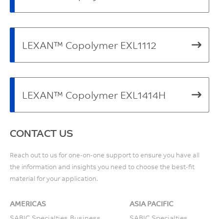
LEXAN™ Copolymer EXL1112
LEXAN™ Copolymer EXL1414H
CONTACT US
Reach out to us for one-on-one support to ensure you have all
the information and insights you need to choose the best-fit
material for your application.
AMERICAS
ASIA PACIFIC
SABIC Specialties Business
SABIC Specialties