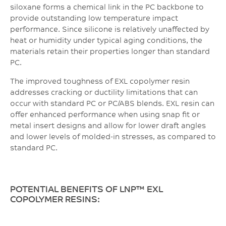
siloxane forms a chemical link in the PC backbone to
provide outstanding low temperature impact
performance. Since silicone is relatively unaffected by
heat or humidity under typical aging conditions, the
materials retain their properties longer than standard
PC.
The improved toughness of EXL copolymer resin
addresses cracking or ductility limitations that can
occur with standard PC or PC/ABS blends. EXL resin can
offer enhanced performance when using snap fit or
metal insert designs and allow for lower draft angles
and lower levels of molded-in stresses, as compared to
standard PC.
POTENTIAL BENEFITS OF LNP™ EXL
COPOLYMER RESINS: