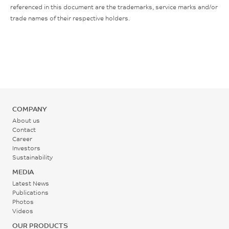
referenced in this document are the trademarks, service marks and/or
trade names of their respective holders.
COMPANY
About us
Contact
Career
Investors
Sustainability
MEDIA
Latest News
Publications
Photos
Videos
OUR PRODUCTS