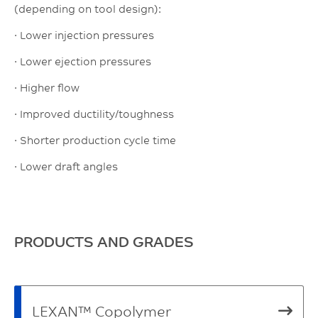
(depending on tool design):
· Lower injection pressures
· Lower ejection pressures
· Higher flow
· Improved ductility/toughness
· Shorter production cycle time
· Lower draft angles
PRODUCTS AND GRADES
LEXAN™ Copolymer