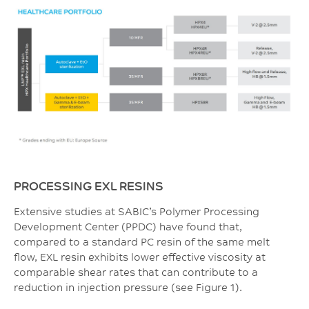
PROCESSING EXL RESINS
Extensive studies at SABIC’s Polymer Processing
Development Center (PPDC) have found that,
compared to a standard PC resin of the same melt
flow, EXL resin exhibits lower effective viscosity at
comparable shear rates that can contribute to a
reduction in injection pressure (see Figure 1).