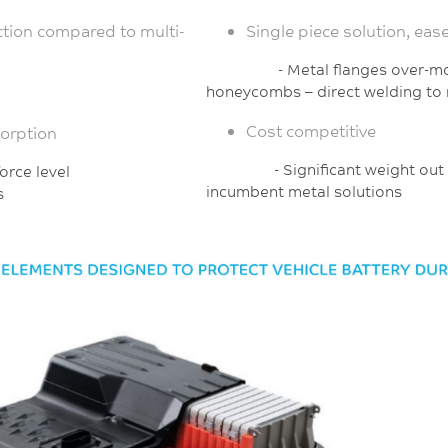
tion compared to multi-
Single piece solution, eas
- Metal flanges ove
honeycombs
– direct welding to
Cost competitive
sorption
- Significant weight o
sired force level
incumbent metal solutions
s