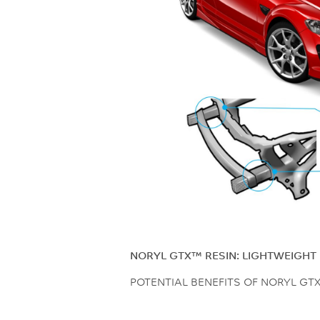
NORYL GTX™ RESIN: LIGHTWEIGHT 
POTENTIAL BENEFITS OF NORYL GT