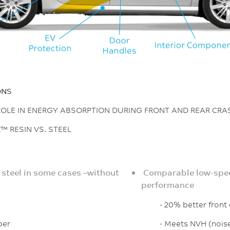
ONS
 ROLE IN ENERGY ABSORPTION DURING FRONT AND REAR CR
™ RESIN VS. STEEL
 steel in some cases –without
Comparable low-spee
performance
- 20% better front cr
per
- Meets NVH (noise,