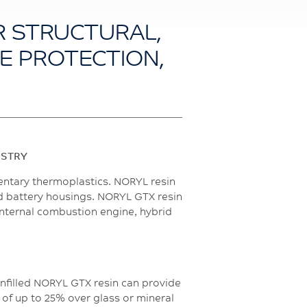
R STRUCTURAL,
LE PROTECTION,
USTRY
entary thermoplastics. NORYL resin
and battery housings. NORYL GTX resin
internal combustion engine, hybrid
unfilled NORYL GTX resin can provide
 of up to 25% over glass or mineral