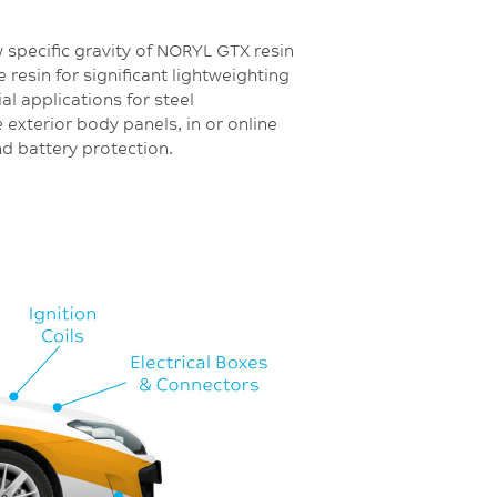
w specific gravity of NORYL GTX resin
 resin for significant lightweighting
ial applications for steel
 exterior body panels, in or online
nd battery protection.