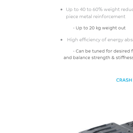
Up to 40 to 60% weight reduc
piece metal reinforcement
- Up to 20 kg weight out
High efficiency of energy ab
- Can be tuned for de
and
balance strength & stiffnes