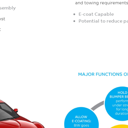
and towing requirement
ssembly
E-coat Capable
st
Potential to reduce 
t