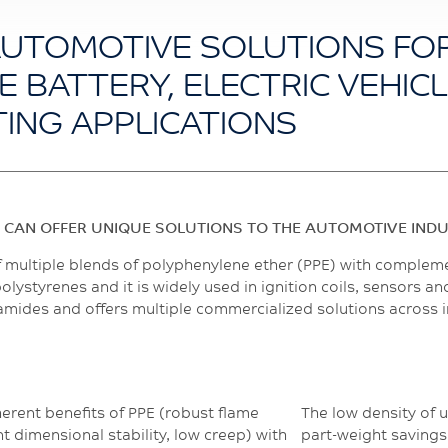
AUTOMOTIVE SOLUTIONS FO
E BATTERY, ELECTRIC VEHIC
TING APPLICATIONS
 CAN OFFER UNIQUE SOLUTIONS TO THE AUTOMOTIVE IND
f multiple blends of polyphenylene ether (PPE) with complem
lystyrenes and it is widely used in ignition coils, sensors 
lyamides and offers multiple commercialized solutions across 
rent benefits of PPE (robust flame
The low density of 
t dimensional stability, low creep) with
part-weight savings