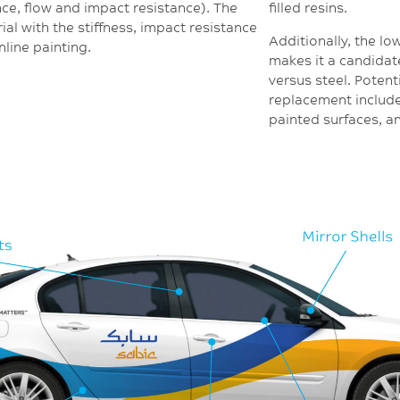
nce, flow and impact resistance). The
filled resins.
rial with the stiffness, impact resistance
Additionally, the lo
nline painting.
makes it a candidate
versus steel. Potent
replacement include
painted surfaces, a