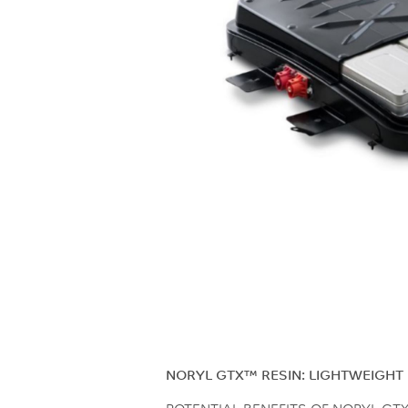
NORYL GTX™ RESIN: LIGHTWEIGHT