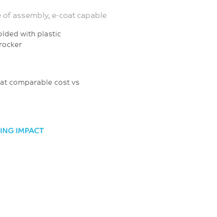
e of assembly, e-coat capable
r-molded with plastic
 rocker
ut at comparable cost vs