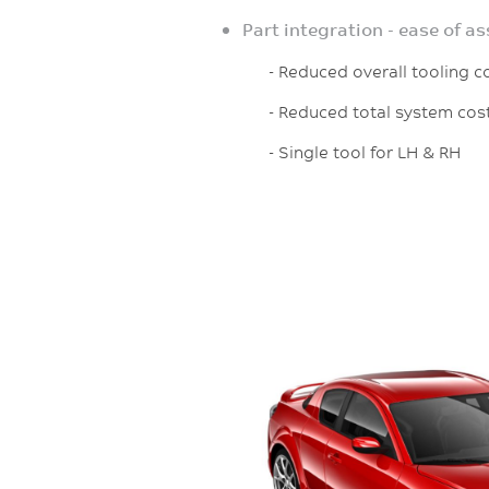
Part integration - ease of a
- Reduced overall tooling co
- Reduced total system cos
- Single tool for LH & RH