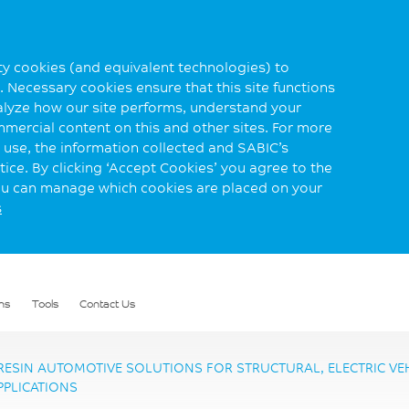
rty cookies (and equivalent technologies) to
 Necessary cookies ensure that this site functions
alyze how our site performs, understand your
mmercial content on this and other sites. For more
use, the information collected and SABIC’s
ice. By clicking ‘Accept Cookies’ you agree to the
you can manage which cookies are placed on your
s
ns
Tools
Contact Us
ESIN AUTOMOTIVE SOLUTIONS FOR STRUCTURAL, ELECTRIC VEHI
PPLICATIONS