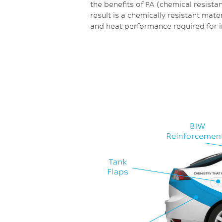
the benefits of PA (chemical resista
result is a chemically resistant mate
and heat performance required for i