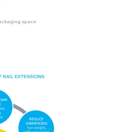
s
packaging space