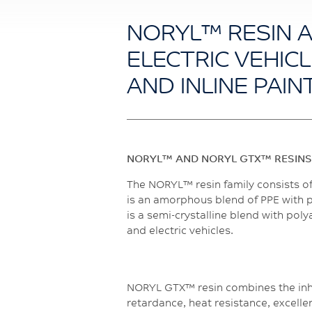
NORYL™ RESIN 
ELECTRIC VEHICL
AND INLINE PAIN
NORYL™ AND NORYL GTX™ RESINS
The NORYL™ resin family consists o
is an amorphous blend of PPE with po
is a semi-crystalline blend with po
and electric vehicles.
NORYL GTX™ resin combines the inhe
retardance, heat resistance, excellen