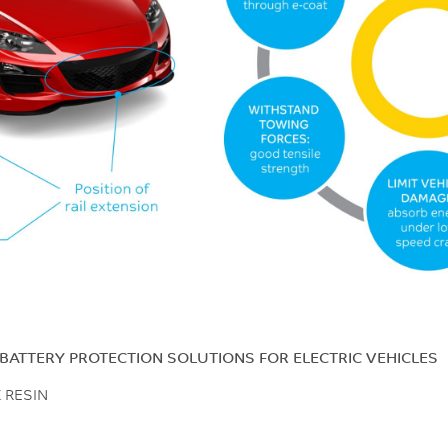
BATTERY PROTECTION SOLUTIONS FOR ELECTRIC VEHICLES
X RESIN