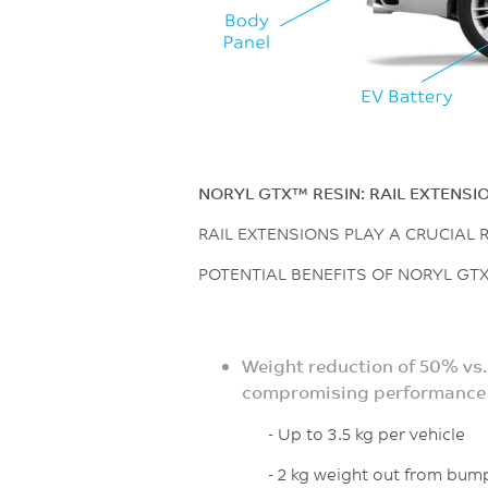
NORYL GTX™ RESIN: RAIL EXTENSI
RAIL EXTENSIONS PLAY A CRUCIAL
POTENTIAL BENEFITS OF NORYL GTX
Weight reduction of 50% vs.
compromising performance
- Up to 3.5 kg per vehicle
- 2 kg weight out from bum