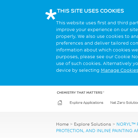
THIS SITE USES COOKIES
This website uses first and third pa
improve your experience on our site.
properly. We also use cookies to an
preferences and deliver tailored co
information about which cookies we 
purposes, please see our Cookie Not
use of such cookies. Alternatively 
device by selecting
Manage Cookie
Explore Applications
Net Zero Solutio
Home
>
Explore Solutions
>
NORYL™ R
PROTECTION, AND INLINE PAINTING A