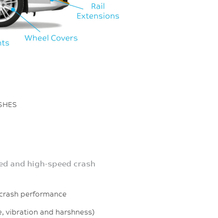
ASHES
d and high-speed crash
ash performance
 vibration and harshness)