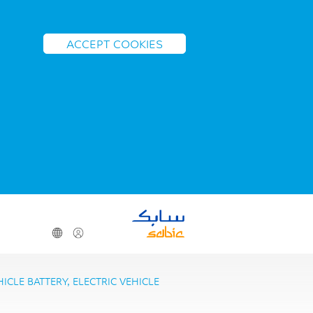
ACCEPT COOKIES
CLE BATTERY, ELECTRIC VEHICLE