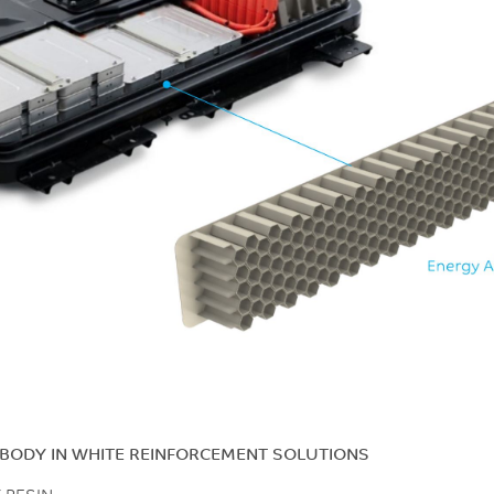
 BODY IN WHITE REINFORCEMENT SOLUTIONS