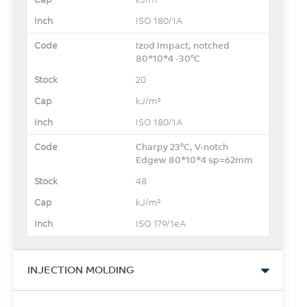
ISO 180/1A
Izod Impact, notched
80*10*4 -30°C
20
kJ/m²
ISO 180/1A
Charpy 23°C, V-notch
Edgew 80*10*4 sp=62mm
48
kJ/m²
ISO 179/1eA
INJECTION MOLDING
Drying Temperature