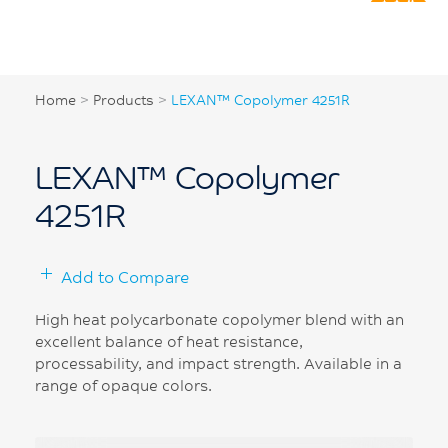
Home
>
Products
>
LEXAN™ Copolymer 4251R
LEXAN™ Copolymer
4251R
Add to Compare
High heat polycarbonate copolymer blend with an
excellent balance of heat resistance,
processability, and impact strength. Available in a
range of opaque colors.