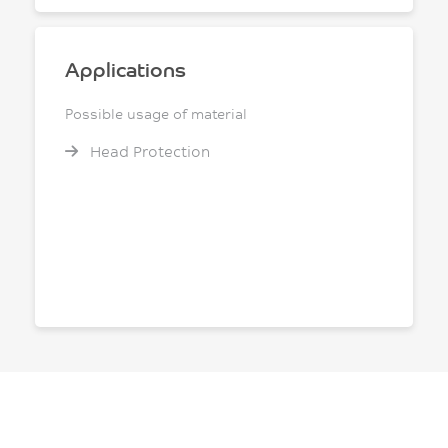
Applications
Possible usage of material
Head Protection