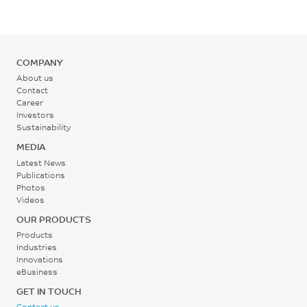
COMPANY
About us
Contact
Career
Investors
Sustainability
MEDIA
Latest News
Publications
Photos
Videos
OUR PRODUCTS
Products
Industries
Innovations
eBusiness
GET IN TOUCH
Contact us