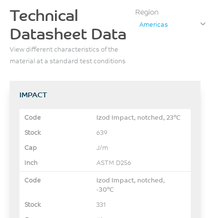
Technical
Region
Americas
Datasheet Data
View different characteristics of the
material at a standard test conditions
IMPACT
Izod Impact, notched, 23°C
639
J/m
ASTM D256
Izod Impact, notched,
-30°C
331