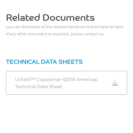
Flexural Modulus, 2
mm/min
Related Documents
2040
you can download all the related literature to this material here.
MPa
If any other document is required, please contact us
ISO 178
TECHNICAL DATA SHEETS
LEXAN™ Copolymer 4251R Americas
Technical Data Sheet