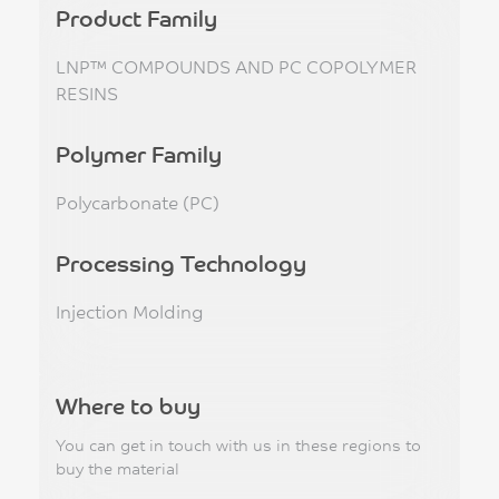
Product Family
LNP™ COMPOUNDS AND PC COPOLYMER
RESINS
Polymer Family
Polycarbonate (PC)
Processing Technology
Injection Molding
Where to buy
You can get in touch with us in these regions to
buy the material