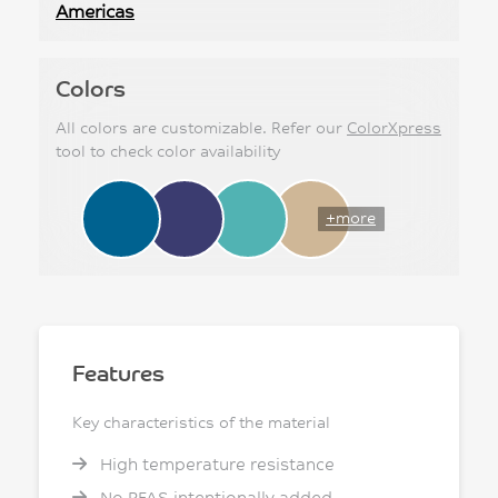
Americas
Colors
All colors are customizable. Refer our
ColorXpress
tool to check color availability
+more
Features
Key characteristics of the material
High temperature resistance
No PFAS intentionally added