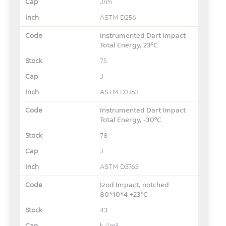
J/m
ASTM D256
Instrumented Dart Impact
Total Energy, 23°C
75
J
ASTM D3763
Instrumented Dart Impact
Total Energy, -30°C
78
J
ASTM D3763
Izod Impact, notched
80*10*4 +23°C
43
kJ/m²