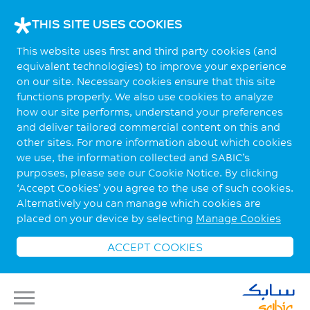
THIS SITE USES COOKIES
This website uses first and third party cookies (and
equivalent technologies) to improve your experience
on our site. Necessary cookies ensure that this site
functions properly. We also use cookies to analyze
how our site performs, understand your preferences
and deliver tailored commercial content on this and
other sites. For more information about which cookies
we use, the information collected and SABIC’s
purposes, please see our Cookie Notice. By clicking
‘Accept Cookies’ you agree to the use of such cookies.
Alternatively you can manage which cookies are
placed on your device by selecting
Manage Cookies
ACCEPT COOKIES