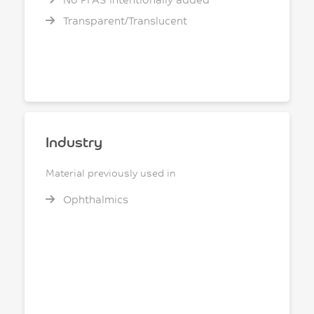
Transparent/Translucent
Industry
Material previously used in
Ophthalmics