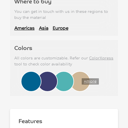
Where to buy
You can get in touch with us in these regions to
buy the material
Americas
Asia
Europe
Colors
All colors are customizable. Refer our
ColorXpress
tool to check color availability
+more
Features