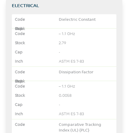
ELECTRICAL
Dielectric Constant
– 1.1 GHz
2.79
-
ASTM ES 7-83
Dissipation Factor
– 1.1 GHz
0.0058
-
ASTM ES 7-83
Comparative Tracking
Index (UL) {PLC}