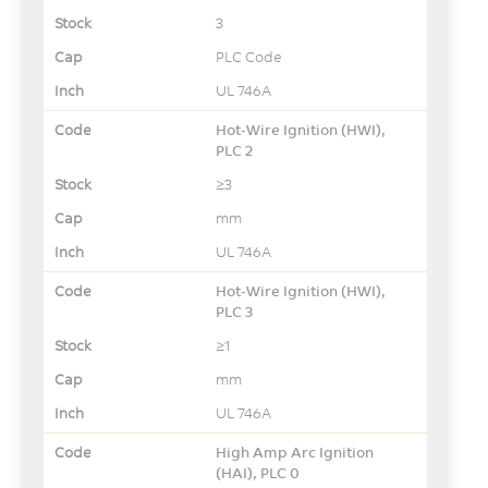
3
PLC Code
UL 746A
Hot-Wire Ignition (HWI),
PLC 2
≥3
mm
UL 746A
Hot-Wire Ignition (HWI),
PLC 3
≥1
mm
UL 746A
High Amp Arc Ignition
(HAI), PLC 0