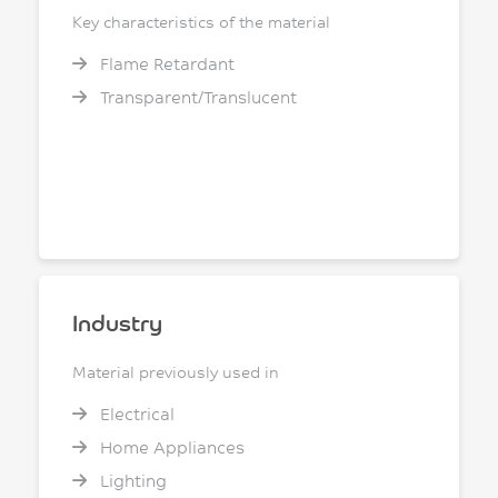
Key characteristics of the material
Flame Retardant
Transparent/Translucent
Industry
Material previously used in
Electrical
Home Appliances
Lighting