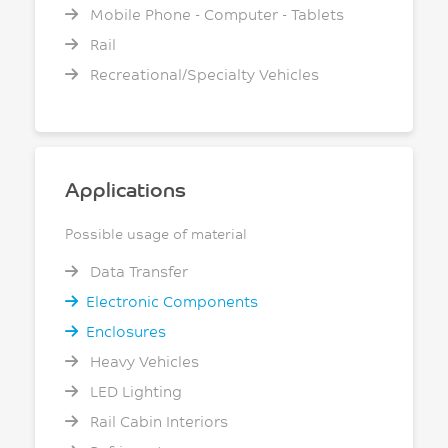
Mobile Phone - Computer - Tablets
Rail
Recreational/Specialty Vehicles
Applications
Possible usage of material
Data Transfer
Electronic Components
Enclosures
Heavy Vehicles
LED Lighting
Rail Cabin Interiors