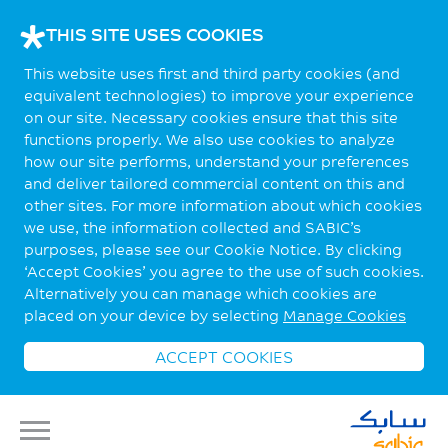
THIS SITE USES COOKIES
This website uses first and third party cookies (and
equivalent technologies) to improve your experience
on our site. Necessary cookies ensure that this site
functions properly. We also use cookies to analyze
how our site performs, understand your preferences
and deliver tailored commercial content on this and
other sites. For more information about which cookies
we use, the information collected and SABIC’s
purposes, please see our Cookie Notice. By clicking
‘Accept Cookies’ you agree to the use of such cookies.
Alternatively you can manage which cookies are
placed on your device by selecting
Manage Cookies
ACCEPT COOKIES