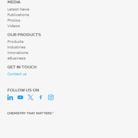
MEDIA
Latest News
Publications
Photos
Videos
OUR PRODUCTS
Products
Industries
Innovations
eBusiness
GET IN TOUCH
Contact us
FOLLOW US ON