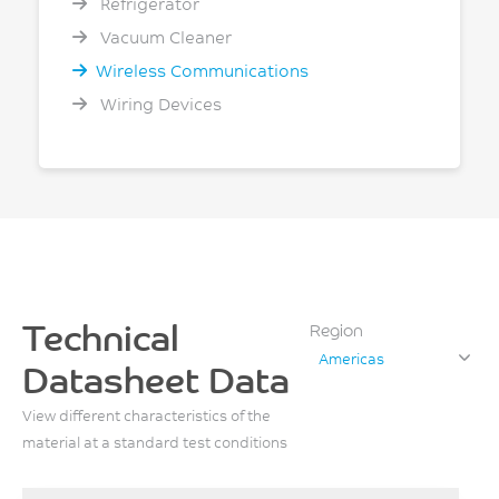
Refrigerator
Vacuum Cleaner
Wireless Communications
Wiring Devices
Technical
Region
Americas
Datasheet Data
View different characteristics of the
material at a standard test conditions