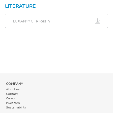
LITERATURE
LEXAN™ CFR Resin
COMPANY
About us
Contact
Career
Investors
Sustainability