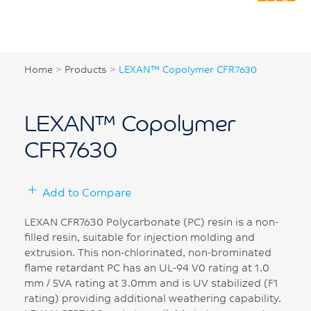
Home
>
Products
>
LEXAN™ Copolymer CFR7630
LEXAN™ Copolymer
CFR7630
Add to Compare
LEXAN CFR7630 Polycarbonate (PC) resin is a non-
filled resin, suitable for injection molding and
extrusion. This non-chlorinated, non-brominated
flame retardant PC has an UL-94 V0 rating at 1.0
mm / 5VA rating at 3.0mm and is UV stabilized (F1
rating) providing additional weathering capability.