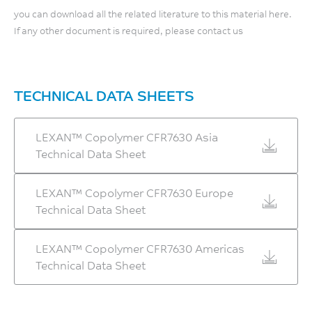
Relative Temp Index, Elec
you can download all the related literature to this material here.
Flexural Modulus, 2
125
If any other document is required, please contact us
mm/min
°C
2500
UL 746B
MPa
TECHNICAL DATA SHEETS
Relative Temp Index, Mech
ISO 178
w/impact
120
LEXAN™ Copolymer CFR7630 Asia
°C
Technical Data Sheet
UL 746B
LEXAN™ Copolymer CFR7630 Europe
Relative Temp Index, Mech
Technical Data Sheet
w/o impact
125
LEXAN™ Copolymer CFR7630 Americas
°C
Technical Data Sheet
UL 746B