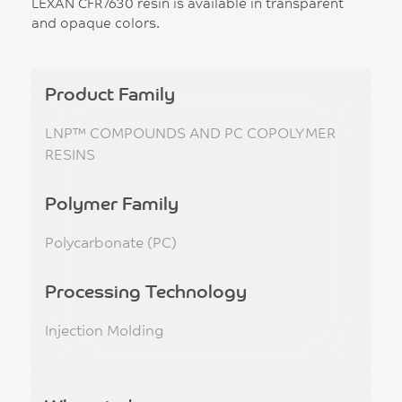
LEXAN CFR7630 resin is available in transparent
and opaque colors.
Product Family
LNP™ COMPOUNDS AND PC COPOLYMER
RESINS
Polymer Family
Polycarbonate (PC)
Processing Technology
Injection Molding