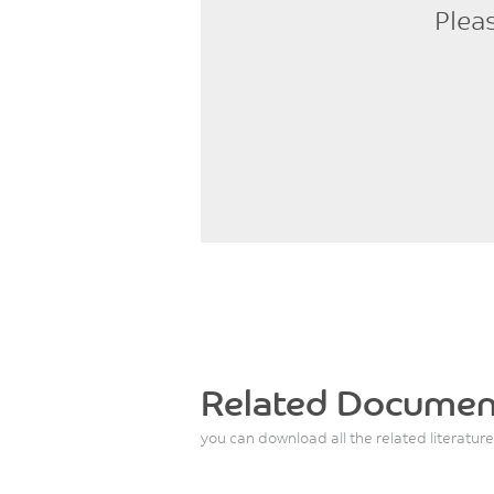
Plea
Related Documen
you can download all the related literature