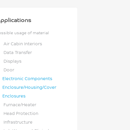
pplications
ossible usage of material
Air Cabin Interiors
Data Transfer
Displays
Door
Electronic Components
Enclosure/Housing/Cover
Enclosures
Furnace/Heater
Head Protection
Infrastructure