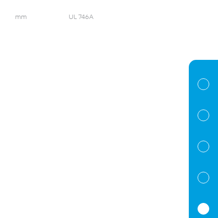
mm
UL 746A