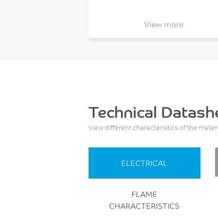
View more
Technical Datash
View different characteristics of the mater
ELECTRICAL
FLAME
CHARACTERISTICS