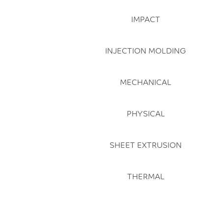
IMPACT
INJECTION MOLDING
MECHANICAL
PHYSICAL
SHEET EXTRUSION
THERMAL