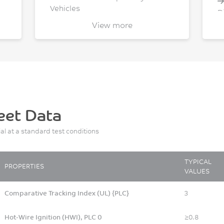
Vehicles
D
Sport/Leisure
View more
eet Data
ial at a standard test conditions
TYPICAL
PROPERTIES
VALUES
Comparative Tracking Index (UL) {PLC}
3
Hot-Wire Ignition (HWI), PLC 0
≥0.8