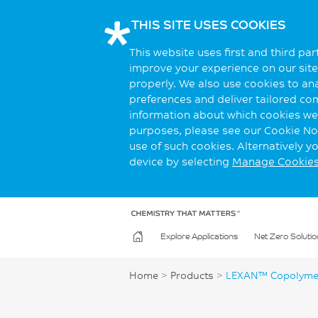
THIS SITE USES COOKIES
This website uses first and third pa
improve your experience on our site.
properly. We also use cookies to an
preferences and deliver tailored co
information about which cookies we 
purposes, please see our Cookie Not
use of such cookies. Alternatively 
device by selecting
Manage Cookie
Explore Applications
Net Zero Solutio
Home
>
Products
>
LEXAN™ Copolyme