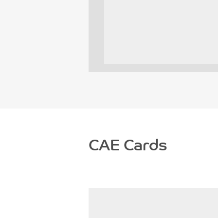
CAE Cards