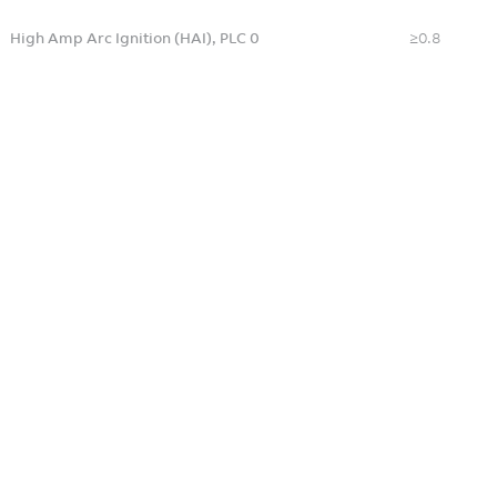
High Amp Arc Ignition (HAI), PLC 0
≥0.8