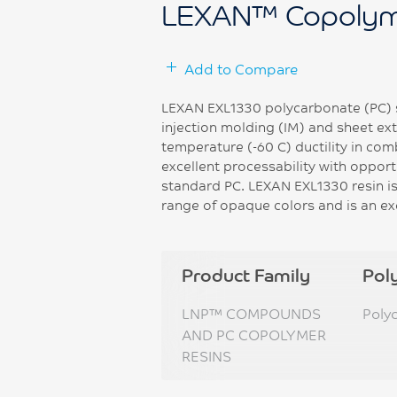
LEXAN™ Copolym
Add to Compare
LEXAN EXL1330 polycarbonate (PC) s
injection molding (IM) and sheet ext
temperature (-60 C) ductility in co
excellent processability with opport
standard PC. LEXAN EXL1330 resin is
range of opaque colors and is an ex
Product Family
Pol
LNP™ COMPOUNDS
Poly
AND PC COPOLYMER
RESINS