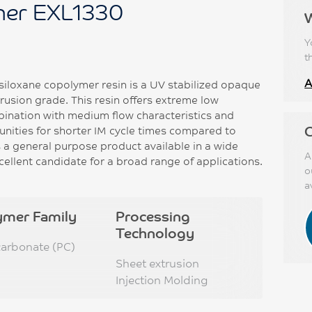
er EXL1330
Y
t
A
iloxane copolymer resin is a UV stabilized opaque
rusion grade. This resin offers extreme low
mbination with medium flow characteristics and
C
unities for shorter IM cycle times compared to
 a general purpose product available in a wide
A
cellent candidate for a broad range of applications.
o
a
ymer Family
Processing
Technology
carbonate (PC)
Sheet extrusion
Injection Molding