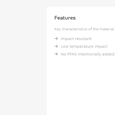
Features
Key characteristics of the material
Impact resistant
Low temperature impact
No PFAS intentionally added