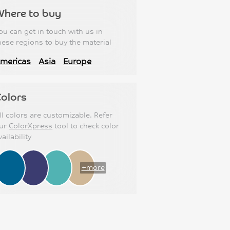
Where to buy
ou can get in touch with us in
hese regions to buy the material
mericas
Asia
Europe
olors
ll colors are customizable. Refer
ur
ColorXpress
tool to check color
vailability
+more