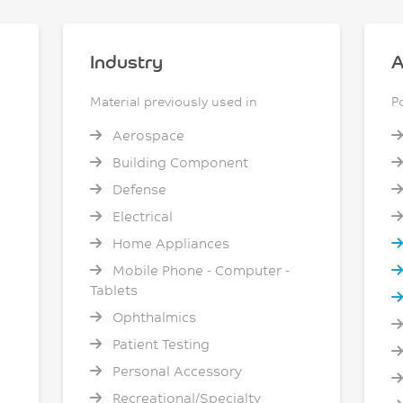
Industry
A
Material previously used in
P
Aerospace
Building Component
Defense
Electrical
Home Appliances
Mobile Phone - Computer -
Tablets
Ophthalmics
Patient Testing
Personal Accessory
Recreational/Specialty