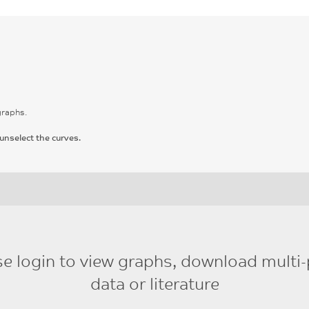
graphs.
unselect the curves.
se login to view graphs, download multi-
data or literature