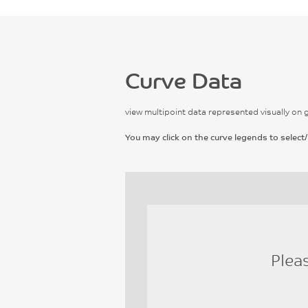
Curve Data
view multipoint data represented visually on 
You may click on the curve legends to select/
Plea