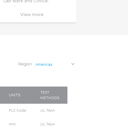
Lab Ware and Clinical
iagnostics
View more
Personal Care
Personal Computing
Recreational Vehicle
Safety Glasses
Security/Detection
Snow/Ice
Region
Americas
Watch/Jewelry
Wearables
Wireless Communications
TEST
UNITS
METHODS
PLC Code
UL 746A
mm
UL 746A