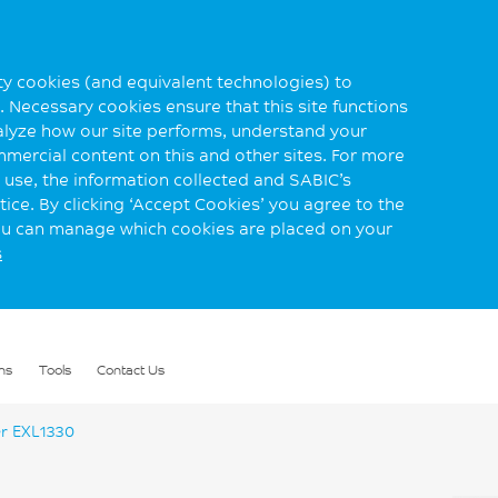
rty cookies (and equivalent technologies) to
 Necessary cookies ensure that this site functions
alyze how our site performs, understand your
mmercial content on this and other sites. For more
use, the information collected and SABIC’s
ice. By clicking ‘Accept Cookies’ you agree to the
you can manage which cookies are placed on your
s
ns
Tools
Contact Us
r EXL1330