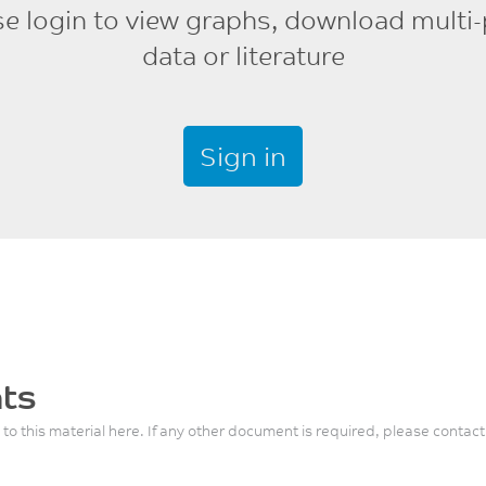
se login to view graphs, download multi-
data or literature
Sign in
ts
 to this material here. If any other document is required, please contact