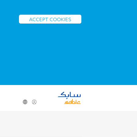
ACCEPT COOKIES