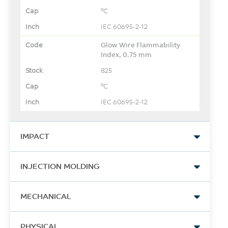
°C
IEC 60695-2-12
Glow Wire Flammability
Index, 0.75 mm
825
°C
IEC 60695-2-12
IMPACT
Izod Impact, notched, 23°C
INJECTION MOLDING
852
Drying Temperature
J/m
MECHANICAL
120
ASTM D256
Tensile Stress, yld, Type I,
°C
PHYSICAL
Izod Impact, notched,