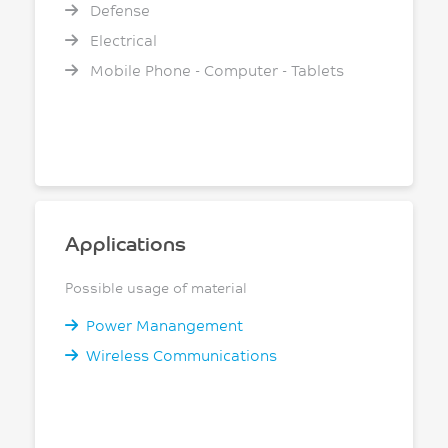
Defense
Electrical
Mobile Phone - Computer - Tablets
Applications
Possible usage of material
Power Manangement
Wireless Communications