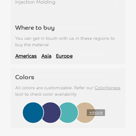
Injection Molding
Where to buy
You can get in touch with us in these regions to
buy the material
Americas
Asia
Europe
Colors
All colors are customizable. Refer our
ColorXpress
tool to check color availability
+more