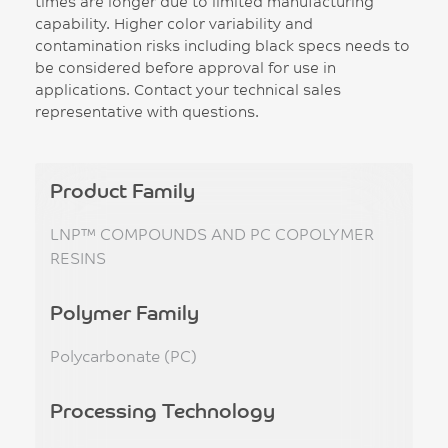
times are longer due to limited manufacturing
capability. Higher color variability and
contamination risks including black specs needs to
be considered before approval for use in
applications. Contact your technical sales
representative with questions.
Product Family
LNP™ COMPOUNDS AND PC COPOLYMER
RESINS
Polymer Family
Polycarbonate (PC)
Processing Technology