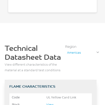
Technical
Region
Americas
Datasheet Data
View different characteristics of the
material at a standard test conditions
FLAME CHARACTERISTICS
UL Yellow Card Link
View