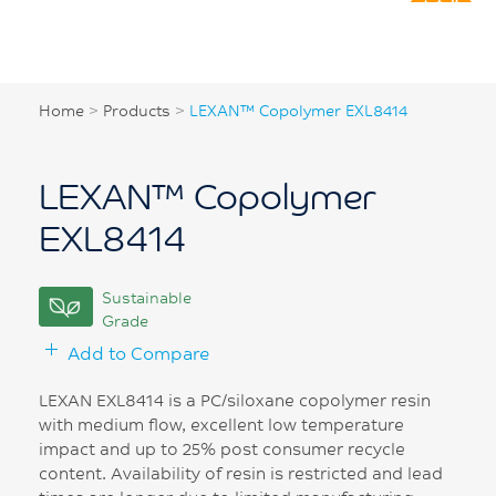
Home
>
Products
>
LEXAN™ Copolymer EXL8414
LEXAN™ Copolymer
EXL8414
Sustainable
Grade
Add to Compare
LEXAN EXL8414 is a PC/siloxane copolymer resin
with medium flow, excellent low temperature
impact and up to 25% post consumer recycle
content. Availability of resin is restricted and lead