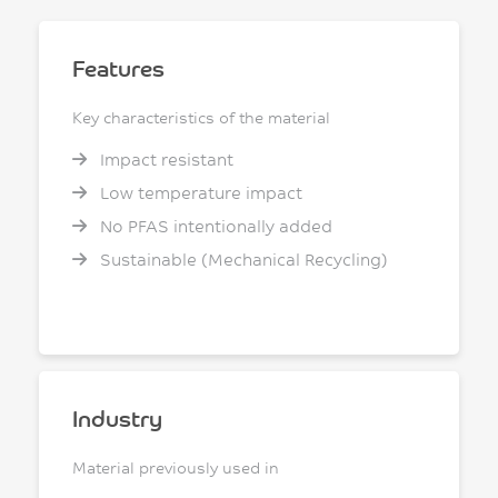
Features
Key characteristics of the material
Impact resistant
Low temperature impact
No PFAS intentionally added
Sustainable (Mechanical Recycling)
Industry
Material previously used in