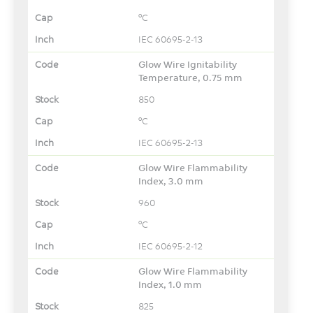
°C
IEC 60695-2-13
Glow Wire Ignitability
Temperature, 0.75 mm
850
°C
IEC 60695-2-13
Glow Wire Flammability
Index, 3.0 mm
960
°C
IEC 60695-2-12
Glow Wire Flammability
Index, 1.0 mm
825