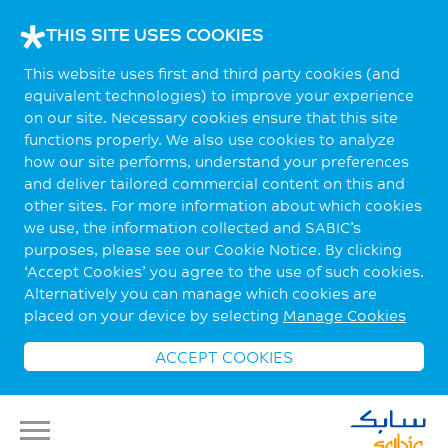
THIS SITE USES COOKIES
This website uses first and third party cookies (and
equivalent technologies) to improve your experience
on our site. Necessary cookies ensure that this site
functions properly. We also use cookies to analyze
how our site performs, understand your preferences
and deliver tailored commercial content on this and
other sites. For more information about which cookies
we use, the information collected and SABIC’s
purposes, please see our Cookie Notice. By clicking
‘Accept Cookies’ you agree to the use of such cookies.
Alternatively you can manage which cookies are
placed on your device by selecting
Manage Cookies
ACCEPT COOKIES