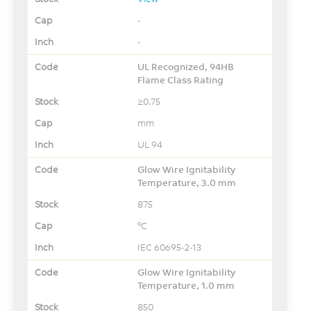
-
-
UL Recognized, 94HB
Flame Class Rating
≥0.75
mm
UL 94
Glow Wire Ignitability
Temperature, 3.0 mm
875
°C
IEC 60695-2-13
Glow Wire Ignitability
Temperature, 1.0 mm
850