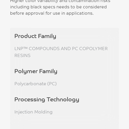
Higher color variability and contamination risks
including black specs needs to be considered
before approval for use in applications.
Product Family
LNP™ COMPOUNDS AND PC COPOLYMER
RESINS
Polymer Family
Polycarbonate (PC)
Processing Technology
Injection Molding