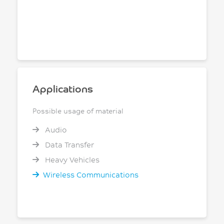
Applications
Possible usage of material
Audio
Data Transfer
Heavy Vehicles
Wireless Communications