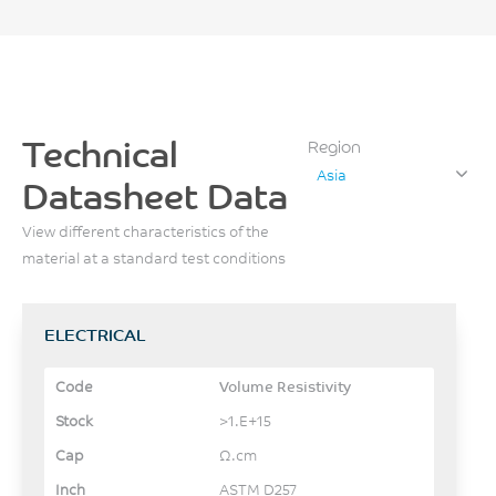
Technical
Region
Asia
Datasheet Data
View different characteristics of the
material at a standard test conditions
ELECTRICAL
Volume Resistivity
>1.E+15
Ω.cm
ASTM D257