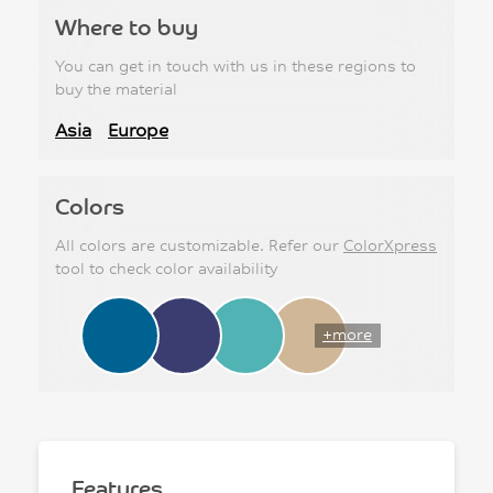
Where to buy
You can get in touch with us in these regions to
buy the material
Asia
Europe
Colors
All colors are customizable. Refer our
ColorXpress
tool to check color availability
+more
Features