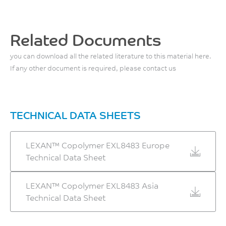
Related Documents
you can download all the related literature to this material here.
If any other document is required, please contact us
TECHNICAL DATA SHEETS
LEXAN™ Copolymer EXL8483 Europe
Technical Data Sheet
LEXAN™ Copolymer EXL8483 Asia
Technical Data Sheet