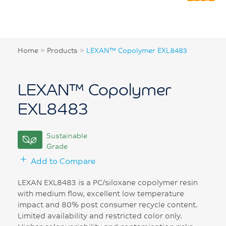
Home
>
Products
>
LEXAN™ Copolymer EXL8483
LEXAN™ Copolymer
EXL8483
Sustainable
Grade
Add to Compare
LEXAN EXL8483 is a PC/siloxane copolymer resin
with medium flow, excellent low temperature
impact and 80% post consumer recycle content.
Limited availability and restricted color only.