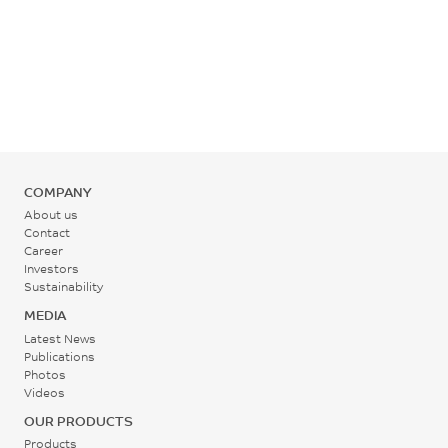
COMPANY
About us
Contact
Career
Investors
Sustainability
MEDIA
Latest News
Publications
Photos
Videos
OUR PRODUCTS
Products