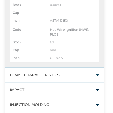
0.0093
-
ASTM D150
Hot-Wire Ignition (HWI),
PLC 3
≥3
mm
UL 746A
FLAME CHARACTERISTICS
UL Yellow Card Link
IMPACT
View
Izod Impact, notched, 23°C
-
INJECTION MOLDING
800
-