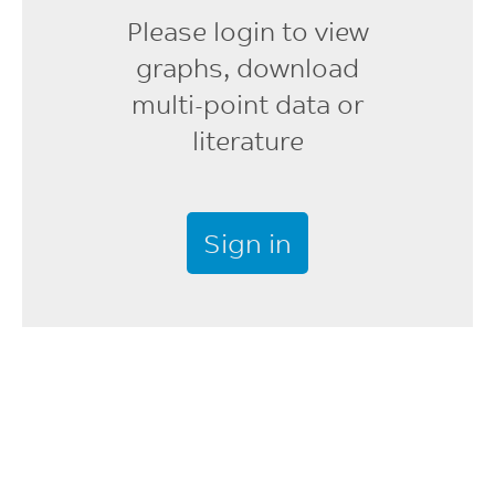
Please login to view
Shot to Cylinder Size
graphs, download
40 - 60
multi-point data or
%
literature
Vent Depth
0.025 - 0.076
mm
Sign in