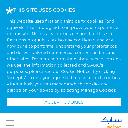
THIS SITE USES COOKIES
This website uses first and third party cookies (and
equivalent technologies) to improve your experience
on our site. Necessary cookies ensure that this site
functions properly. We also use cookies to analyze
how our site performs, understand your preferences
and deliver tailored commercial content on this and
other sites. For more information about which cookies
we use, the information collected and SABIC’s
purposes, please see our Cookie Notice. By clicking
‘Accept Cookies’ you agree to the use of such cookies.
Alternatively you can manage which cookies are
placed on your device by selecting
Manage Cookies
ACCEPT COOKIES