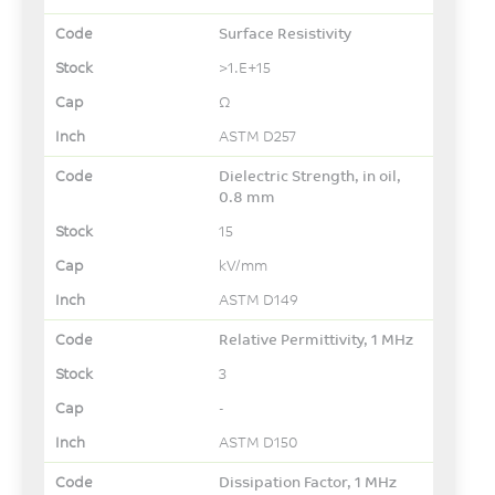
Surface Resistivity
>1.E+15
Ω
ASTM D257
Dielectric Strength, in oil,
0.8 mm
15
kV/mm
ASTM D149
Relative Permittivity, 1 MHz
3
-
ASTM D150
Dissipation Factor, 1 MHz