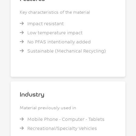
Key characteristics of the material
Impact resistant
Low temperature impact
No PFAS intentionally added
Sustainable (Mechanical Recycling)
Industry
Material previously used in
Mobile Phone - Computer - Tablets
Recreational/Specialty Vehicles