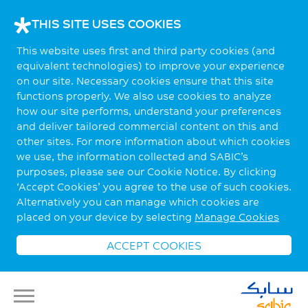
THIS SITE USES COOKIES
This website uses first and third party cookies (and
equivalent technologies) to improve your experience
on our site. Necessary cookies ensure that this site
functions properly. We also use cookies to analyze
how our site performs, understand your preferences
and deliver tailored commercial content on this and
other sites. For more information about which cookies
we use, the information collected and SABIC’s
purposes, please see our Cookie Notice. By clicking
‘Accept Cookies’ you agree to the use of such cookies.
Alternatively you can manage which cookies are
placed on your device by selecting
Manage Cookies
ACCEPT COOKIES