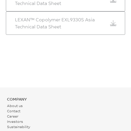
Technical Data Sheet
LEXAN™ Copolymer EXL9330S Asia
Technical Data Sheet
COMPANY
About us
Contact
Career
Investors
Sustainability