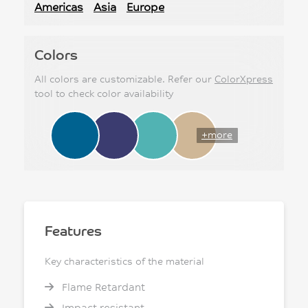
Americas
Asia
Europe
Colors
All colors are customizable. Refer our
ColorXpress
tool to check color availability
+more
Features
Key characteristics of the material
Flame Retardant
Impact resistant