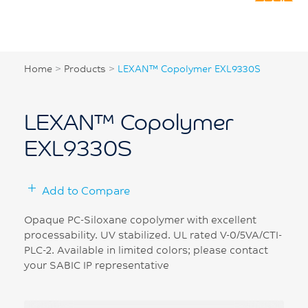
Home
>
Products
>
LEXAN™ Copolymer EXL9330S
LEXAN™ Copolymer
EXL9330S
Add to Compare
Opaque PC-Siloxane copolymer with excellent
processability. UV stabilized. UL rated V-0/5VA/CTI-
PLC-2. Available in limited colors; please contact
your SABIC IP representative