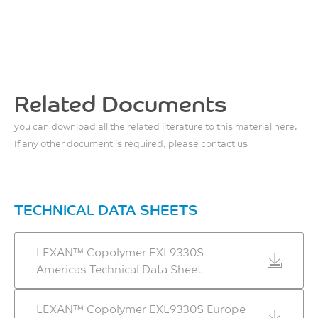
2150
MPa
ISO 527
Flexural Stress, yield, 2
mm/min
Related Documents
86
you can download all the related literature to this material here.
MPa
If any other document is required, please contact us
ISO 178
Flexural Modulus, 2
mm/min
TECHNICAL DATA SHEETS
2150
MPa
LEXAN™ Copolymer EXL9330S
ISO 178
Americas Technical Data Sheet
LEXAN™ Copolymer EXL9330S Europe