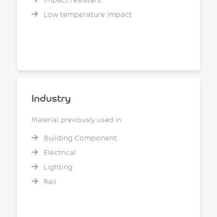
Low temperature impact
Industry
Material previously used in
Building Component
Electrical
Lighting
Rail