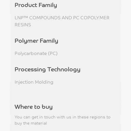
Product Family
LNP™ COMPOUNDS AND PC COPOLYMER
RESINS
Polymer Family
Polycarbonate (PC)
Processing Technology
Injection Molding
Where to buy
You can get in touch with us in these regions to
buy the material