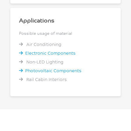
Applications
Possible usage of material
Air Conditioning
Electronic Components
Non-LED Lighting
Photovoltaic Components
Rail Cabin Interiors