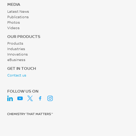
MEDIA
Latest News
Publications
Photos
Videos
OUR PRODUCTS
Products
Industries
Innovations
eBusiness
GET IN TOUCH
Contact us
FOLLOW US ON