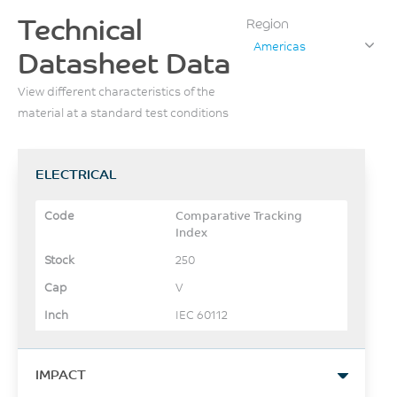
Technical
Region
Americas
Datasheet Data
View different characteristics of the
material at a standard test conditions
ELECTRICAL
Comparative Tracking
Index
250
V
IEC 60112
IMPACT