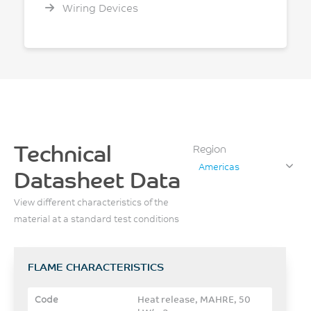
Wiring Devices
Technical
Region
Americas
Datasheet Data
View different characteristics of the
material at a standard test conditions
FLAME CHARACTERISTICS
Heat release, MAHRE, 50