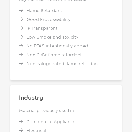
Flame Retardant
Good Processability
IR Transparent
Low Smoke and Toxicity
No PFAS intentionally added
Non Cl/Br flame retardant
Non halogenated flame retardant
Industry
Material previously used in
Commercial Appliance
Electrical