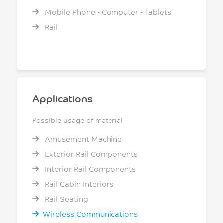
Mobile Phone - Computer - Tablets
Rail
Applications
Possible usage of material
Amusement Machine
Exterior Rail Components
Interior Rail Components
Rail Cabin Interiors
Rail Seating
Wireless Communications