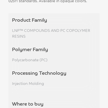
02511 standards. Available in opaque colors.
Product Family
LNP™ COMPOUNDS AND PC COPOLYMER
RESINS
Polymer Family
Polycarbonate (PC)
Processing Technology
Injection Molding
Where to buy