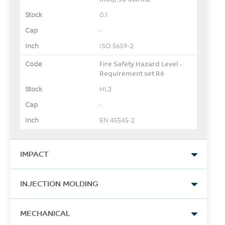
0.1
-
ISO 5659-2
Fire Safety Hazard Level -
Requirement set R6
HL3
-
EN 45545-2
IMPACT
Izod Impact, notched, 23°C
INJECTION MOLDING
130
Drying Temperature
J/m
MECHANICAL
95 - 100
ASTM D256