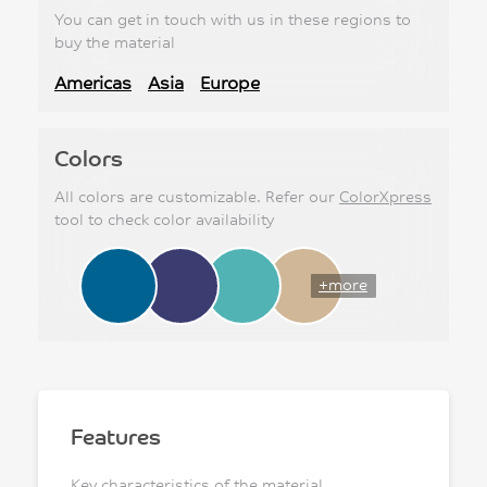
You can get in touch with us in these regions to
buy the material
Americas
Asia
Europe
Colors
All colors are customizable. Refer our
ColorXpress
tool to check color availability
+more
Features
Key characteristics of the material