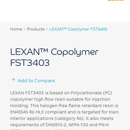
Home
>
Products
>
LEXAN™ Copolymer FST3403
LEXAN™ Copolymer
FST3403
Add to Compare
LEXAN FST3403 is based on Polycarbonate (PC)
copolymer high flow resin suitable for injection
molding. This halogen-free flame retardant resin is
EN45545 R6 HL3 compliant and is targeted for train
interior applications (category R6). It also meets
requirements of DIN5510-2, NFPA-130 and PN-K-