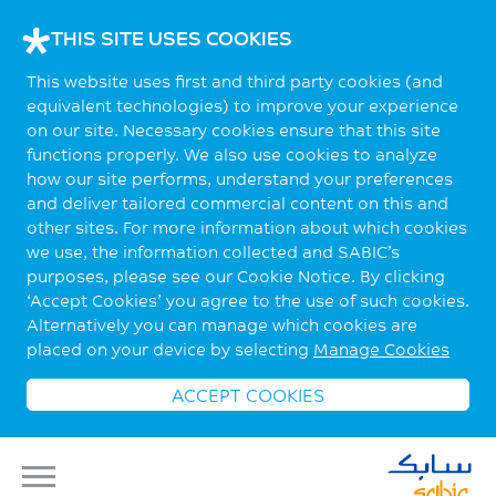
THIS SITE USES COOKIES
This website uses first and third party cookies (and
equivalent technologies) to improve your experience
on our site. Necessary cookies ensure that this site
functions properly. We also use cookies to analyze
how our site performs, understand your preferences
and deliver tailored commercial content on this and
other sites. For more information about which cookies
we use, the information collected and SABIC’s
purposes, please see our Cookie Notice. By clicking
‘Accept Cookies’ you agree to the use of such cookies.
Alternatively you can manage which cookies are
placed on your device by selecting
Manage Cookies
ACCEPT COOKIES