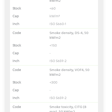
kW/m2
<60
kW/m²
ISO 5660-1
Smoke density, DS-4, 50
kW/m2
<150
-
ISO 5659-2
Smoke density, VOF4, 50
kW/m2
<300
-
ISO 5659-2
Smoke toxicity, CITG (8
min), 50 kW/m2