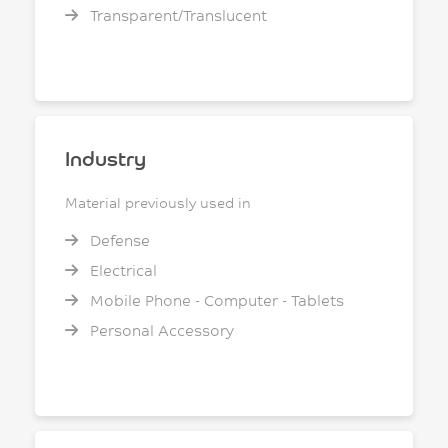
Transparent/Translucent
Industry
Material previously used in
Defense
Electrical
Mobile Phone - Computer - Tablets
Personal Accessory