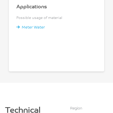
Applications
Possible usage of material
Meter Water
Technical
Region