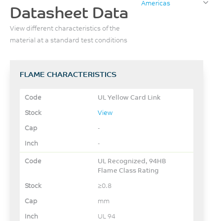
Americas
Datasheet Data
View different characteristics of the
material at a standard test conditions
FLAME CHARACTERISTICS
UL Yellow Card Link
View
-
-
UL Recognized, 94HB
Flame Class Rating
≥0.8
mm
UL 94