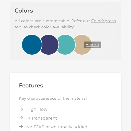
Colors
All colors are customizable. Refer our
ColorXpress
tool to check color availability
+more
Features
Key characteristics of the material
High Flow
IR Transparent
No PFAS intentionally added