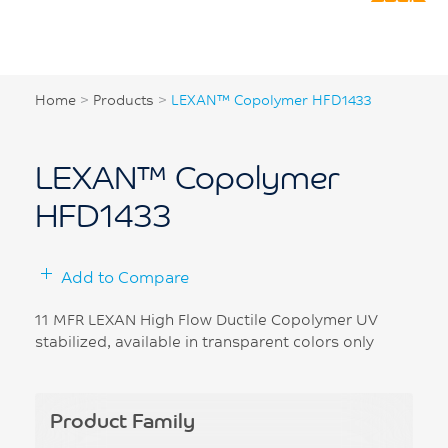
Home
>
Products
>
LEXAN™ Copolymer HFD1433
LEXAN™ Copolymer
HFD1433
Add to Compare
11 MFR LEXAN High Flow Ductile Copolymer UV
stabilized, available in transparent colors only
Product Family