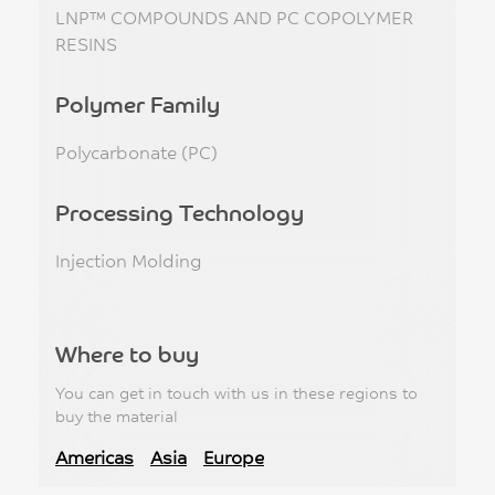
LNP™ COMPOUNDS AND PC COPOLYMER
RESINS
Polymer Family
Polycarbonate (PC)
Processing Technology
Injection Molding
Where to buy
You can get in touch with us in these regions to
buy the material
Americas
Asia
Europe