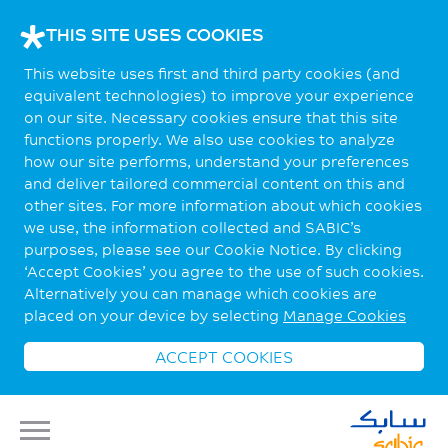
THIS SITE USES COOKIES
This website uses first and third party cookies (and
equivalent technologies) to improve your experience
on our site. Necessary cookies ensure that this site
functions properly. We also use cookies to analyze
how our site performs, understand your preferences
and deliver tailored commercial content on this and
other sites. For more information about which cookies
we use, the information collected and SABIC’s
purposes, please see our Cookie Notice. By clicking
‘Accept Cookies’ you agree to the use of such cookies.
Alternatively you can manage which cookies are
placed on your device by selecting
Manage Cookies
ACCEPT COOKIES