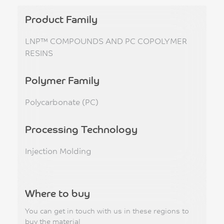
Product Family
LNP™ COMPOUNDS AND PC COPOLYMER
RESINS
Polymer Family
Polycarbonate (PC)
Processing Technology
Injection Molding
Where to buy
You can get in touch with us in these regions to
buy the material