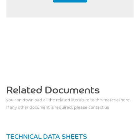
w/o impact
80
°C
UL 746B
Related Documents
you can download all the related literature to this material here.
If any other document is required, please contact us
TECHNICAL DATA SHEETS