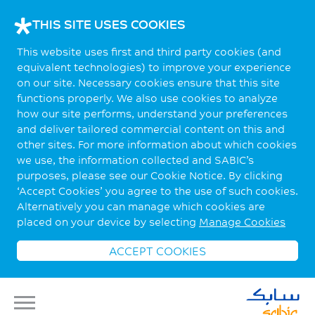
THIS SITE USES COOKIES
This website uses first and third party cookies (and
equivalent technologies) to improve your experience
on our site. Necessary cookies ensure that this site
functions properly. We also use cookies to analyze
how our site performs, understand your preferences
and deliver tailored commercial content on this and
other sites. For more information about which cookies
we use, the information collected and SABIC’s
purposes, please see our Cookie Notice. By clicking
‘Accept Cookies’ you agree to the use of such cookies.
Alternatively you can manage which cookies are
placed on your device by selecting
Manage Cookies
ACCEPT COOKIES