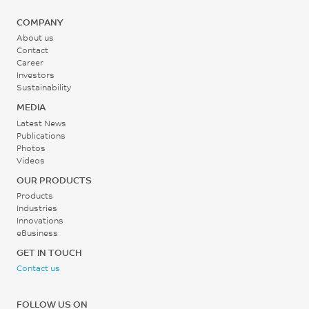
COMPANY
About us
Contact
Career
Investors
Sustainability
MEDIA
Latest News
Publications
Photos
Videos
OUR PRODUCTS
Products
Industries
Innovations
eBusiness
GET IN TOUCH
Contact us
FOLLOW US ON