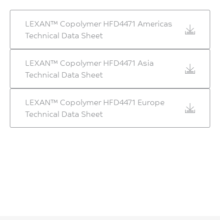
LEXAN™ Copolymer HFD4471 Americas
Technical Data Sheet
LEXAN™ Copolymer HFD4471 Asia
Technical Data Sheet
LEXAN™ Copolymer HFD4471 Europe
Technical Data Sheet