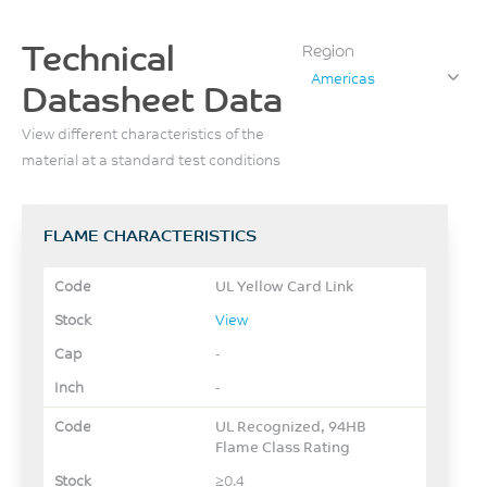
Technical
Region
Americas
Datasheet Data
View different characteristics of the
material at a standard test conditions
FLAME CHARACTERISTICS
UL Yellow Card Link
View
-
-
UL Recognized, 94HB
Flame Class Rating
≥0.4