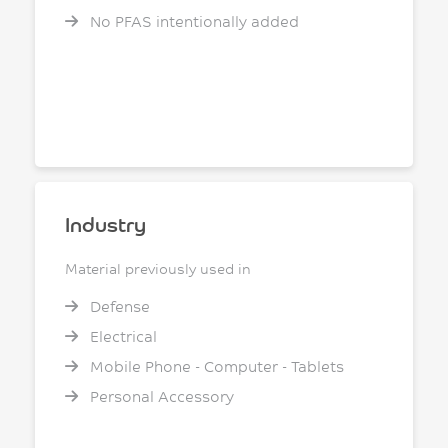
No PFAS intentionally added
Industry
Material previously used in
Defense
Electrical
Mobile Phone - Computer - Tablets
Personal Accessory