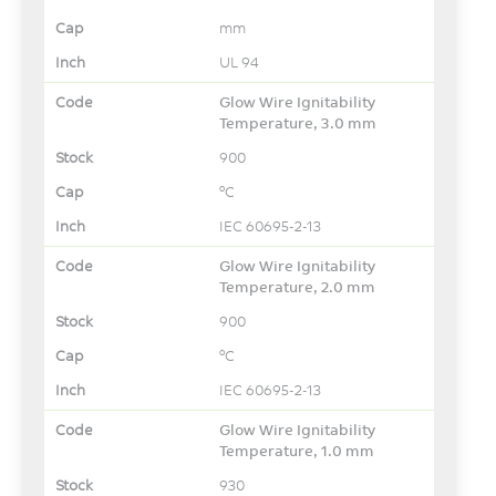
mm
UL 94
Glow Wire Ignitability
Temperature, 3.0 mm
900
°C
IEC 60695-2-13
Glow Wire Ignitability
Temperature, 2.0 mm
900
°C
IEC 60695-2-13
Glow Wire Ignitability
Temperature, 1.0 mm
930