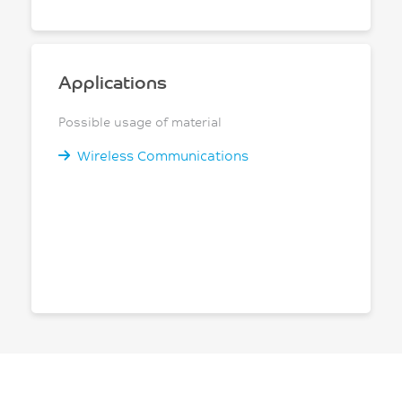
Applications
Possible usage of material
Wireless Communications