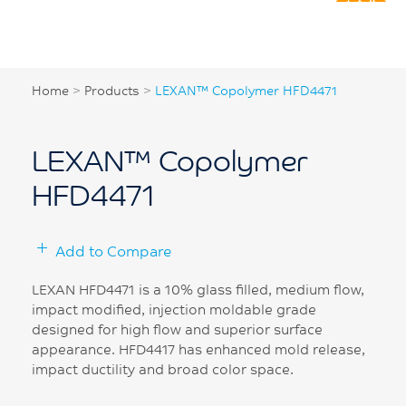
Home
>
Products
>
LEXAN™ Copolymer HFD4471
LEXAN™ Copolymer
HFD4471
Add to Compare
LEXAN HFD4471 is a 10% glass filled, medium flow,
impact modified, injection moldable grade
designed for high flow and superior surface
appearance. HFD4417 has enhanced mold release,
impact ductility and broad color space.