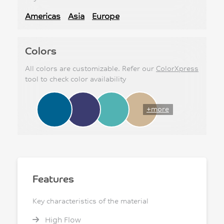
Americas
Asia
Europe
Colors
All colors are customizable. Refer our
ColorXpress
tool to check color availability
+more
Features
Key characteristics of the material
High Flow