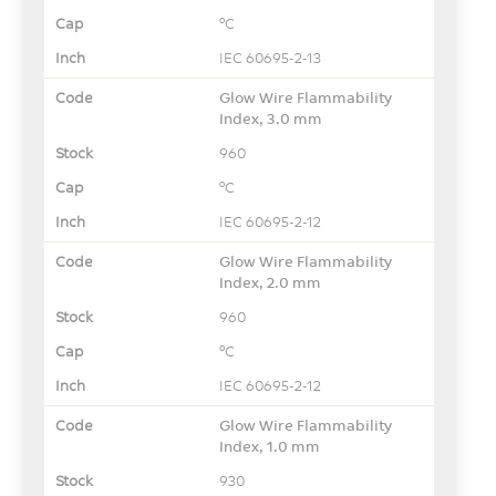
°C
IEC 60695-2-13
Glow Wire Flammability
Index, 3.0 mm
960
°C
IEC 60695-2-12
Glow Wire Flammability
Index, 2.0 mm
960
°C
IEC 60695-2-12
Glow Wire Flammability
Index, 1.0 mm
930