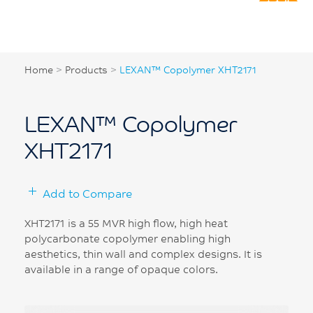
Home
>
Products
>
LEXAN™ Copolymer XHT2171
LEXAN™ Copolymer
XHT2171
Add to Compare
XHT2171 is a 55 MVR high flow, high heat
polycarbonate copolymer enabling high
aesthetics, thin wall and complex designs. It is
available in a range of opaque colors.