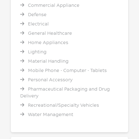
Commercial Appliance
Defense
Electrical
General Healthcare
Home Appliances
Lighting
Material Handling
Mobile Phone - Computer - Tablets
Personal Accessory
Pharmaceutical Packaging and Drug
Delivery
Recreational/Specialty Vehicles
Water Management