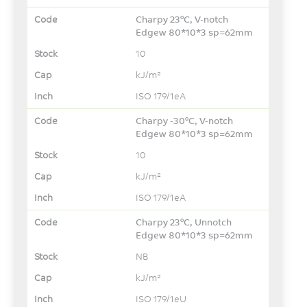
Charpy 23°C, V-notch
Edgew 80*10*3 sp=62mm
10
kJ/m²
ISO 179/1eA
Charpy -30°C, V-notch
Edgew 80*10*3 sp=62mm
10
kJ/m²
ISO 179/1eA
Charpy 23°C, Unnotch
Edgew 80*10*3 sp=62mm
NB
kJ/m²
ISO 179/1eU