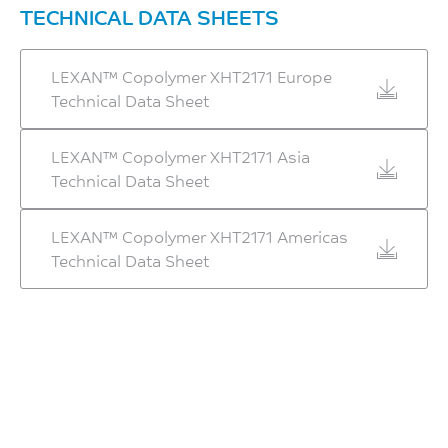
2400
TECHNICAL DATA SHEETS
HDT/Af, 1.8 MPa Flatw
MPa
80*10*4 sp=64mm
ISO 178
LEXAN™ Copolymer XHT2171 Europe
146
Technical Data Sheet
Ball Indentation Hardness,
°C
H358/30
ISO 75/Af
147
LEXAN™ Copolymer XHT2171 Asia
Technical Data Sheet
Metallized Haze pass at
MPa
1.5mm
ISO 2039-1
155
LEXAN™ Copolymer XHT2171 Americas
Hardness, Rockwell R
Technical Data Sheet
°C
125
SABIC method
-
ISO 2039-2