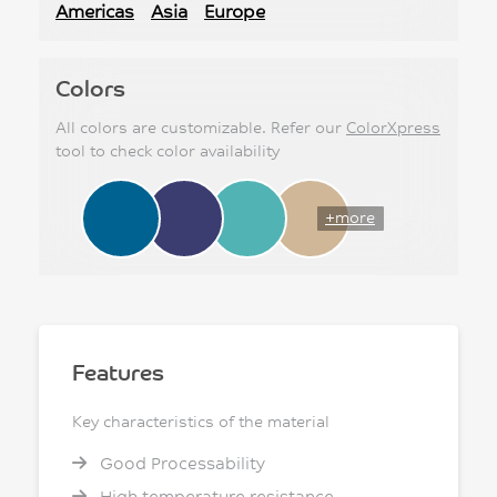
Americas
Asia
Europe
Colors
All colors are customizable. Refer our
ColorXpress
tool to check color availability
+more
Features
Key characteristics of the material
Good Processability
High temperature resistance