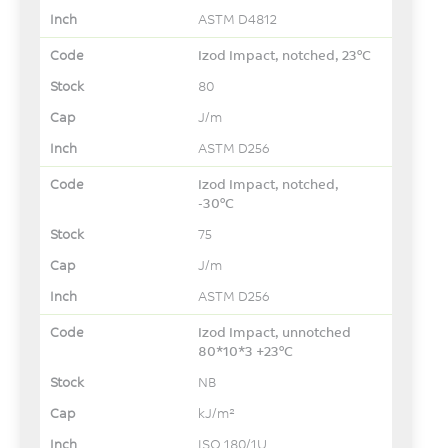
ASTM D4812
Izod Impact, notched, 23°C
80
J/m
ASTM D256
Izod Impact, notched,
-30°C
75
J/m
ASTM D256
Izod Impact, unnotched
80*10*3 +23°C
NB
kJ/m²
ISO 180/1U