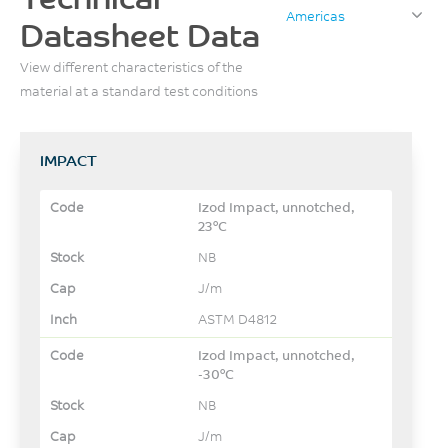
Americas
Datasheet Data
View different characteristics of the
material at a standard test conditions
IMPACT
Izod Impact, unnotched,
23°C
NB
J/m
ASTM D4812
Izod Impact, unnotched,
-30°C
NB
J/m