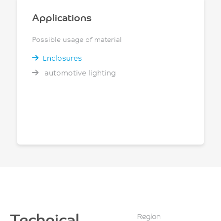
Applications
Possible usage of material
Enclosures
automotive lighting
Technical
Region