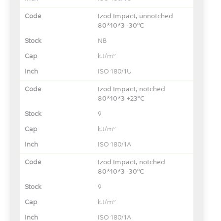
Izod Impact, unnotched
80*10*3 -30°C
NB
kJ/m²
ISO 180/1U
Izod Impact, notched
80*10*3 +23°C
9
kJ/m²
ISO 180/1A
Izod Impact, notched
80*10*3 -30°C
9
kJ/m²
ISO 180/1A