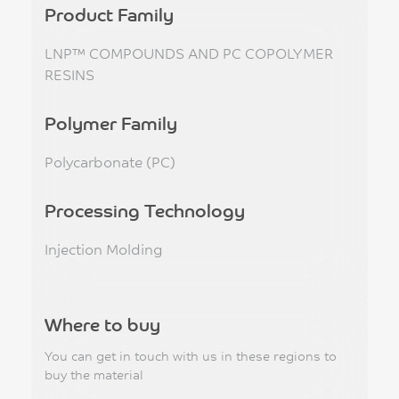
Product Family
LNP™ COMPOUNDS AND PC COPOLYMER
RESINS
Polymer Family
Polycarbonate (PC)
Processing Technology
Injection Molding
Where to buy
You can get in touch with us in these regions to
buy the material