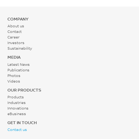
COMPANY
About us
Contact
Career
Investors
Sustainability
MEDIA
Latest News
Publications
Photos
Videos
OUR PRODUCTS
Products
Industries
Innovations
eBusiness
GET IN TOUCH
Contact us