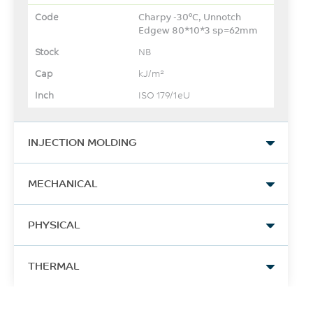
Charpy -30°C, Unnotch
Edgew 80*10*3 sp=62mm
NB
kJ/m²
ISO 179/1eU
INJECTION MOLDING
Drying Temperature
MECHANICAL
130
Tensile Stress, yld, Type I,
°C
PHYSICAL
50 mm/min
73
Drying Time
Specific Gravity
THERMAL
MPa
4 - 6
1.2
ASTM D638
Hrs
Vicat Softening Temp, Rate
-
B/50