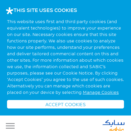
THIS SITE USES COOKIES
This website uses first and third party cookies (and
equivalent technologies) to improve your experience
on our site. Necessary cookies ensure that this site
functions properly. We also use cookies to analyze
how our site performs, understand your preferences
and deliver tailored commercial content on this and
other sites. For more information about which cookies
we use, the information collected and SABIC’s
purposes, please see our Cookie Notice. By clicking
‘Accept Cookies’ you agree to the use of such cookies.
Alternatively you can manage which cookies are
placed on your device by selecting
Manage Cookies
ACCEPT COOKIES