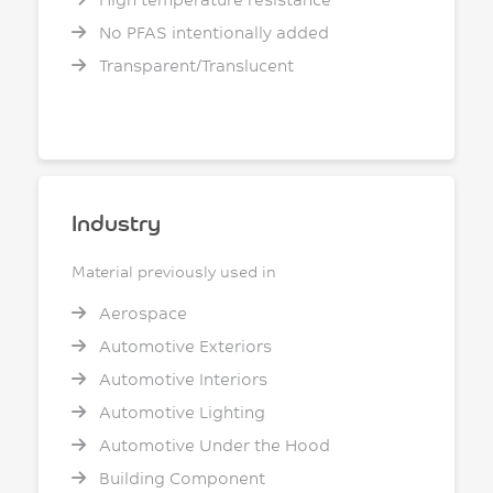
No PFAS intentionally added
Transparent/Translucent
Industry
Material previously used in
Aerospace
Automotive Exteriors
Automotive Interiors
Automotive Lighting
Automotive Under the Hood
Building Component