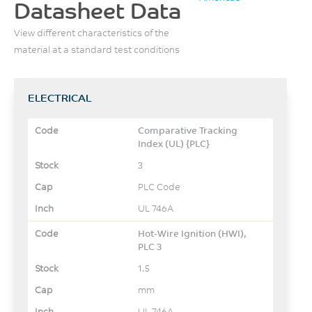
Datasheet Data
View different characteristics of the
material at a standard test conditions
ELECTRICAL
Comparative Tracking
Index (UL) {PLC}
3
PLC Code
UL 746A
Hot-Wire Ignition (HWI),
PLC 3
1.5
mm
UL 746A