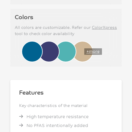
Colors
All colors are customizable. Refer our
ColorXpress
tool to check color availability
+more
Features
Key characteristics of the material
High temperature resistance
No PFAS intentionally added