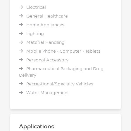
Electrical
General Healthcare
Home Appliances
Lighting
Material Handling
Mobile Phone - Computer - Tablets
Personal Accessory
Pharmaceutical Packaging and Drug
Delivery
Recreational/Specialty Vehicles
Water Management
Applications