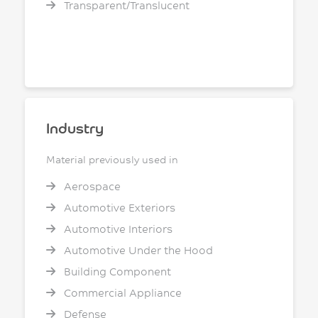
Transparent/Translucent
Industry
Material previously used in
Aerospace
Automotive Exteriors
Automotive Interiors
Automotive Under the Hood
Building Component
Commercial Appliance
Defense