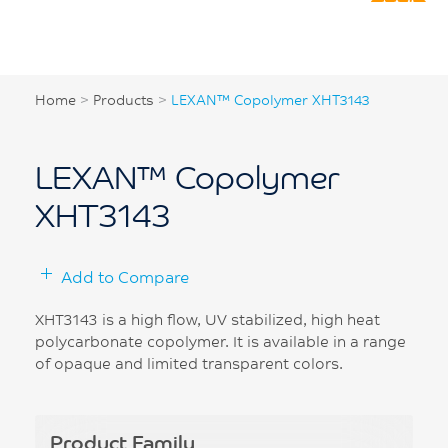
Home
>
Products
>
LEXAN™ Copolymer XHT3143
LEXAN™ Copolymer
XHT3143
Add to Compare
XHT3143 is a high flow, UV stabilized, high heat
polycarbonate copolymer. It is available in a range
of opaque and limited transparent colors.
Product Family