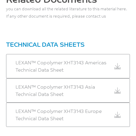
w/o impact
MPa
you can download all the related literature to this material here.
150
ISO 178
If any other document is required, please contact us
°C
Flexural Modulus, 2
mm/min
UL 746B
2500
TECHNICAL DATA SHEETS
MPa
ISO 178
LEXAN™ Copolymer XHT3143 Americas
Technical Data Sheet
LEXAN™ Copolymer XHT3143 Asia
Technical Data Sheet
LEXAN™ Copolymer XHT3143 Europe
Technical Data Sheet