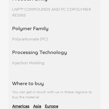
LNP™ COMPOUNDS AND PC COPOLYMER
RESINS
Polymer Family
Polycarbonate (PC)
Processing Technology
Injection Molding
Where to buy
You can get in touch with us in these regions to
buy the material
Americas
Asia
Europe