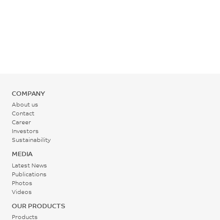
COMPANY
About us
Contact
Career
Investors
Sustainability
MEDIA
Latest News
Publications
Photos
Videos
OUR PRODUCTS
Products