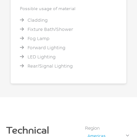
Possible usage of material
Cladding
Fixture Bath/Shower
Fog Lamp
Forward Lighting
LED Lighting
Rear/Signal Lighting
Technical
Region
Americas