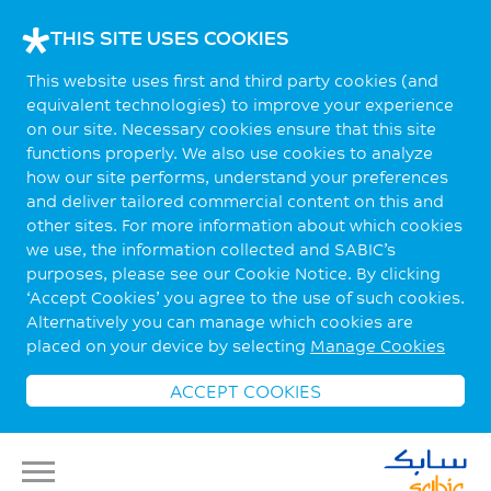
THIS SITE USES COOKIES
This website uses first and third party cookies (and
equivalent technologies) to improve your experience
on our site. Necessary cookies ensure that this site
functions properly. We also use cookies to analyze
how our site performs, understand your preferences
and deliver tailored commercial content on this and
other sites. For more information about which cookies
we use, the information collected and SABIC’s
purposes, please see our Cookie Notice. By clicking
‘Accept Cookies’ you agree to the use of such cookies.
Alternatively you can manage which cookies are
placed on your device by selecting
Manage Cookies
ACCEPT COOKIES