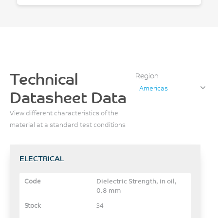
Technical
Region
Americas
Datasheet Data
View different characteristics of the
material at a standard test conditions
ELECTRICAL
Dielectric Strength, in oil,
0.8 mm
34