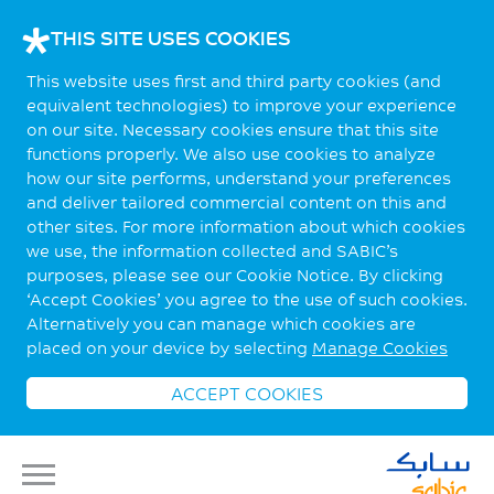
THIS SITE USES COOKIES
This website uses first and third party cookies (and
equivalent technologies) to improve your experience
on our site. Necessary cookies ensure that this site
functions properly. We also use cookies to analyze
how our site performs, understand your preferences
and deliver tailored commercial content on this and
other sites. For more information about which cookies
we use, the information collected and SABIC’s
purposes, please see our Cookie Notice. By clicking
‘Accept Cookies’ you agree to the use of such cookies.
Alternatively you can manage which cookies are
placed on your device by selecting
Manage Cookies
ACCEPT COOKIES