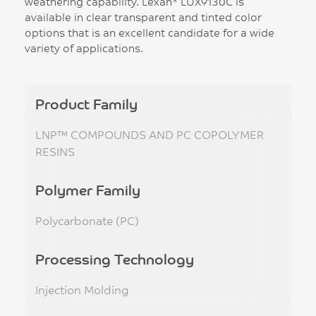
weathering capability. Lexan* LUX9130C is
available in clear transparent and tinted color
options that is an excellent candidate for a wide
variety of applications.
Product Family
LNP™ COMPOUNDS AND PC COPOLYMER
RESINS
Polymer Family
Polycarbonate (PC)
Processing Technology
Injection Molding