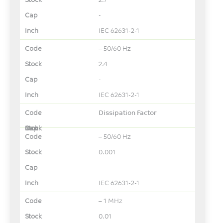
-
IEC 62631-2-1
– 50/60 Hz
2.4
-
IEC 62631-2-1
Dissipation Factor
– 50/60 Hz
0.001
-
IEC 62631-2-1
– 1 MHz
0.01