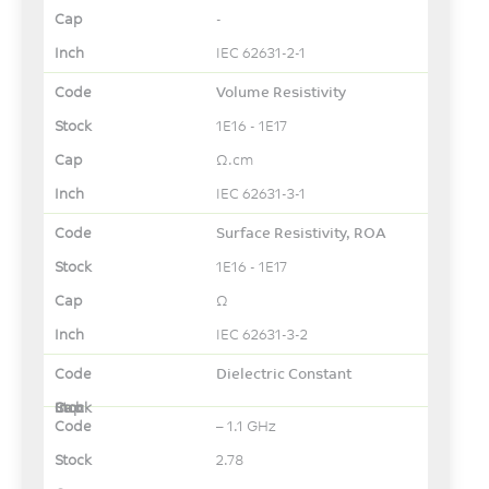
-
IEC 62631-2-1
Volume Resistivity
1E16 - 1E17
Ω.cm
IEC 62631-3-1
Surface Resistivity, ROA
1E16 - 1E17
Ω
IEC 62631-3-2
Dielectric Constant
– 1.1 GHz
2.78