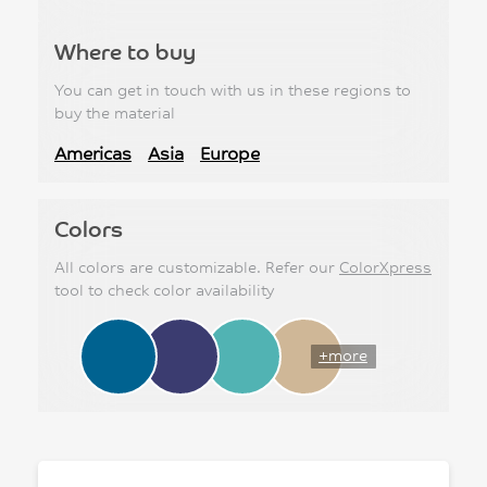
Where to buy
You can get in touch with us in these regions to
buy the material
Americas
Asia
Europe
Colors
All colors are customizable. Refer our
ColorXpress
tool to check color availability
+more