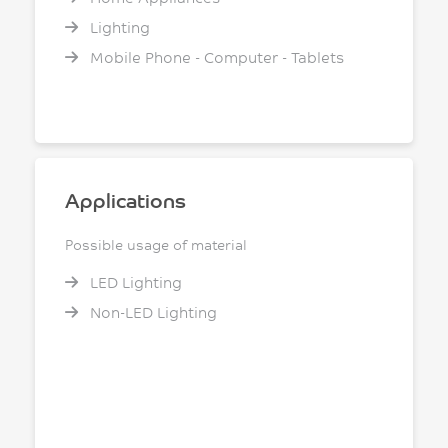
Lighting
Mobile Phone - Computer - Tablets
Applications
Possible usage of material
LED Lighting
Non-LED Lighting