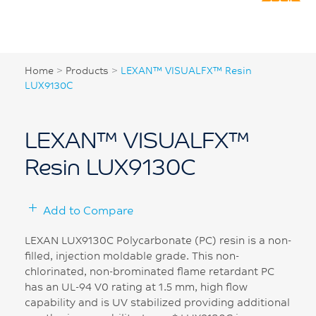
Home
>
Products
>
LEXAN™ VISUALFX™ Resin
LUX9130C
LEXAN™ VISUALFX™
Resin LUX9130C
Add to Compare
LEXAN LUX9130C Polycarbonate (PC) resin is a non-
filled, injection moldable grade. This non-
chlorinated, non-brominated flame retardant PC
has an UL-94 V0 rating at 1.5 mm, high flow
capability and is UV stabilized providing additional