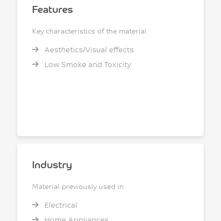
Features
Key characteristics of the material
Aesthetics/Visual effects
Low Smoke and Toxicity
Industry
Material previously used in
Electrical
Home Appliances