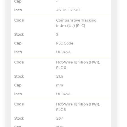
-
ASTM ES 7-83
Comparative Tracking
Index (UL) {PLC}
3
PLC Code
UL 746A
Hot-Wire Ignition (HWI),
PLC 0
≥1.5
mm
UL 746A
Hot-Wire Ignition (HWI),
PLC 3
≥0.4
mm