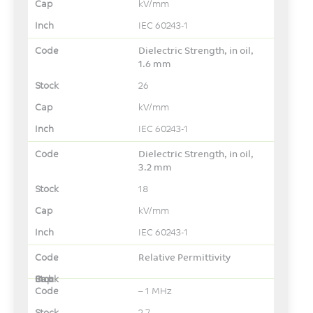
kV/mm
IEC 60243-1
Dielectric Strength, in oil,
1.6 mm
26
kV/mm
IEC 60243-1
Dielectric Strength, in oil,
3.2 mm
18
kV/mm
IEC 60243-1
Relative Permittivity
– 1 MHz
2.7