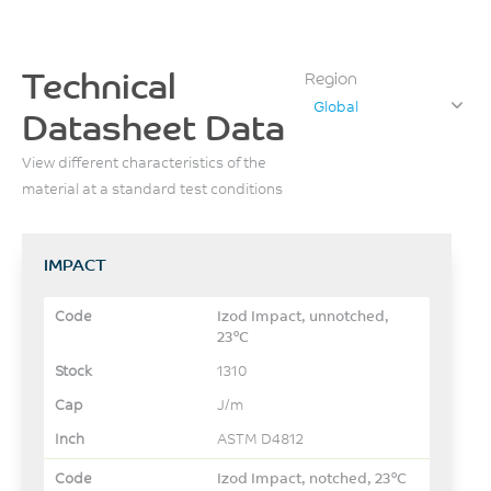
Technical
Region
Global
Datasheet Data
View different characteristics of the
material at a standard test conditions
IMPACT
Izod Impact, unnotched,
23°C
1310
J/m
ASTM D4812
Izod Impact, notched, 23°C