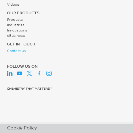
Screw Speed
Videos
ISO 527
30 - 60
OUR PRODUCTS
Tensile Stress, break, 5
rpm
Products
mm/min
Industries
54
Innovations
eBusiness
MPa
GET IN TOUCH
ISO 527
Contact us
Tensile Strain, yield, 5
mm/min
FOLLOW US ON
6.3
%
ISO 527
Tensile Strain, break, 5
mm/min
104
Cookie Policy
%