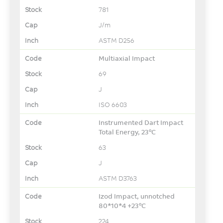
781
J/m
ASTM D256
Multiaxial Impact
69
J
ISO 6603
Instrumented Dart Impact
Total Energy, 23°C
63
J
ASTM D3763
Izod Impact, unnotched
80*10*4 +23°C
224