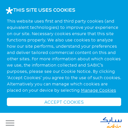
THIS SITE USES COOKIES
This website uses first and third party cookies (and
equivalent technologies) to improve your experience
on our site. Necessary cookies ensure that this site
functions properly. We also use cookies to analyze
how our site performs, understand your preferences
and deliver tailored commercial content on this and
other sites. For more information about which cookies
we use, the information collected and SABIC’s
purposes, please see our Cookie Notice. By clicking
‘Accept Cookies’ you agree to the use of such cookies.
Alternatively you can manage which cookies are
placed on your device by selecting
Manage Cookies
ACCEPT COOKIES