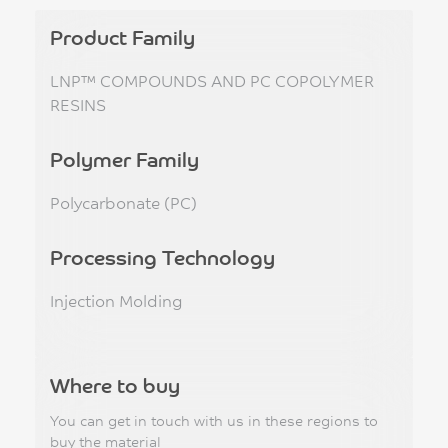
Product Family
LNP™ COMPOUNDS AND PC COPOLYMER
RESINS
Polymer Family
Polycarbonate (PC)
Processing Technology
Injection Molding
Where to buy
You can get in touch with us in these regions to
buy the material