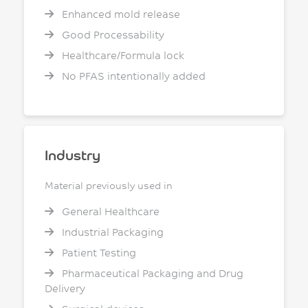
Enhanced mold release
Good Processability
Healthcare/Formula lock
No PFAS intentionally added
Industry
Material previously used in
General Healthcare
Industrial Packaging
Patient Testing
Pharmaceutical Packaging and Drug
Delivery