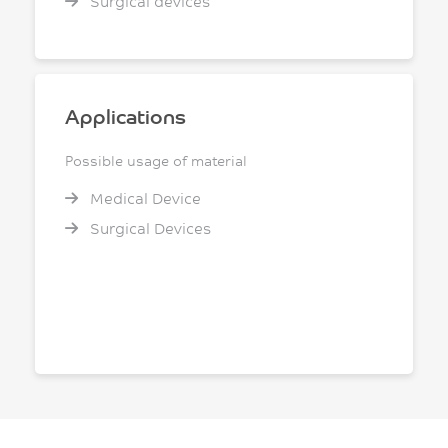
Surgical devices
Applications
Possible usage of material
Medical Device
Surgical Devices