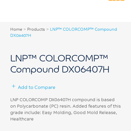
Home
>
Products
>
LNP™ COLORCOMP™ Compound
DX06407H
LNP™ COLORCOMP™
Compound DX06407H
Add to Compare
LNP COLORCOMP DX06407H compound is based
on Polycarbonate (PC) resin. Added features of this
grade include: Easy Molding, Good Mold Release,
Healthcare