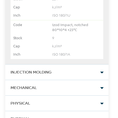
kJ/m²
ISO 180/1U
Izod Impact, notched
80*10*4 +23°C
9
kJ/m²
ISO 180/1A
INJECTION MOLDING
Drying Temperature
MECHANICAL
120
Tensile Stress, yld, Type I, 5
°C
PHYSICAL
mm/min
63
Drying Time
Specific Gravity