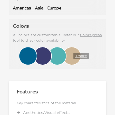
Americas
Asia
Europe
Colors
All colors are customizable. Refer our
ColorXpress
tool to check color availability
+more
Features
Key characteristics of the material
Aesthetics/Visual effects