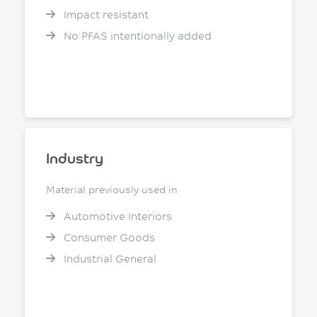
Impact resistant
No PFAS intentionally added
Industry
Material previously used in
Automotive Interiors
Consumer Goods
Industrial General