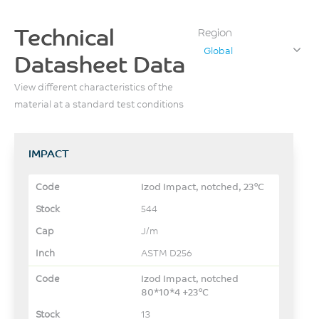
Technical
Region
Global
Datasheet Data
View different characteristics of the
material at a standard test conditions
IMPACT
Izod Impact, notched, 23°C
544
J/m
ASTM D256
Izod Impact, notched
80*10*4 +23°C
13