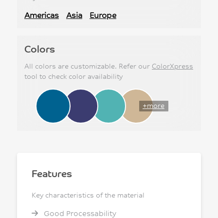
Americas
Asia
Europe
Colors
All colors are customizable. Refer our
ColorXpress
tool to check color availability
+more
Features
Key characteristics of the material
Good Processability