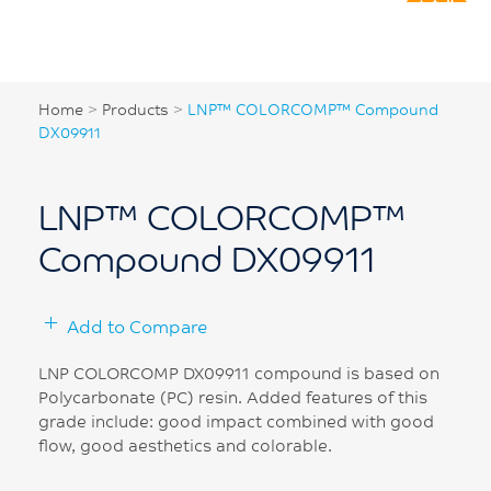
Home
>
Products
>
LNP™ COLORCOMP™ Compound
DX09911
LNP™ COLORCOMP™
Compound DX09911
Add to Compare
LNP COLORCOMP DX09911 compound is based on
Polycarbonate (PC) resin. Added features of this
grade include: good impact combined with good
flow, good aesthetics and colorable.