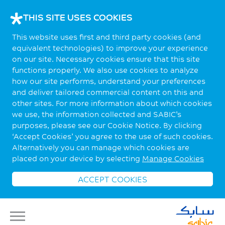
THIS SITE USES COOKIES
This website uses first and third party cookies (and
equivalent technologies) to improve your experience
on our site. Necessary cookies ensure that this site
functions properly. We also use cookies to analyze
how our site performs, understand your preferences
and deliver tailored commercial content on this and
other sites. For more information about which cookies
we use, the information collected and SABIC’s
purposes, please see our Cookie Notice. By clicking
‘Accept Cookies’ you agree to the use of such cookies.
Alternatively you can manage which cookies are
placed on your device by selecting
Manage Cookies
ACCEPT COOKIES