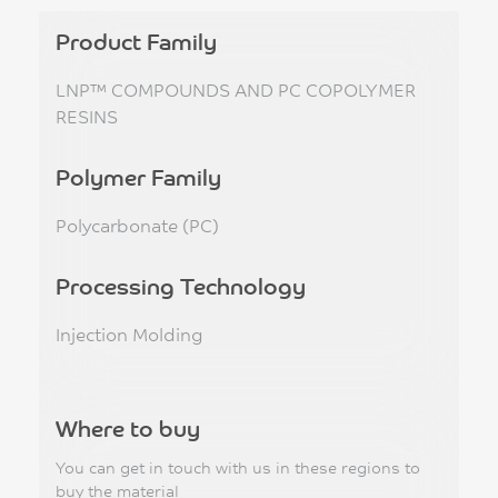
Product Family
LNP™ COMPOUNDS AND PC COPOLYMER
RESINS
Polymer Family
Polycarbonate (PC)
Processing Technology
Injection Molding
Where to buy
You can get in touch with us in these regions to
buy the material