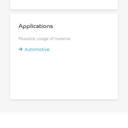
Applications
Possible usage of material
Automotive