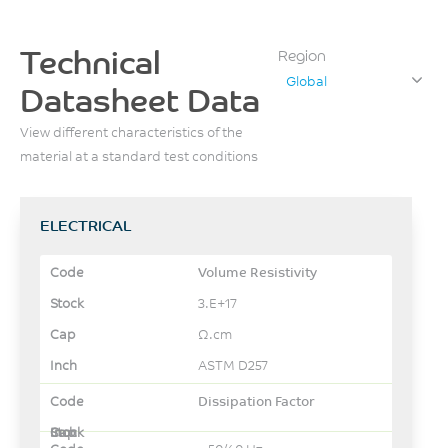
Technical
Region
Global
Datasheet Data
View different characteristics of the
material at a standard test conditions
ELECTRICAL
Volume Resistivity
3.E+17
Ω.cm
ASTM D257
Dissipation Factor