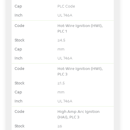
PLC Code
UL 746A
Hot-Wire Ignition (HWI),
PLC 1
≥4.5
mm
UL 746A
Hot-Wire Ignition (HWI),
PLC 3
≥1.5
mm
UL 746A
High Amp Arc Ignition
(HAI), PLC 3
≥6