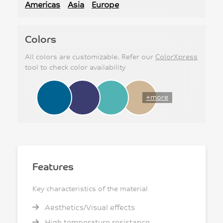
Americas
Asia
Europe
Colors
All colors are customizable. Refer our
ColorXpress
tool to check color availability
+more
Features
Key characteristics of the material
Aesthetics/Visual effects
High temperature resistance