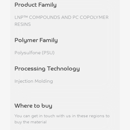
Product Family
LNP™ COMPOUNDS AND PC COPOLYMER
RESINS
Polymer Family
Polysulfone (PSU)
Processing Technology
Injection Molding
Where to buy
You can get in touch with us in these regions to
buy the material