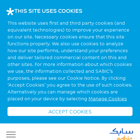
THIS SITE USES COOKIES
This website uses first and third party cookies (and
equivalent technologies) to improve your experience
on our site. Necessary cookies ensure that this site
functions properly. We also use cookies to analyze
how our site performs, understand your preferences
and deliver tailored commercial content on this and
other sites. For more information about which cookies
we use, the information collected and SABIC’s
purposes, please see our Cookie Notice. By clicking
‘Accept Cookies’ you agree to the use of such cookies.
Alternatively you can manage which cookies are
placed on your device by selecting
Manage Cookies
ACCEPT COOKIES