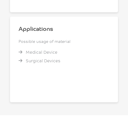
Applications
Possible usage of material
Medical Device
Surgical Devices