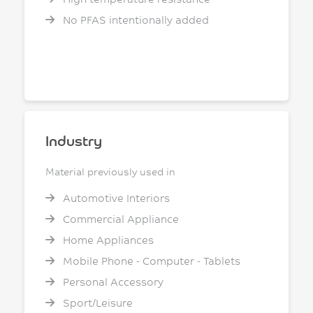
No PFAS intentionally added
Industry
Material previously used in
Automotive Interiors
Commercial Appliance
Home Appliances
Mobile Phone - Computer - Tablets
Personal Accessory
Sport/Leisure