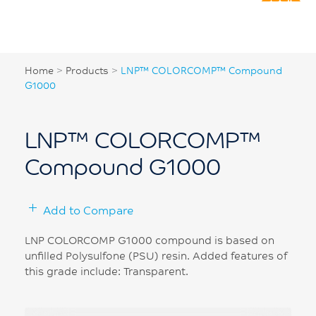
Home
>
Products
>
LNP™ COLORCOMP™ Compound
G1000
LNP™ COLORCOMP™
Compound G1000
Add to Compare
LNP COLORCOMP G1000 compound is based on
unfilled Polysulfone (PSU) resin. Added features of
this grade include: Transparent.