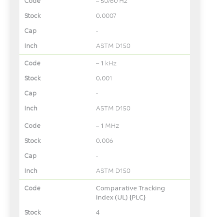
– 50/60 Hz
0.0007
-
ASTM D150
– 1 kHz
0.001
-
ASTM D150
– 1 MHz
0.006
-
ASTM D150
Comparative Tracking
Index (UL) {PLC}
4