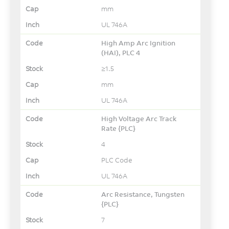
mm
UL 746A
High Amp Arc Ignition
(HAI), PLC 4
≥1.5
mm
UL 746A
High Voltage Arc Track
Rate {PLC}
4
PLC Code
UL 746A
Arc Resistance, Tungsten
{PLC}
7