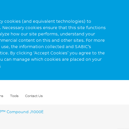
rty cookies (and equivalent technologies) to
 Necessary cookies ensure that this site functions
alyze how our site performs, understand your
mmercial content on this and other sites. For more
use, the information collected and SABIC’s
ice. By clicking ‘Accept Cookies’ you agree to the
you can manage which cookies are placed on your
s
ns
Tools
Contact Us
™ Compound J1000E