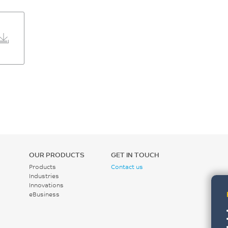
OUR PRODUCTS
GET IN TOUCH
Products
Contact us
Industries
Innovations
eBusiness