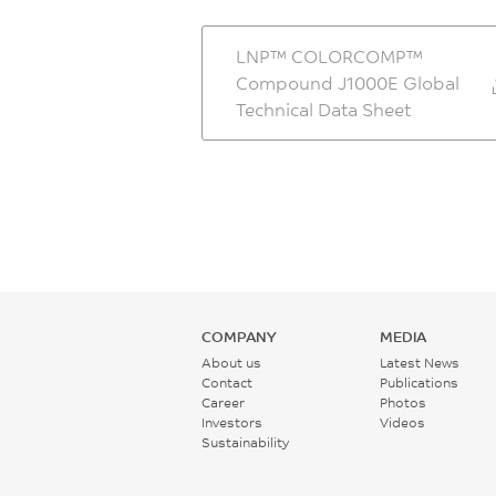
LNP™ COLORCOMP™
Compound J1000E Global
Technical Data Sheet
COMPANY
MEDIA
About us
Latest News
Contact
Publications
Career
Photos
Investors
Videos
Sustainability