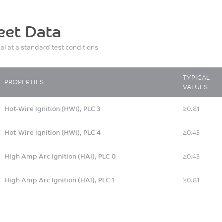
eet Data
ial at a standard test conditions
TYPICAL
PROPERTIES
VALUES
Hot-Wire Ignition (HWI), PLC 3
≥0.81
Hot-Wire Ignition (HWI), PLC 4
≥0.43
High Amp Arc Ignition (HAI), PLC 0
≥0.43
High Amp Arc Ignition (HAI), PLC 1
≥0.81