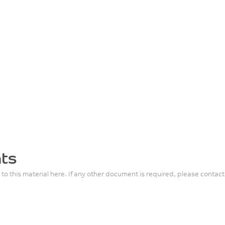
ts
 to this material here. If any other document is required, please contact