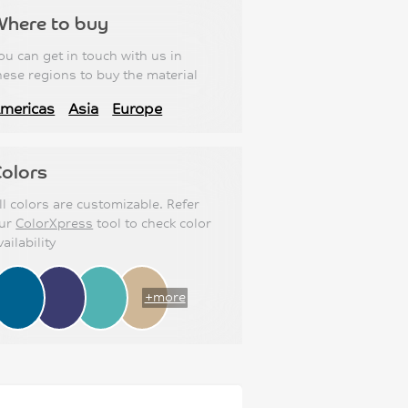
Where to buy
ou can get in touch with us in
hese regions to buy the material
mericas
Asia
Europe
olors
ll colors are customizable. Refer
ur
ColorXpress
tool to check color
vailability
+more