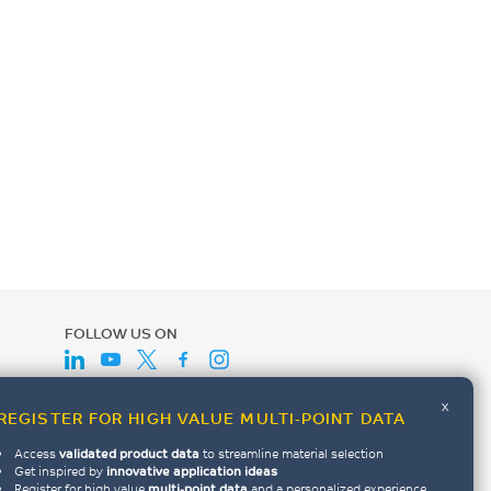
FOLLOW US ON
x
REGISTER FOR HIGH VALUE MULTI-POINT DATA
Access
validated product data
to streamline material selection
Get inspired by
innovative application ideas
Register for high value
multi-point data
and a personalized experience