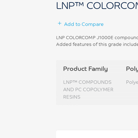
LNP™ COLORCOM
Add to Compare
LNP COLORCOMP J1000E compound is 
Added features of this grade includ
Product Family
Pol
LNP™ COMPOUNDS
Poly
AND PC COPOLYMER
RESINS