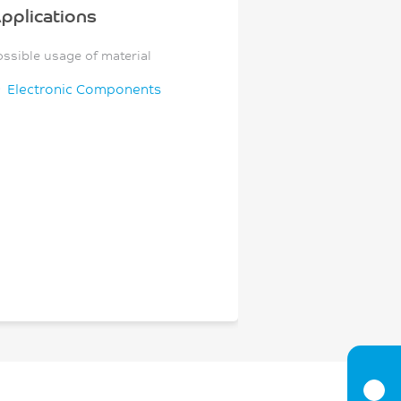
pplications
ossible usage of material
Electronic Components