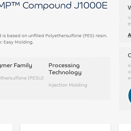
P™ Compound J1000E
Y
t
A
based on unfilled Polyethersulfone (PES) resin.
e: Easy Molding.
C
ymer Family
Processing
A
Technology
o
ethersulfone (PESU)
a
Injection Molding