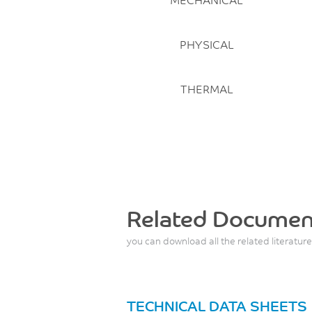
PHYSICAL
THERMAL
Related Documen
you can download all the related literature
TECHNICAL DATA SHEETS