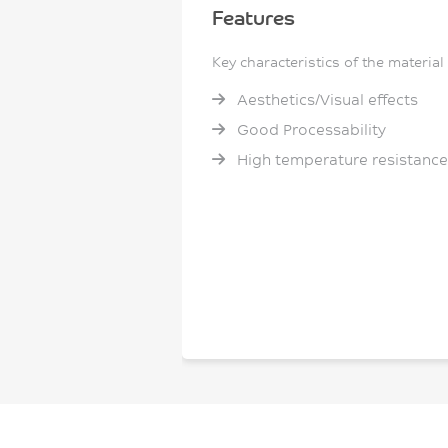
Features
Key characteristics of the material
Aesthetics/Visual effects
Good Processability
High temperature resistance