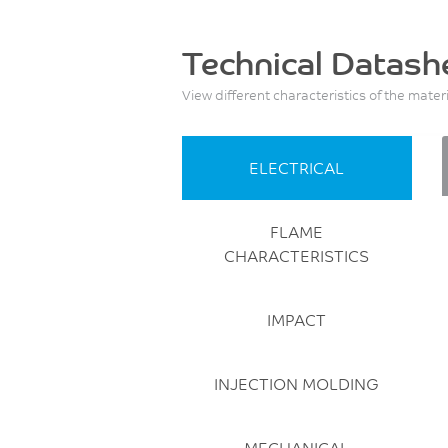
Technical Datash
View different characteristics of the mater
ELECTRICAL
FLAME
CHARACTERISTICS
IMPACT
INJECTION MOLDING
MECHANICAL