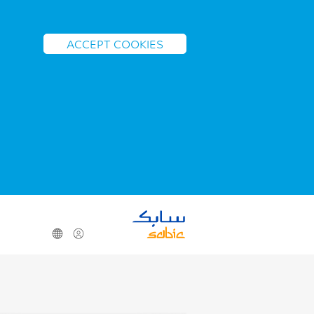
ACCEPT COOKIES