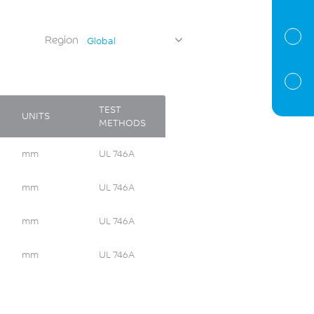
Region
Global
TEST
UNITS
METHODS
mm
UL 746A
mm
UL 746A
mm
UL 746A
mm
UL 746A