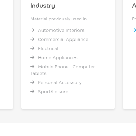
Industry
A
Material previously used in
P
Automotive Interiors
Commercial Appliance
Electrical
Home Appliances
Mobile Phone - Computer -
Tablets
Personal Accessory
Sport/Leisure