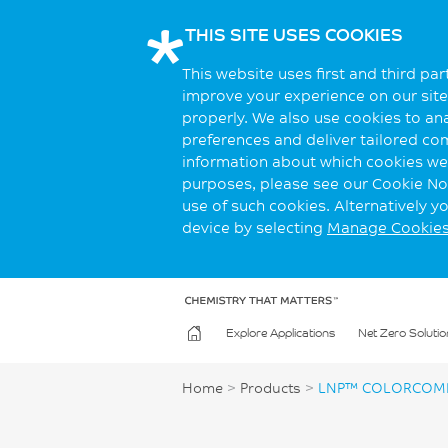
THIS SITE USES COOKIES
This website uses first and third pa
improve your experience on our site.
properly. We also use cookies to an
preferences and deliver tailored co
information about which cookies we 
purposes, please see our Cookie Not
use of such cookies. Alternatively 
device by selecting
Manage Cookie
Explore Applications
Net Zero Solutio
Home
>
Products
>
LNP™ COLORCOMP