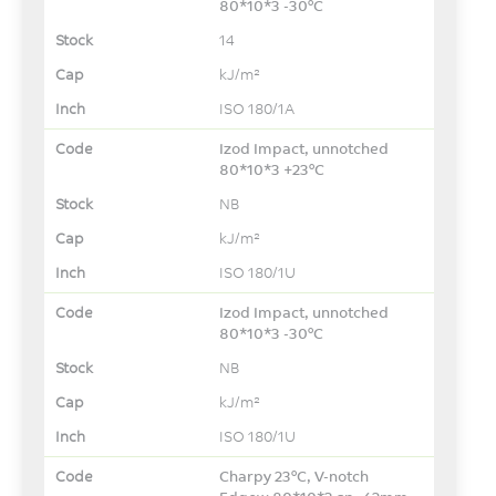
80*10*3 -30°C
14
kJ/m²
ISO 180/1A
Izod Impact, unnotched
80*10*3 +23°C
NB
kJ/m²
ISO 180/1U
Izod Impact, unnotched
80*10*3 -30°C
NB
kJ/m²
ISO 180/1U
Charpy 23°C, V-notch