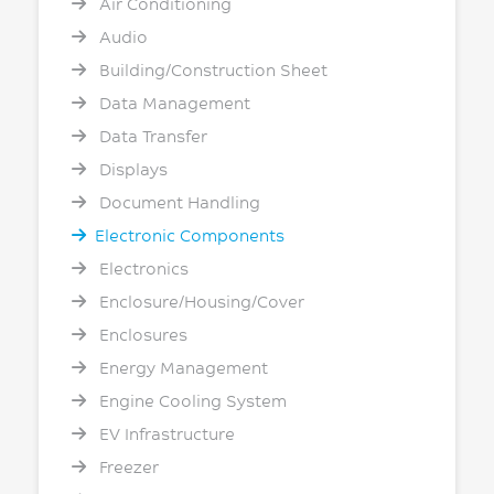
Air Conditioning
Audio
Building/Construction Sheet
Data Management
Data Transfer
Displays
Document Handling
Electronic Components
Electronics
Enclosure/Housing/Cover
Enclosures
Energy Management
Engine Cooling System
EV Infrastructure
Freezer