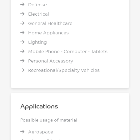
Defense
Electrical
General Healthcare
Home Appliances
Lighting
Mobile Phone - Computer - Tablets
Personal Accessory
Recreational/Specialty Vehicles
Applications
Possible usage of material
Aerospace