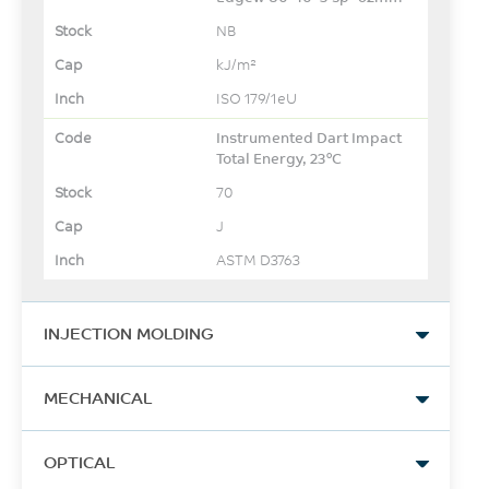
NB
kJ/m²
ISO 179/1eU
Instrumented Dart Impact
Total Energy, 23°C
70
J
ASTM D3763
INJECTION MOLDING
Drying Temperature
MECHANICAL
120
Tensile Stress, yld, Type I,
°C
OPTICAL
50 mm/min