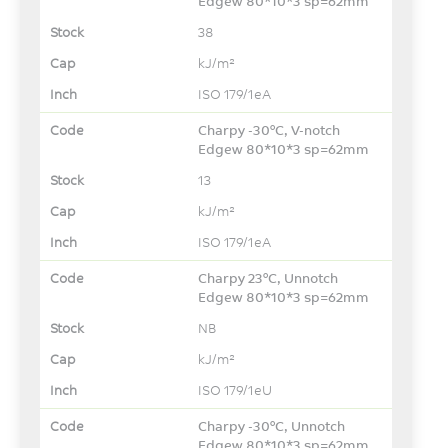
Edgew 80*10*3 sp=62mm
38
kJ/m²
ISO 179/1eA
Charpy -30°C, V-notch
Edgew 80*10*3 sp=62mm
13
kJ/m²
ISO 179/1eA
Charpy 23°C, Unnotch
Edgew 80*10*3 sp=62mm
NB
kJ/m²
ISO 179/1eU
Charpy -30°C, Unnotch
Edgew 80*10*3 sp=62mm