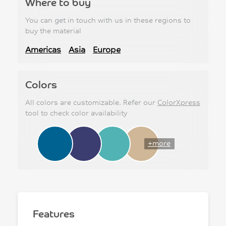
Where to buy
You can get in touch with us in these regions to
buy the material
Americas
Asia
Europe
Colors
All colors are customizable. Refer our
ColorXpress
tool to check color availability
+more
Features