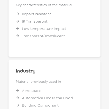
Key characteristics of the material
Impact resistant
IR Transparent
Low temperature impact
Transparent/Translucent
Industry
Material previously used in
Aerospace
Automotive Under the Hood
Building Component