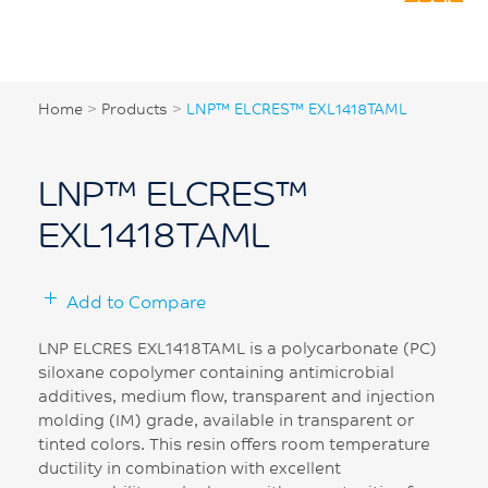
Home
>
Products
>
LNP™ ELCRES™ EXL1418TAML
LNP™ ELCRES™
EXL1418TAML
Add to Compare
LNP ELCRES EXL1418TAML is a polycarbonate (PC)
siloxane copolymer containing antimicrobial
additives, medium flow, transparent and injection
molding (IM) grade, available in transparent or
tinted colors. This resin offers room temperature
ductility in combination with excellent