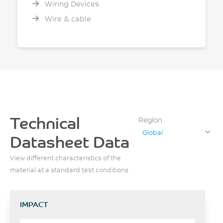
Wiring Devices
Wire & cable
Technical
Region
Global
Datasheet Data
View different characteristics of the
material at a standard test conditions
IMPACT