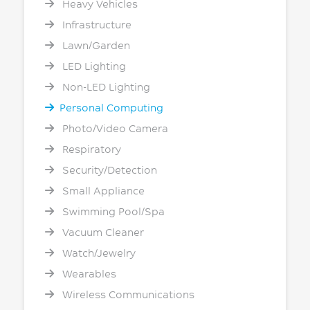
Heavy Vehicles
Infrastructure
Lawn/Garden
LED Lighting
Non-LED Lighting
Personal Computing
Photo/Video Camera
Respiratory
Security/Detection
Small Appliance
Swimming Pool/Spa
Vacuum Cleaner
Watch/Jewelry
Wearables
Wireless Communications