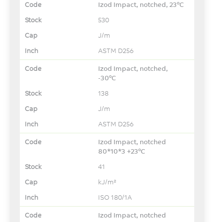
Izod Impact, notched, 23°C
530
J/m
ASTM D256
Izod Impact, notched,
-30°C
138
J/m
ASTM D256
Izod Impact, notched
80*10*3 +23°C
41
kJ/m²
ISO 180/1A
Izod Impact, notched