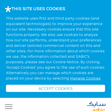
THIS SITE USES COOKIES
This website uses first and third party cookies (and
equivalent technologies) to improve your experience
on our site. Necessary cookies ensure that this site
functions properly. We also use cookies to analyze
how our site performs, understand your preferences
and deliver tailored commercial content on this and
other sites. For more information about which cookies
we use, the information collected and SABIC’s
purposes, please see our Cookie Notice. By clicking
‘Accept Cookies’ you agree to the use of such cookies.
Alternatively you can manage which cookies are
placed on your device by selecting
Manage Cookies
ACCEPT COOKIES