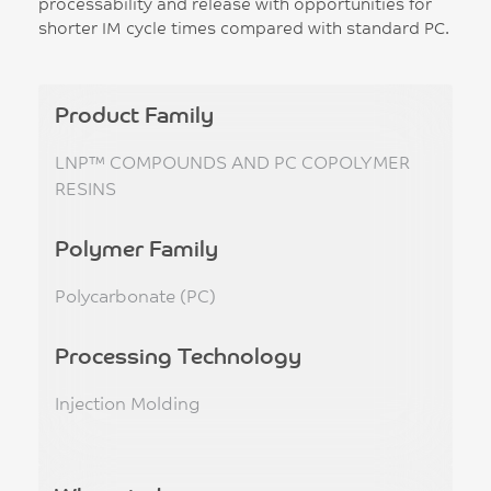
processability and release with opportunities for
shorter IM cycle times compared with standard PC.
Product Family
LNP™ COMPOUNDS AND PC COPOLYMER
RESINS
Polymer Family
Polycarbonate (PC)
Processing Technology
Injection Molding