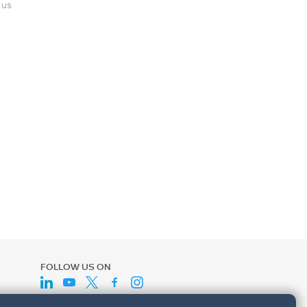
 us
FOLLOW US ON