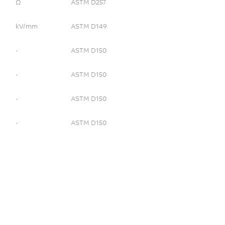
Ω
ASTM D257
kV/mm
ASTM D149
-
ASTM D150
-
ASTM D150
-
ASTM D150
-
ASTM D150