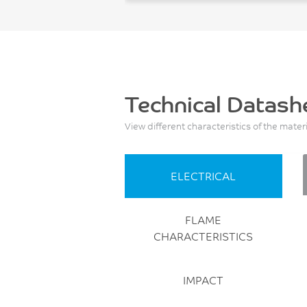
Technical Datash
View different characteristics of the mater
ELECTRICAL
FLAME
CHARACTERISTICS
IMPACT