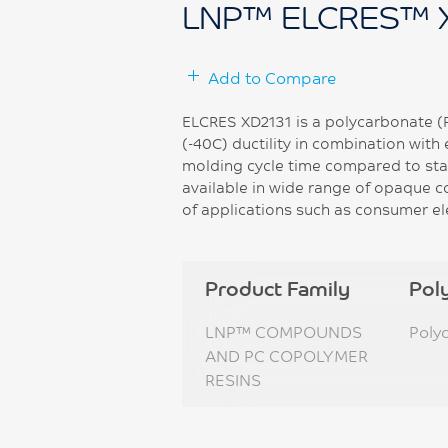
LNP™ ELCRES™ 
Add to Compare
ELCRES XD2131 is a polycarbonate (
(-40C) ductility in combination with 
molding cycle time compared to sta
available in wide range of opaque co
of applications such as consumer el
Product Family
Pol
LNP™ COMPOUNDS
Poly
AND PC COPOLYMER
RESINS