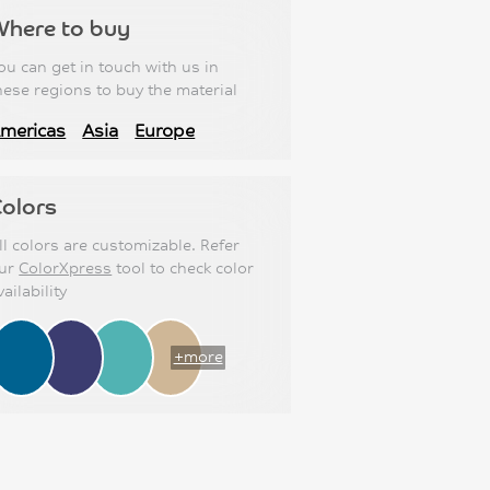
Where to buy
ou can get in touch with us in
hese regions to buy the material
mericas
Asia
Europe
olors
ll colors are customizable. Refer
ur
ColorXpress
tool to check color
vailability
+more