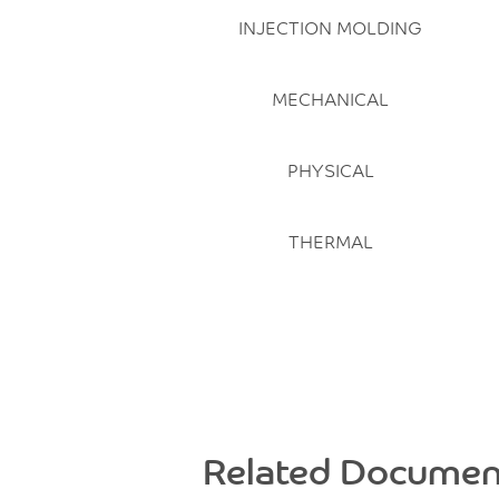
INJECTION MOLDING
MECHANICAL
PHYSICAL
THERMAL
Related Documen