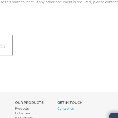
 to this material here. If any other document is required, please contact
OUR PRODUCTS
GET IN TOUCH
Products
Contact us
Industries
Innovations