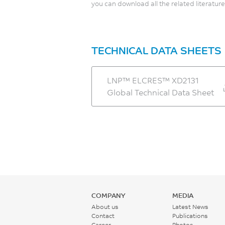
you can download all the related literature
TECHNICAL DATA SHEETS
LNP™ ELCRES™ XD2131
Global Technical Data Sheet
COMPANY
MEDIA
About us
Latest News
Contact
Publications
Career
Photos