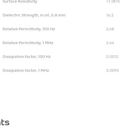
Surface Resistivity
>1.0E15
Dielectric Strength, in oil, 0.8 mm
16.2
Relative Permittivity, 100 Hz
2.68
Relative Permittivity, 1 MHz
2.64
Dissipation Factor, 100 Hz
0.0012
Dissipation Factor, 1 MHz
0.0093
ts