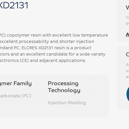
XD2131
Y
t
A
PC) copolymer resin with excellent low temperature
excellent processability and shorter injection
ndard PC. ELCRES XD2131 resin is a product
C
lors and an excellent candidate for a wide variety
ectronics (CE) and adjacent applications.
A
o
a
ymer Family
Processing
Technology
carbonate (PC)
Injection Molding