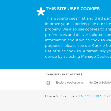
THIS SITE USES COOKIES
This website uses first and third pa
improve your experience on our site.
properly. We also use cookies to an
preferences and deliver tailored co
information about which cookies we 
purposes, please see our Cookie Not
use of such cookies. Alternatively 
device by selecting
Manage Cookie
Explore Applications
Net Zero Solutio
Home
>
Products
>
LNP™ ELCRES™ XD