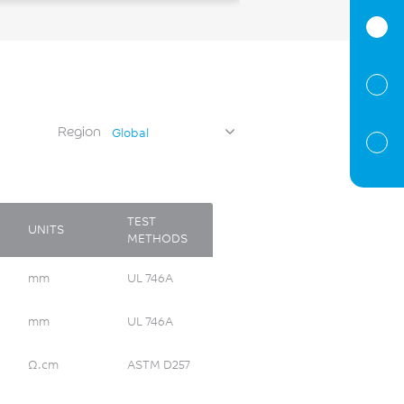
Region
Global
TEST
UNITS
METHODS
mm
UL 746A
mm
UL 746A
Ω.cm
ASTM D257