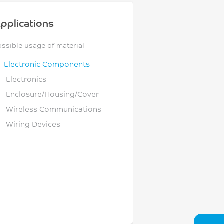
pplications
ossible usage of material
Electronic Components
Electronics
Enclosure/Housing/Cover
Wireless Communications
Wiring Devices