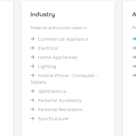
Industry
A
Material previously used in
P
Commercial Appliance
Electrical
Home Appliances
Lighting
Mobile Phone - Computer -
Tablets
Ophthalmics
Personal Accessory
Personal Recreation
Sport/Leisure