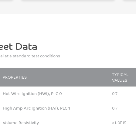
eet Data
ial at a standard test conditions
TYPICAL
PROPERTIES
VALUES
Hot-Wire Ignition (HWI), PLC 0
0.7
High Amp Arc Ignition (HAI), PLC 1
0.7
Volume Resistivity
>1.0E15