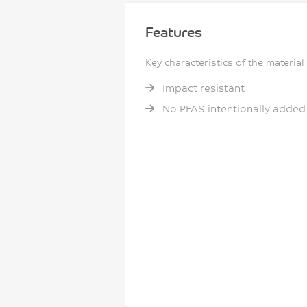
Features
Key characteristics of the material
Impact resistant
No PFAS intentionally added