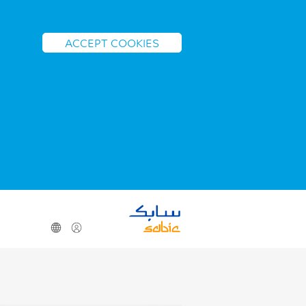
ACCEPT COOKIES