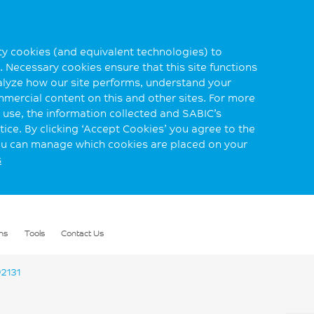
rty cookies (and equivalent technologies) to
 Necessary cookies ensure that this site functions
alyze how our site performs, understand your
mmercial content on this and other sites. For more
use, the information collected and SABIC’s
ice. By clicking ‘Accept Cookies’ you agree to the
you can manage which cookies are placed on your
s
ns
Tools
Contact Us
2131