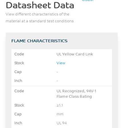
Datasheet Data
View different characteristics of the
material at a standard test conditions
FLAME CHARACTERISTICS
UL Yellow Card Link
View
-
-
UL Recognized, 94V-1
Flame Class Rating
≥1.1
mm
UL 94