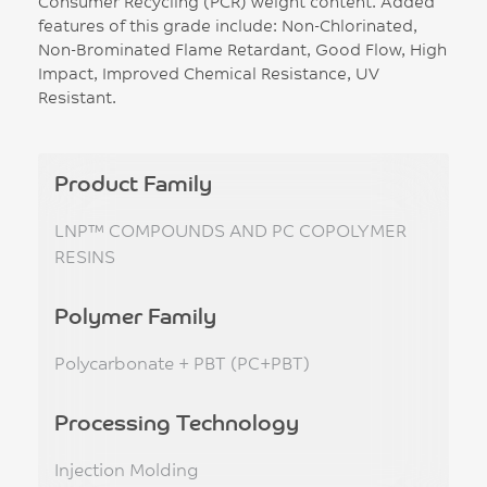
Consumer Recycling (PCR) weight content. Added
features of this grade include: Non-Chlorinated,
Non-Brominated Flame Retardant, Good Flow, High
Impact, Improved Chemical Resistance, UV
Resistant.
Product Family
LNP™ COMPOUNDS AND PC COPOLYMER
RESINS
Polymer Family
Polycarbonate + PBT (PC+PBT)
Processing Technology
Injection Molding