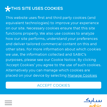
THIS SITE USES COOKIES
This website uses first and third party cookies (and
equivalent technologies) to improve your experience
on our site. Necessary cookies ensure that this site
functions properly. We also use cookies to analyze
how our site performs, understand your preferences
and deliver tailored commercial content on this and
other sites. For more information about which cookies
we use, the information collected and SABIC’s
purposes, please see our Cookie Notice. By clicking
‘Accept Cookies’ you agree to the use of such cookies.
Alternatively you can manage which cookies are
placed on your device by selecting
Manage Cookies
ACCEPT COOKIES