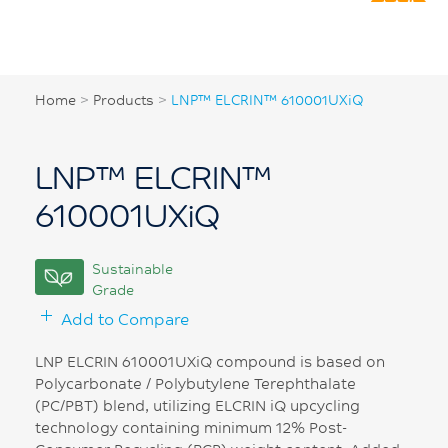
Home
>
Products
>
LNP™ ELCRIN™ 610001UXiQ
LNP™ ELCRIN™
610001UXiQ
Sustainable
Grade
Add to Compare
LNP ELCRIN 610001UXiQ compound is based on
Polycarbonate / Polybutylene Terephthalate
(PC/PBT) blend, utilizing ELCRIN iQ upcycling
technology containing minimum 12% Post-