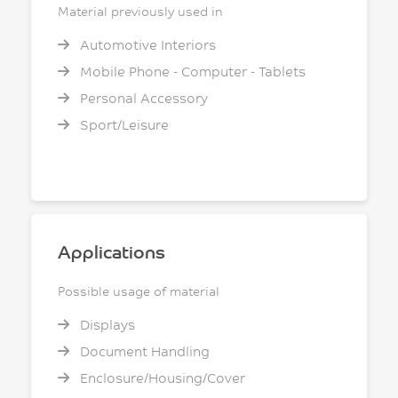
Material previously used in
Automotive Interiors
Mobile Phone - Computer - Tablets
Personal Accessory
Sport/Leisure
Applications
Possible usage of material
Displays
Document Handling
Enclosure/Housing/Cover