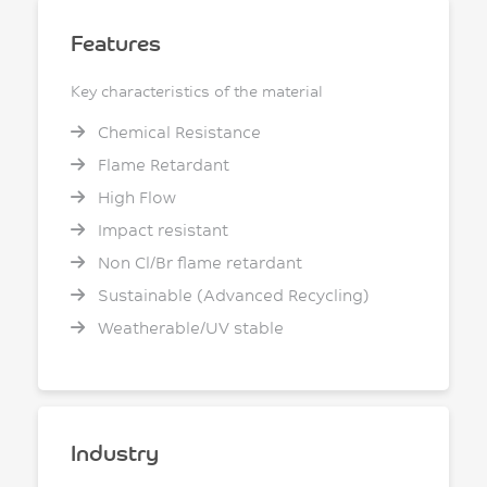
Features
Key characteristics of the material
Chemical Resistance
Flame Retardant
High Flow
Impact resistant
Non Cl/Br flame retardant
Sustainable (Advanced Recycling)
Weatherable/UV stable
Industry