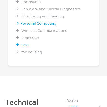
Enclosures
Lab Ware and Clinical Diagnostics
Monitoring and Imaging
Personal Computing
Wireless Communications
connector
evse
fan housing
Technical
Region
Global