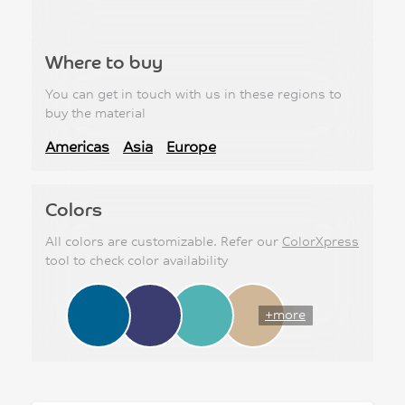
Where to buy
You can get in touch with us in these regions to
buy the material
Americas
Asia
Europe
Colors
All colors are customizable. Refer our
ColorXpress
tool to check color availability
+more