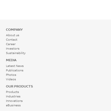
ASTM D790
Rear - Zone 1 Temperature
Flexural Modulus, 1.3
220 - 255
mm/min, 50 mm span
°C
2240
COMPANY
Mold Temperature
MPa
About us
Contact
60 - 80
ASTM D790
Career
Investors
°C
Sustainability
MEDIA
Back Pressure
Latest News
0.3 - 0.7
Publications
Photos
MPa
Videos
OUR PRODUCTS
Screw Speed
Products
40 - 70
Industries
Innovations
rpm
eBusiness