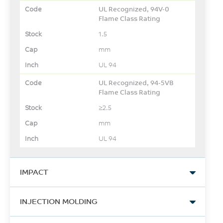
UL Recognized, 94V-0
Flame Class Rating
1.5
mm
UL 94
UL Recognized, 94-5VB
Flame Class Rating
≥2.5
mm
UL 94
IMPACT
Izod Impact, notched, 23°C
INJECTION MOLDING
550