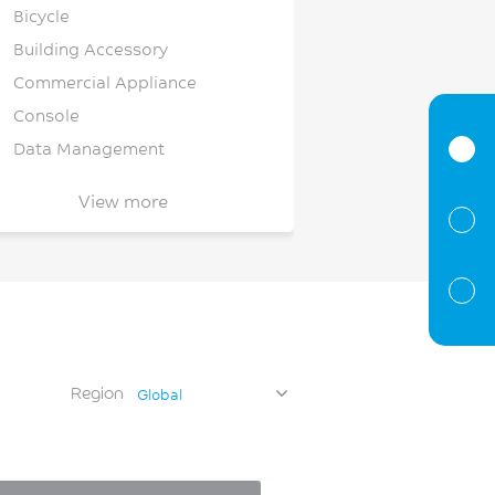
Bicycle
Building Accessory
Commercial Appliance
Console
Data Management
Dishwasher
View more
Document Handling
Electrical Components &
nfrastructure
Electrical
Electronics
Enclosure/Housing/Cover
Region
Global
Enclosures
EV Infrastructure
EV/HEV Battery