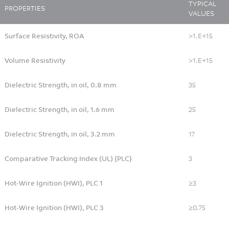
TYPICAL
PROPERTIES
VALUES
Surface Resistivity, ROA
>1.E+15
Volume Resistivity
>1.E+15
Dielectric Strength, in oil, 0.8 mm
35
Dielectric Strength, in oil, 1.6 mm
25
Dielectric Strength, in oil, 3.2 mm
17
Comparative Tracking Index (UL) {PLC}
3
Hot-Wire Ignition (HWI), PLC 1
≥3
Hot-Wire Ignition (HWI), PLC 3
≥0.75