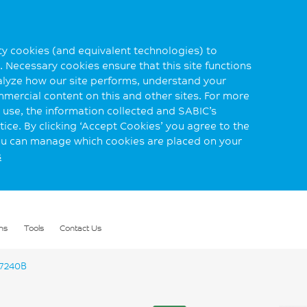
rty cookies (and equivalent technologies) to
 Necessary cookies ensure that this site functions
alyze how our site performs, understand your
mmercial content on this and other sites. For more
use, the information collected and SABIC’s
ice. By clicking ‘Accept Cookies’ you agree to the
you can manage which cookies are placed on your
s
ns
Tools
Contact Us
7240B