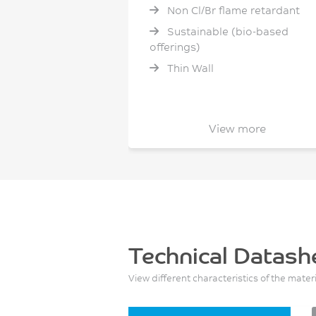
Non Cl/Br flame retardant
Sustainable (bio-based
offerings)
Thin Wall
View more
Technical Datash
View different characteristics of the mater