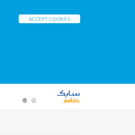
ACCEPT COOKIES