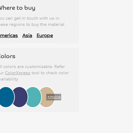
Where to buy
ou can get in touch with us in
hese regions to buy the material
mericas
Asia
Europe
olors
ll colors are customizable. Refer
ur
ColorXpress
tool to check color
vailability
+more