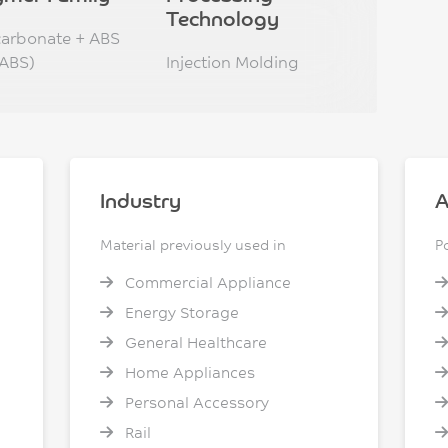
Technology
carbonate + ABS
ABS)
Injection Molding
Industry
A
Material previously used in
P
Commercial Appliance
Energy Storage
General Healthcare
Home Appliances
Personal Accessory
Rail