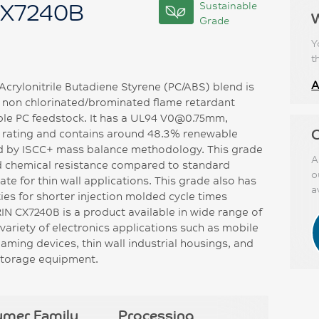
CX7240B
Sustainable
Grade
Y
t
A
rylonitrile Butadiene Styrene (PC/ABS) blend is
, non chlorinated/brominated flame retardant
ble PC feedstock. It has a UL94 V0@0.75mm,
C
ating and contains around 48.3% renewable
ed by ISCC+ mass balance methodology. This grade
A
d chemical resistance compared to standard
o
e for thin wall applications. This grade also has
a
ies for shorter injection molded cycle times
N CX7240B is a product available in wide range of
variety of electronics applications such as mobile
aming devices, thin wall industrial housings, and
 storage equipment.
ymer Family
Processing