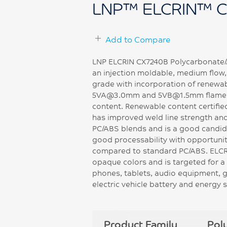
LNP™ ELCRIN™ 
Add to Compare
LNP ELCRIN CX7240B Polycarbonate/Ac
an injection moldable, medium flow
grade with incorporation of renewa
5VA@3.0mm and 5VB@1.5mm flame r
content. Renewable content certifi
has improved weld line strength an
PC/ABS blends and is a good candidat
good processability with opportunit
compared to standard PC/ABS. ELCRI
opaque colors and is targeted for a 
phones, tablets, audio equipment, g
electric vehicle battery and energy
Product Family
Pol