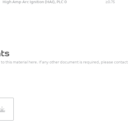
High Amp Arc Ignition (HAI), PLC 0
≥0.75
ts
 to this material here. If any other document is required, please contact