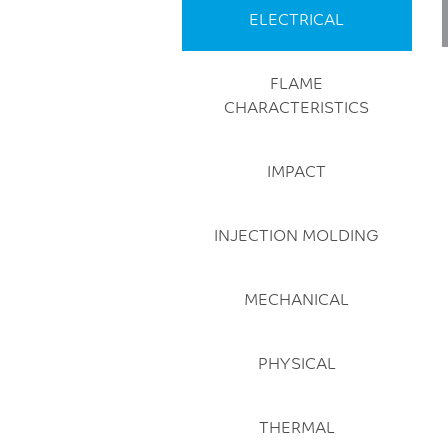
ELECTRICAL
FLAME
CHARACTERISTICS
IMPACT
INJECTION MOLDING
MECHANICAL
PHYSICAL
THERMAL