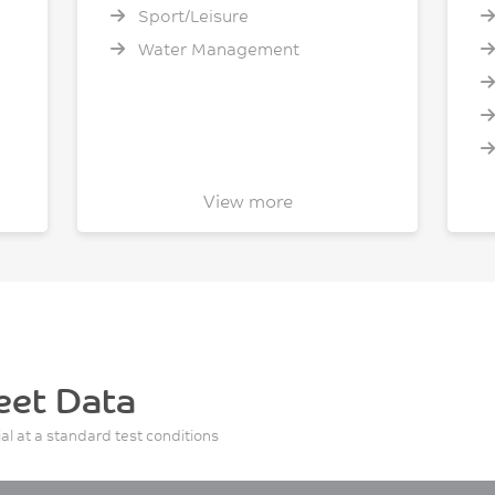
Sport/Leisure
Water Management
View more
I
eet Data
ial at a standard test conditions