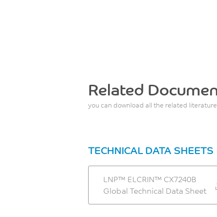
Related Documen
you can download all the related literature
TECHNICAL DATA SHEETS
LNP™ ELCRIN™ CX7240B
Global Technical Data Sheet