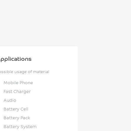
pplications
ossible usage of material
Mobile Phone
Fast Charger
Audio
Battery Cell
Battery Pack
Battery System