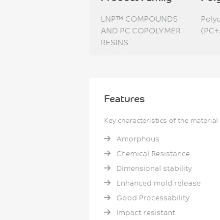
LNP™ COMPOUNDS
Poly
AND PC COPOLYMER
(PC+
RESINS
Features
Key characteristics of the material
Amorphous
Chemical Resistance
Dimensional stability
Enhanced mold release
Good Processability
Impact resistant