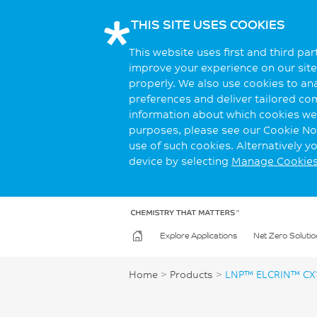
THIS SITE USES COOKIES
This website uses first and third pa
improve your experience on our site.
properly. We also use cookies to an
preferences and deliver tailored co
information about which cookies we 
purposes, please see our Cookie Not
use of such cookies. Alternatively 
device by selecting
Manage Cookie
Explore Applications
Net Zero Solutio
Home
>
Products
>
LNP™ ELCRIN™ CX