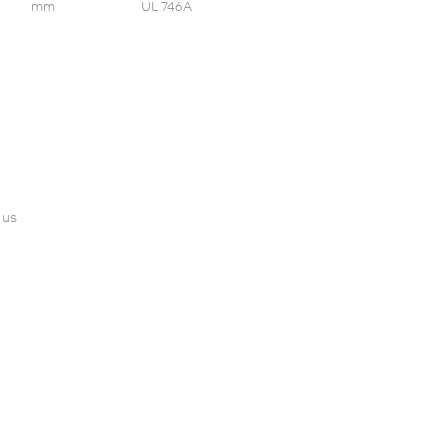
mm
UL 746A
 us