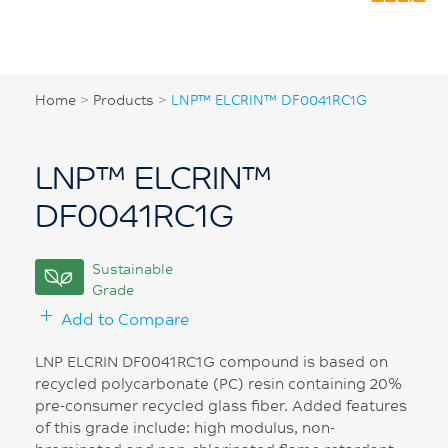
Home
>
Products
>
LNP™ ELCRIN™ DF0041RC1G
LNP™ ELCRIN™
DF0041RC1G
Sustainable
Grade
Add to Compare
LNP ELCRIN DF0041RC1G compound is based on
recycled polycarbonate (PC) resin containing 20%
pre-consumer recycled glass fiber. Added features
of this grade include: high modulus, non-