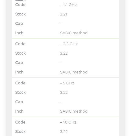
– 1.1 GHz
3.21
-
SABIC method
– 2.5 GHz
3.22
-
SABIC method
– 5 GHz
3.22
-
SABIC method
– 10 GHz
3.22