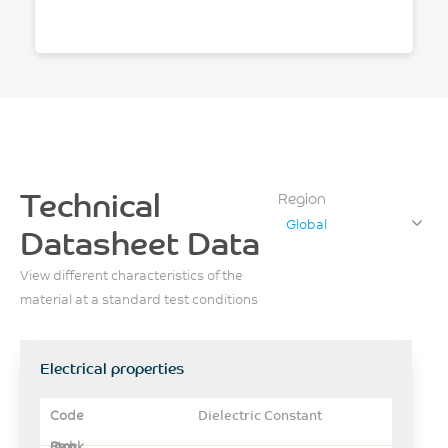
Technical
Region
Global
Datasheet Data
View different characteristics of the
material at a standard test conditions
Electrical properties
Dielectric Constant