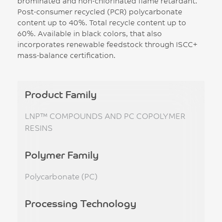
brominated and non-chlorinated flame retardant.
Post-consumer recycled (PCR) polycarbonate
content up to 40%. Total recycle content up to
60%. Available in black colors, that also
incorporates renewable feedstock through ISCC+
mass-balance certification.
Product Family
LNP™ COMPOUNDS AND PC COPOLYMER
RESINS
Polymer Family
Polycarbonate (PC)
Processing Technology