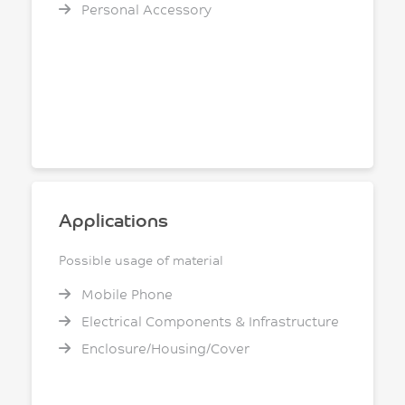
Personal Accessory
Applications
Possible usage of material
Mobile Phone
Electrical Components & Infrastructure
Enclosure/Housing/Cover