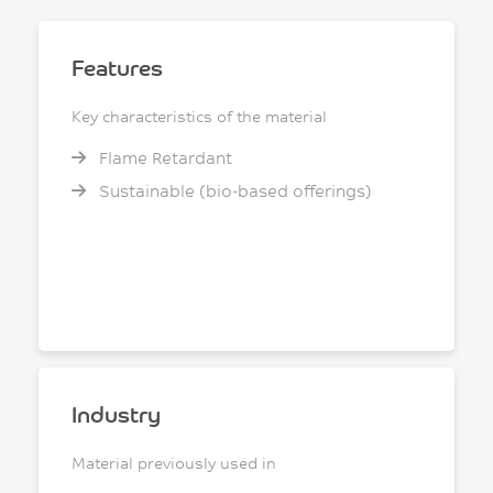
Features
Key characteristics of the material
Flame Retardant
Sustainable (bio-based offerings)
Industry
Material previously used in