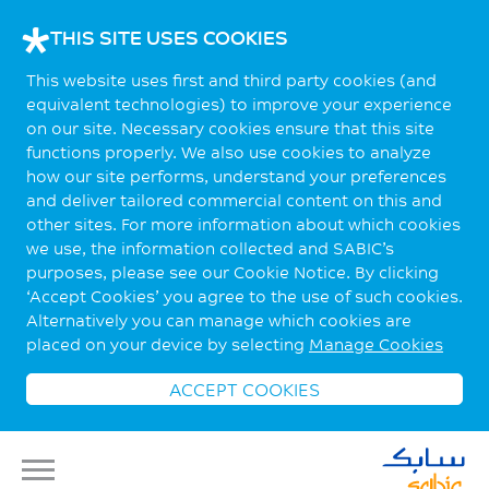
THIS SITE USES COOKIES
This website uses first and third party cookies (and
equivalent technologies) to improve your experience
on our site. Necessary cookies ensure that this site
functions properly. We also use cookies to analyze
how our site performs, understand your preferences
and deliver tailored commercial content on this and
other sites. For more information about which cookies
we use, the information collected and SABIC’s
purposes, please see our Cookie Notice. By clicking
‘Accept Cookies’ you agree to the use of such cookies.
Alternatively you can manage which cookies are
placed on your device by selecting
Manage Cookies
ACCEPT COOKIES