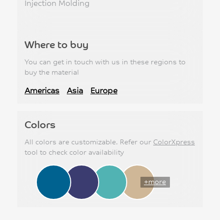
Injection Molding
Where to buy
You can get in touch with us in these regions to
buy the material
Americas
Asia
Europe
Colors
All colors are customizable. Refer our
ColorXpress
tool to check color availability
+more