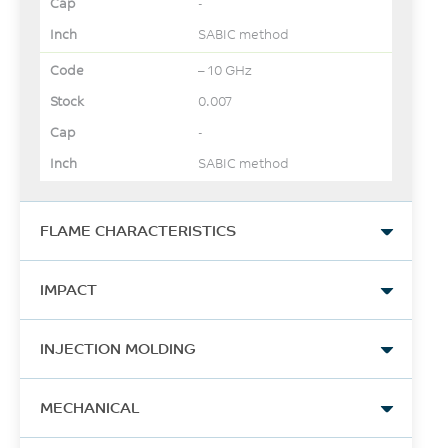
-
SABIC method
– 10 GHz
0.007
-
SABIC method
FLAME CHARACTERISTICS
UL Yellow Card Link
IMPACT
View
Izod Impact, notched
-
INJECTION MOLDING
80*10*4 +23°C
-
16
Drying Temperature
MECHANICAL
UL Recognized, 94V-0
kJ/m²
Flame Class Rating
110
ISO 180/1A