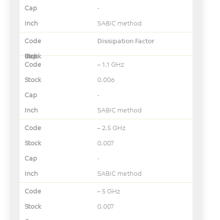
-
SABIC method
Dissipation Factor
– 1.1 GHz
0.006
-
SABIC method
– 2.5 GHz
0.007
-
SABIC method
– 5 GHz
0.007