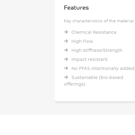
Features
Key characteristics of the material
Chemical Resistance
High Flow
High stiffness/Strength
Impact resistant
No PFAS intentionally added
Sustainable (bio-based
offerings)