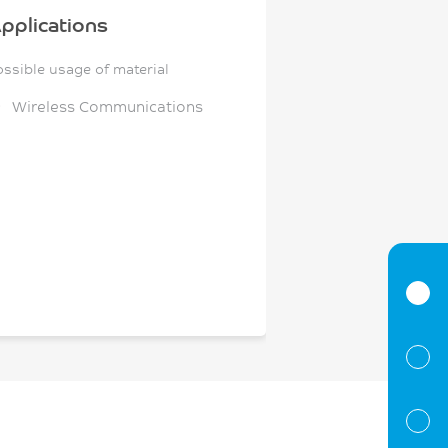
pplications
ossible usage of material
Wireless Communications