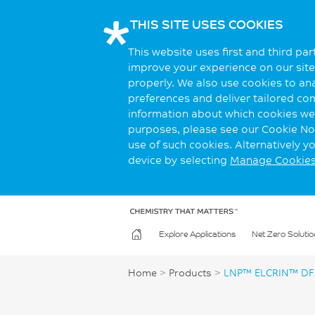
THIS SITE USES COOKIES
This website uses first and third pa
improve your experience on our site.
properly. We also use cookies to an
preferences and deliver tailored co
information about which cookies we 
purposes, please see our Cookie Not
use of such cookies. Alternatively 
device by selecting
Manage Cookie
Explore Applications
Net Zero Solutio
Home
>
Products
>
LNP™ ELCRIN™ DF