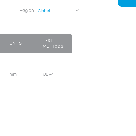
Region
Global
TEST
UNITS
METHODS
-
-
mm
UL 94