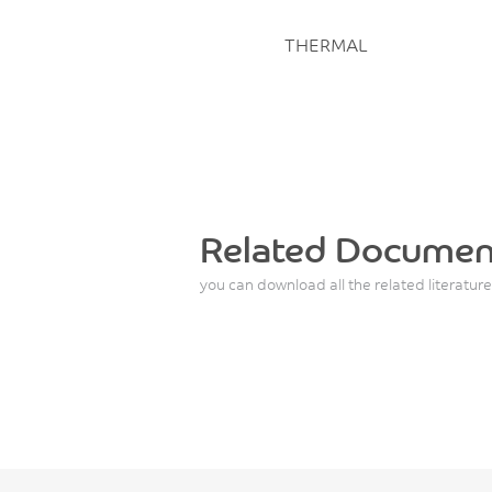
THERMAL
Related Documen
you can download all the related literature