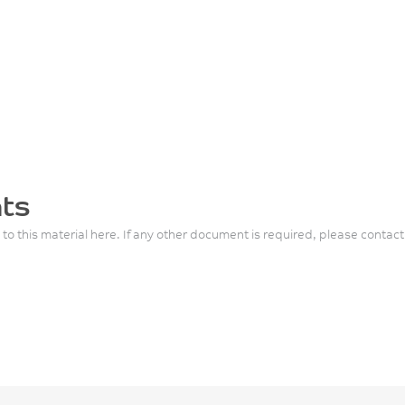
ts
 to this material here. If any other document is required, please contact