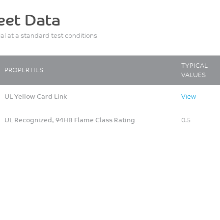
eet Data
ial at a standard test conditions
TYPICAL
PROPERTIES
VALUES
UL Yellow Card Link
View
UL Recognized, 94HB Flame Class Rating
0.5