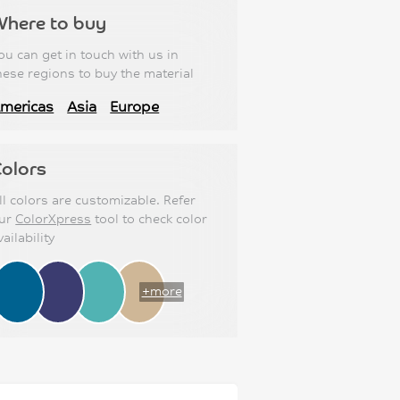
Where to buy
ou can get in touch with us in
hese regions to buy the material
mericas
Asia
Europe
olors
ll colors are customizable. Refer
ur
ColorXpress
tool to check color
vailability
+more