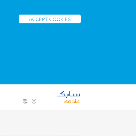
ACCEPT COOKIES