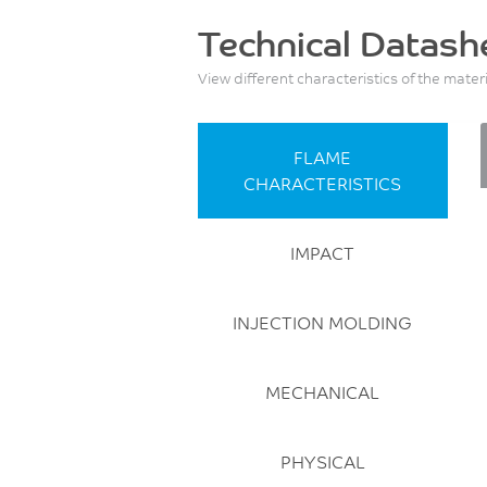
Technical Datash
View different characteristics of the mater
FLAME
CHARACTERISTICS
IMPACT
INJECTION MOLDING
MECHANICAL
PHYSICAL