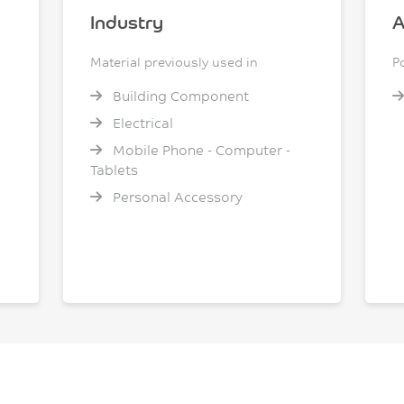
Industry
A
Material previously used in
P
Building Component
Electrical
Mobile Phone - Computer -
Tablets
Personal Accessory