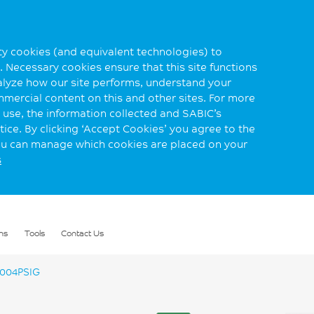
rty cookies (and equivalent technologies) to
 Necessary cookies ensure that this site functions
alyze how our site performs, understand your
mmercial content on this and other sites. For more
use, the information collected and SABIC’s
ice. By clicking ‘Accept Cookies’ you agree to the
you can manage which cookies are placed on your
s
ns
Tools
Contact Us
004PSIG