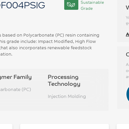
DF004PSIG
Sustainable
Grade
Y
t
A
based on Polycarbonate (PC) resin containing
this grade include: Impact Modified, High Flow
that also incorporates renewable feedstock
C
ation.
A
o
ymer Family
Processing
a
Technology
carbonate (PC)
Injection Molding