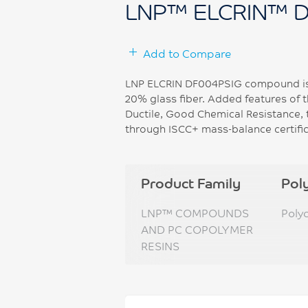
LNP™ ELCRIN™ 
Add to Compare
LNP ELCRIN DF004PSIG compound is 
20% glass fiber. Added features of 
Ductile, Good Chemical Resistance, 
through ISCC+ mass-balance certific
Product Family
Pol
LNP™ COMPOUNDS
Poly
AND PC COPOLYMER
RESINS