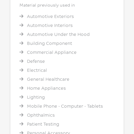
Material previously used in
Automotive Exteriors
Automotive Interiors
Automotive Under the Hood
Building Component
Commercial Appliance
Defense
Electrical
General Healthcare
Home Appliances
Lighting
Mobile Phone - Computer - Tablets
Ophthalmics
Patient Testing
Personal Accessory