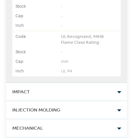
-
-
-
UL Recognized, 94HB
Flame Class Rating
-
mm
UL 94
IMPACT
Izod Impact, notched, 23°C
INJECTION MOLDING
-
Drying Temperature
J/m
MECHANICAL
-
ASTM D256