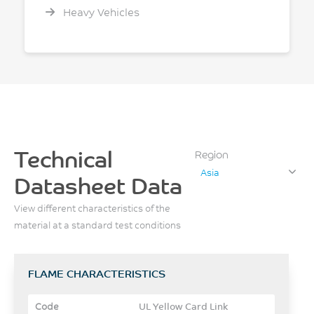
Heavy Vehicles
Technical
Region
Asia
Datasheet Data
View different characteristics of the
material at a standard test conditions
FLAME CHARACTERISTICS
UL Yellow Card Link