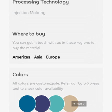
Processing Technology
Injection Molding
Where to buy
You can get in touch with us in these regions to
buy the material
Americas
Asia
Europe
Colors
All colors are customizable. Refer our
ColorXpress
tool to check color availability
+more