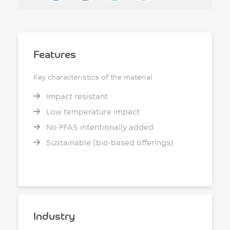
Features
Key characteristics of the material
Impact resistant
Low temperature impact
No PFAS intentionally added
Sustainable (bio-based offerings)
Industry