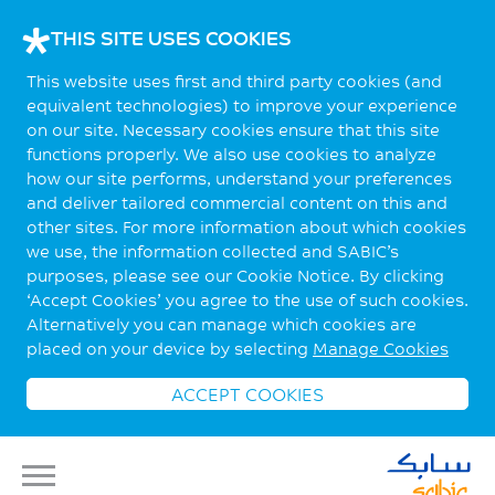
THIS SITE USES COOKIES
This website uses first and third party cookies (and
equivalent technologies) to improve your experience
on our site. Necessary cookies ensure that this site
functions properly. We also use cookies to analyze
how our site performs, understand your preferences
and deliver tailored commercial content on this and
other sites. For more information about which cookies
we use, the information collected and SABIC’s
purposes, please see our Cookie Notice. By clicking
‘Accept Cookies’ you agree to the use of such cookies.
Alternatively you can manage which cookies are
placed on your device by selecting
Manage Cookies
ACCEPT COOKIES