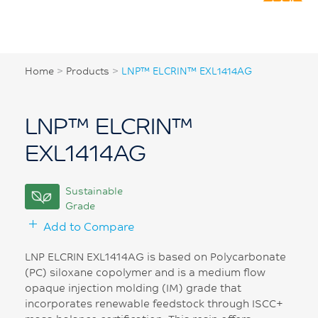
Home
>
Products
>
LNP™ ELCRIN™ EXL1414AG
LNP™ ELCRIN™
EXL1414AG
Sustainable
Grade
Add to Compare
LNP ELCRIN EXL1414AG is based on Polycarbonate
(PC) siloxane copolymer and is a medium flow
opaque injection molding (IM) grade that
incorporates renewable feedstock through ISCC+