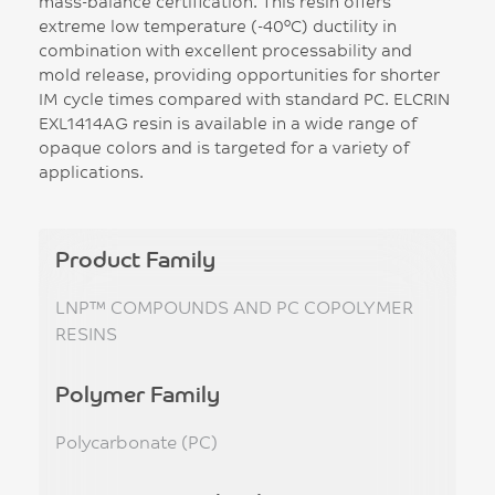
mass-balance certification. This resin offers
extreme low temperature (-40°C) ductility in
combination with excellent processability and
mold release, providing opportunities for shorter
IM cycle times compared with standard PC. ELCRIN
EXL1414AG resin is available in a wide range of
opaque colors and is targeted for a variety of
applications.
Product Family
LNP™ COMPOUNDS AND PC COPOLYMER
RESINS
Polymer Family
Polycarbonate (PC)