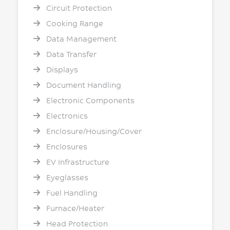
Circuit Protection
Cooking Range
Data Management
Data Transfer
Displays
Document Handling
Electronic Components
Electronics
Enclosure/Housing/Cover
Enclosures
EV Infrastructure
Eyeglasses
Fuel Handling
Furnace/Heater
Head Protection