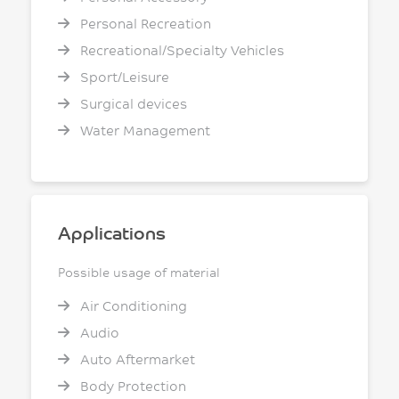
Personal Recreation
Recreational/Specialty Vehicles
Sport/Leisure
Surgical devices
Water Management
Applications
Possible usage of material
Air Conditioning
Audio
Auto Aftermarket
Body Protection