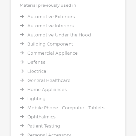
Material previously used in
Automotive Exteriors
Automotive Interiors
Automotive Under the Hood
Building Component
Commercial Appliance
Defense
Electrical
General Healthcare
Home Appliances
Lighting
Mobile Phone - Computer - Tablets
Ophthalmics
Patient Testing
Personal Accessory