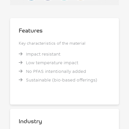
Features
Key characteristics of the material
Impact resistant
Low temperature impact
No PFAS intentionally added
Sustainable (bio-based offerings)
Industry