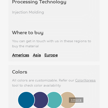
Processing Technology
Injection Molding
Where to buy
You can get in touch with us in these regions to
buy the material
Americas
Asia
Europe
Colors
All colors are customizable. Refer our
ColorXpress
tool to check color availability
+more