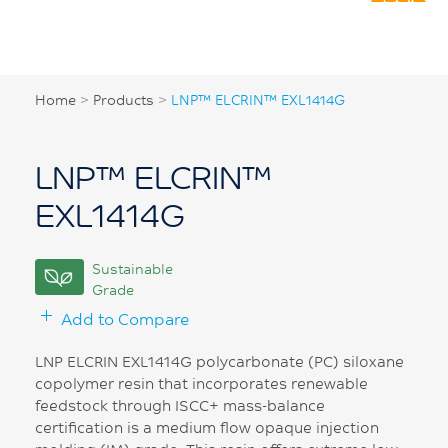
Home
>
Products
>
LNP™ ELCRIN™ EXL1414G
LNP™ ELCRIN™
EXL1414G
Sustainable
Grade
Add to Compare
LNP ELCRIN EXL1414G polycarbonate (PC) siloxane
copolymer resin that incorporates renewable
feedstock through ISCC+ mass-balance
certification is a medium flow opaque injection