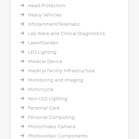
Head Protection
Heavy Vehicles
Infotainment/Telematic
Lab Ware and Clinical Diagnostics
Lawn/Garden
LED Lighting
Medical Device
Medical Facility Infrastructure
Monitoring and Imaging
Motorcycle
Non-LED Lighting
Personal Care
Personal Computing
Photo/Video Camera
Photovoltaic Components