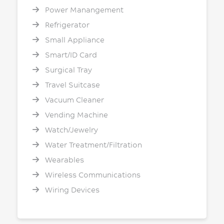
Power Manangement
Refrigerator
Small Appliance
Smart/ID Card
Surgical Tray
Travel Suitcase
Vacuum Cleaner
Vending Machine
Watch/Jewelry
Water Treatment/Filtration
Wearables
Wireless Communications
Wiring Devices