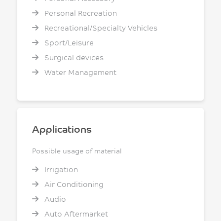
Personal Recreation
Recreational/Specialty Vehicles
Sport/Leisure
Surgical devices
Water Management
Applications
Possible usage of material
Irrigation
Air Conditioning
Audio
Auto Aftermarket