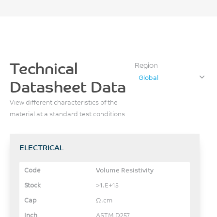
Technical
Region
Global
Datasheet Data
View different characteristics of the
material at a standard test conditions
ELECTRICAL
Volume Resistivity
>1.E+15
Ω.cm
ASTM D257