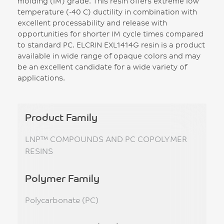
molding (IM) grade. This resin offers extreme low
temperature (-40 C) ductility in combination with
excellent processability and release with
opportunities for shorter IM cycle times compared
to standard PC. ELCRIN EXL1414G resin is a product
available in wide range of opaque colors and may
be an excellent candidate for a wide variety of
applications.
Product Family
LNP™ COMPOUNDS AND PC COPOLYMER
RESINS
Polymer Family
Polycarbonate (PC)