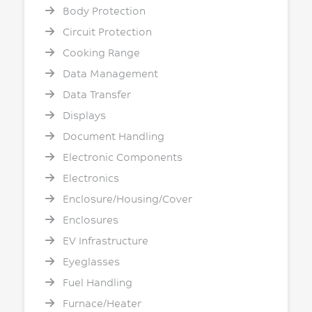
Body Protection
Circuit Protection
Cooking Range
Data Management
Data Transfer
Displays
Document Handling
Electronic Components
Electronics
Enclosure/Housing/Cover
Enclosures
EV Infrastructure
Eyeglasses
Fuel Handling
Furnace/Heater