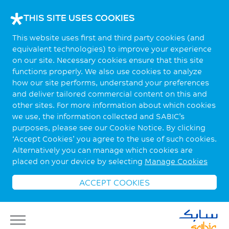
THIS SITE USES COOKIES
This website uses first and third party cookies (and
equivalent technologies) to improve your experience
on our site. Necessary cookies ensure that this site
functions properly. We also use cookies to analyze
how our site performs, understand your preferences
and deliver tailored commercial content on this and
other sites. For more information about which cookies
we use, the information collected and SABIC’s
purposes, please see our Cookie Notice. By clicking
‘Accept Cookies’ you agree to the use of such cookies.
Alternatively you can manage which cookies are
placed on your device by selecting
Manage Cookies
ACCEPT COOKIES