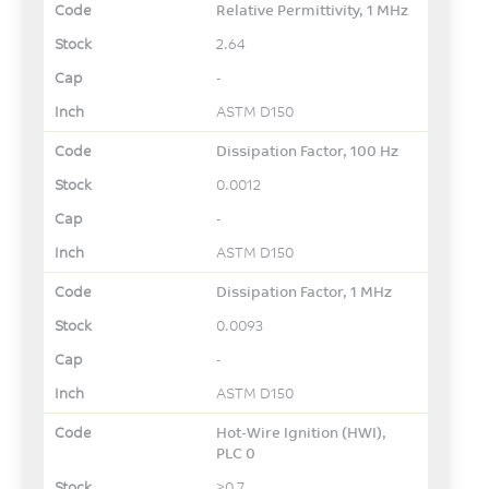
Relative Permittivity, 1 MHz
2.64
-
ASTM D150
Dissipation Factor, 100 Hz
0.0012
-
ASTM D150
Dissipation Factor, 1 MHz
0.0093
-
ASTM D150
Hot-Wire Ignition (HWI),
PLC 0
≥0.7