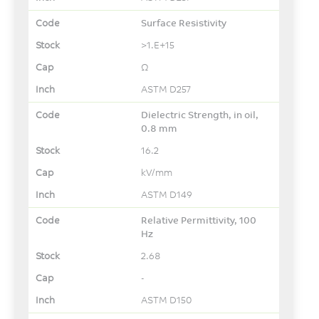
Surface Resistivity
>1.E+15
Ω
ASTM D257
Dielectric Strength, in oil,
0.8 mm
16.2
kV/mm
ASTM D149
Relative Permittivity, 100
Hz
2.68
-
ASTM D150