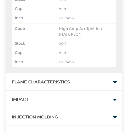
mm
UL 746A
High Amp Arc Ignition
(HAI), PLC 1
≥0.7
mm
UL 746A
FLAME CHARACTERISTICS
UL Yellow Card Link
IMPACT
View
Izod Impact, notched, 23°C
-
INJECTION MOLDING
865
-
Drying Temperature
J/m