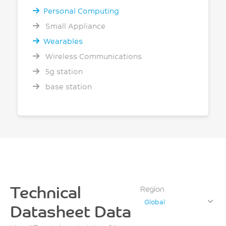
Personal Computing
Small Appliance
Wearables
Wireless Communications
5g station
base station
Technical
Region
Global
Datasheet Data