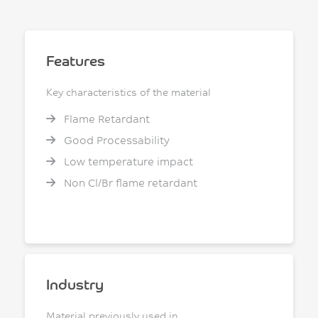
Features
Key characteristics of the material
Flame Retardant
Good Processability
Low temperature impact
Non Cl/Br flame retardant
Industry
Material previously used in