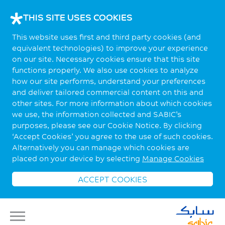
THIS SITE USES COOKIES
This website uses first and third party cookies (and
equivalent technologies) to improve your experience
on our site. Necessary cookies ensure that this site
functions properly. We also use cookies to analyze
how our site performs, understand your preferences
and deliver tailored commercial content on this and
other sites. For more information about which cookies
we use, the information collected and SABIC’s
purposes, please see our Cookie Notice. By clicking
‘Accept Cookies’ you agree to the use of such cookies.
Alternatively you can manage which cookies are
placed on your device by selecting
Manage Cookies
ACCEPT COOKIES