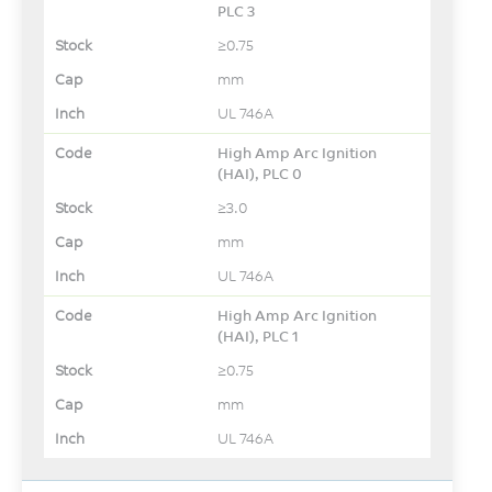
PLC 3
≥0.75
mm
UL 746A
High Amp Arc Ignition
(HAI), PLC 0
≥3.0
mm
UL 746A
High Amp Arc Ignition
(HAI), PLC 1
≥0.75
mm
UL 746A