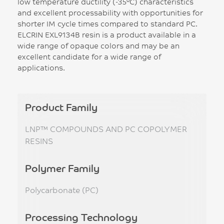
low temperature ductility (-35°C) characteristics
and excellent processability with opportunities for
shorter IM cycle times compared to standard PC.
ELCRIN EXL9134B resin is a product available in a
wide range of opaque colors and may be an
excellent candidate for a wide range of
applications.
Product Family
LNP™ COMPOUNDS AND PC COPOLYMER
RESINS
Polymer Family
Polycarbonate (PC)
Processing Technology