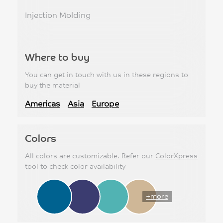
Injection Molding
Where to buy
You can get in touch with us in these regions to
buy the material
Americas
Asia
Europe
Colors
All colors are customizable. Refer our
ColorXpress
tool to check color availability
+more