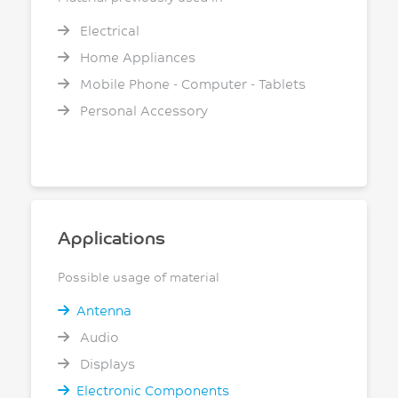
Electrical
Home Appliances
Mobile Phone - Computer - Tablets
Personal Accessory
Applications
Possible usage of material
Antenna
Audio
Displays
Electronic Components