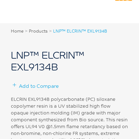
Home
>
Products
>
LNP™ ELCRIN™ EXL9134B
LNP™ ELCRIN™
EXL9134B
Add to Compare
ELCRIN EXL9134B polycarbonate (PC) siloxane
copolymer resin is a UV stabilized high flow
opaque injection molding (IM) grade with major
component synthesized from Bio source. This resin
offers UL94 V0 @1.5mm flame retardancy based on
non-bromine, non-chlorine FR systems, extreme