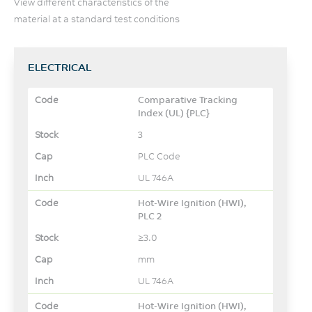
View different characteristics of the
material at a standard test conditions
ELECTRICAL
Comparative Tracking
Index (UL) {PLC}
3
PLC Code
UL 746A
Hot-Wire Ignition (HWI),
PLC 2
≥3.0
mm
UL 746A
Hot-Wire Ignition (HWI),