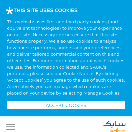
THIS SITE USES COOKIES
This website uses first and third party cookies (and
equivalent technologies) to improve your experience
on our site. Necessary cookies ensure that this site
functions properly. We also use cookies to analyze
how our site performs, understand your preferences
and deliver tailored commercial content on this and
other sites. For more information about which cookies
we use, the information collected and SABIC’s
purposes, please see our Cookie Notice. By clicking
‘Accept Cookies’ you agree to the use of such cookies.
Alternatively you can manage which cookies are
placed on your device by selecting
Manage Cookies
ACCEPT COOKIES