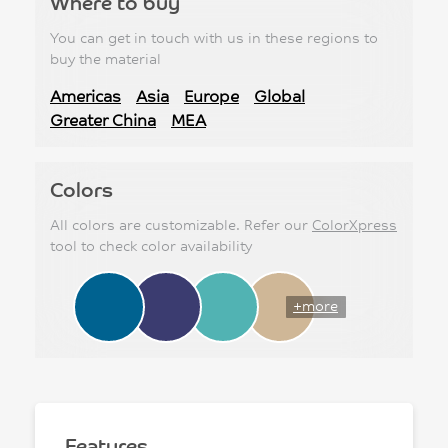
Where to buy
You can get in touch with us in these regions to
buy the material
Americas
Asia
Europe
Global
Greater China
MEA
Colors
All colors are customizable. Refer our
ColorXpress
tool to check color availability
+more
Features