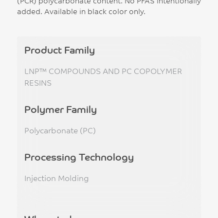
(PCR) polycarbonate content. No PFAS intentionally
added. Available in black color only.
Product Family
LNP™ COMPOUNDS AND PC COPOLYMER
RESINS
Polymer Family
Polycarbonate (PC)
Processing Technology
Injection Molding