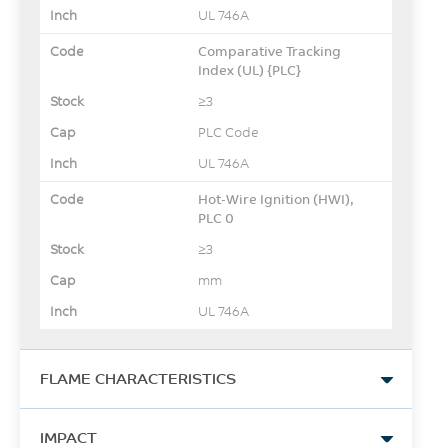
UL 746A
Comparative Tracking
Index (UL) {PLC}
≥3
PLC Code
UL 746A
Hot-Wire Ignition (HWI),
PLC 0
≥3
mm
UL 746A
FLAME CHARACTERISTICS
UL Yellow Card Link
IMPACT