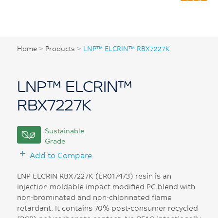
Home
>
Products
>
LNP™ ELCRIN™ RBX7227K
LNP™ ELCRIN™
RBX7227K
Sustainable
Grade
Add to Compare
LNP ELCRIN RBX7227K (ER017473) resin is an
injection moldable impact modified PC blend with
non-brominated and non-chlorinated flame
retardant. It contains 70% post-consumer recycled