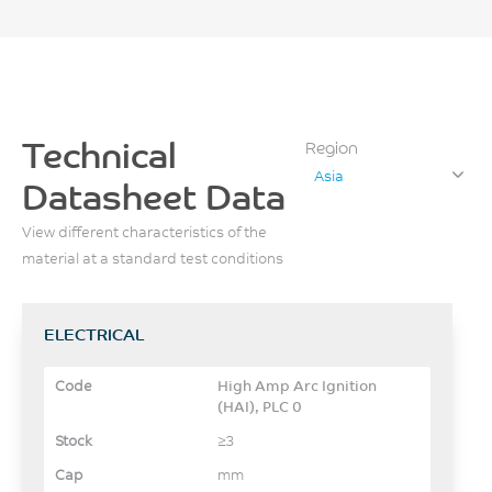
Technical
Region
Asia
Datasheet Data
View different characteristics of the
material at a standard test conditions
ELECTRICAL
High Amp Arc Ignition
(HAI), PLC 0
≥3
mm