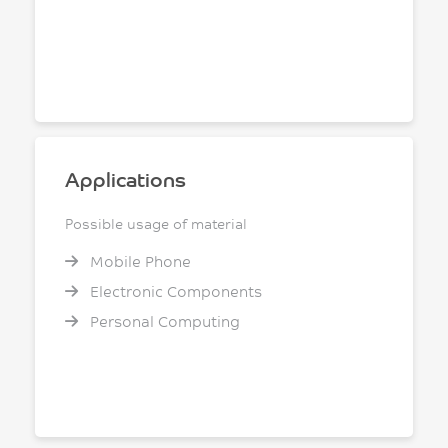
Applications
Possible usage of material
Mobile Phone
Electronic Components
Personal Computing