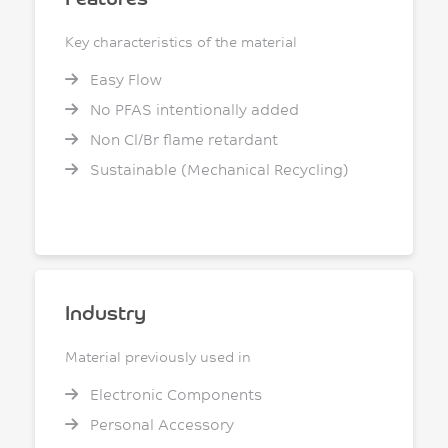
Key characteristics of the material
Easy Flow
No PFAS intentionally added
Non Cl/Br flame retardant
Sustainable (Mechanical Recycling)
Industry
Material previously used in
Electronic Components
Personal Accessory