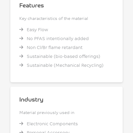
Features
Key characteristics of the material
Easy Flow
No PFAS intentionally added
Non Cl/Br flame retardant
Sustainable (bio-based offerings)
Sustainable (Mechanical Recycling)
Industry
Material previously used in
Electronic Components
Personal Accessory