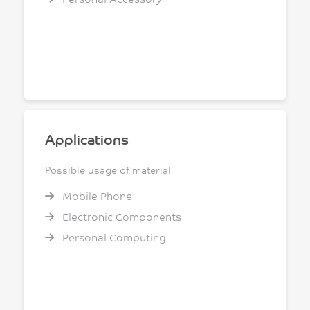
Applications
Possible usage of material
Mobile Phone
Electronic Components
Personal Computing