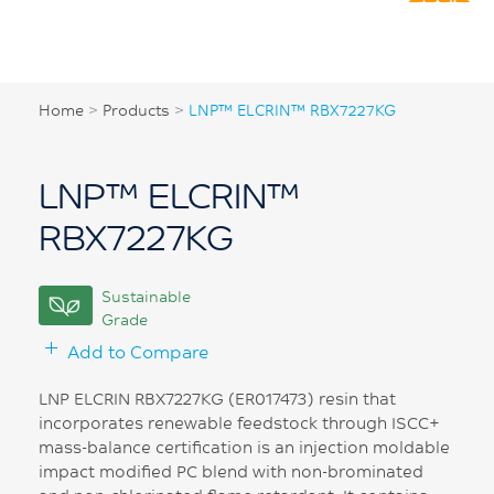
Home
>
Products
>
LNP™ ELCRIN™ RBX7227KG
LNP™ ELCRIN™
RBX7227KG
Sustainable
Grade
Add to Compare
LNP ELCRIN RBX7227KG (ER017473) resin that
incorporates renewable feedstock through ISCC+
mass-balance certification is an injection moldable
impact modified PC blend with non-brominated