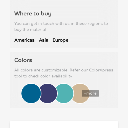
Where to buy
You can get in touch with us in these regions to
buy the material
Americas
Asia
Europe
Colors
All colors are customizable. Refer our
ColorXpress
tool to check color availability
+more