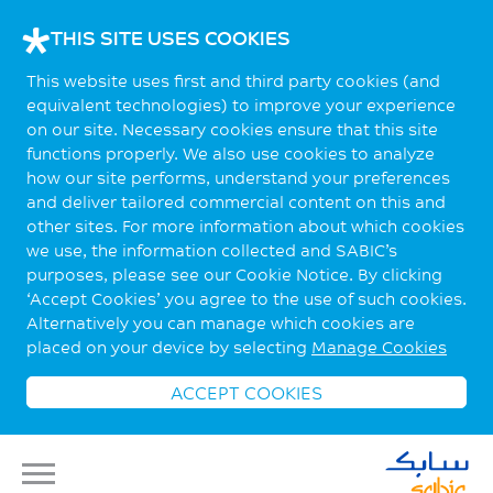
THIS SITE USES COOKIES
This website uses first and third party cookies (and
equivalent technologies) to improve your experience
on our site. Necessary cookies ensure that this site
functions properly. We also use cookies to analyze
how our site performs, understand your preferences
and deliver tailored commercial content on this and
other sites. For more information about which cookies
we use, the information collected and SABIC’s
purposes, please see our Cookie Notice. By clicking
‘Accept Cookies’ you agree to the use of such cookies.
Alternatively you can manage which cookies are
placed on your device by selecting
Manage Cookies
ACCEPT COOKIES