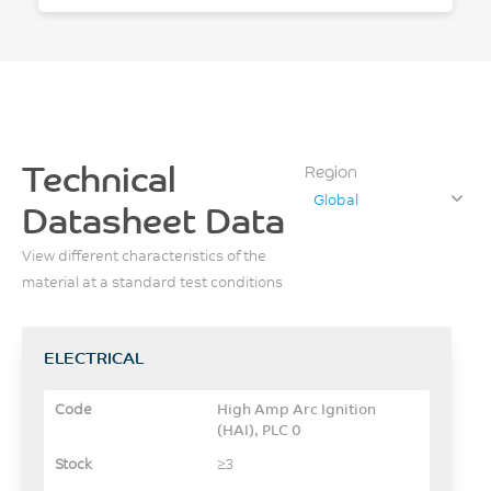
Technical
Region
Global
Datasheet Data
View different characteristics of the
material at a standard test conditions
ELECTRICAL
High Amp Arc Ignition
(HAI), PLC 0
≥3