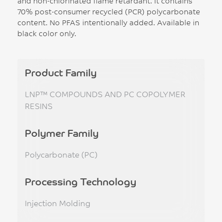
and non-chlorinated flame retardant. It contains
70% post-consumer recycled (PCR) polycarbonate
content. No PFAS intentionally added. Available in
black color only.
Product Family
LNP™ COMPOUNDS AND PC COPOLYMER
RESINS
Polymer Family
Polycarbonate (PC)
Processing Technology
Injection Molding