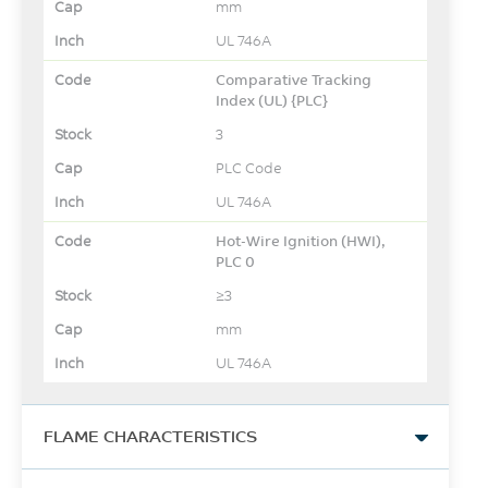
mm
UL 746A
Comparative Tracking
Index (UL) {PLC}
3
PLC Code
UL 746A
Hot-Wire Ignition (HWI),
PLC 0
≥3
mm
UL 746A
FLAME CHARACTERISTICS
UL Yellow Card Link