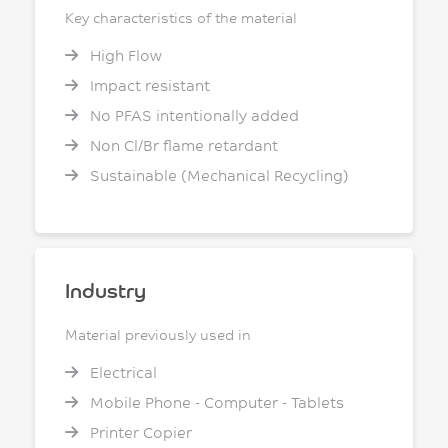
Key characteristics of the material
High Flow
Impact resistant
No PFAS intentionally added
Non Cl/Br flame retardant
Sustainable (Mechanical Recycling)
Industry
Material previously used in
Electrical
Mobile Phone - Computer - Tablets
Printer Copier