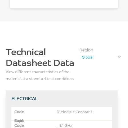
Technical
Region
Global
Datasheet Data
View different characteristics of the
material at a standard test conditions
ELECTRICAL
Dielectric Constant
– 1.1 GHz