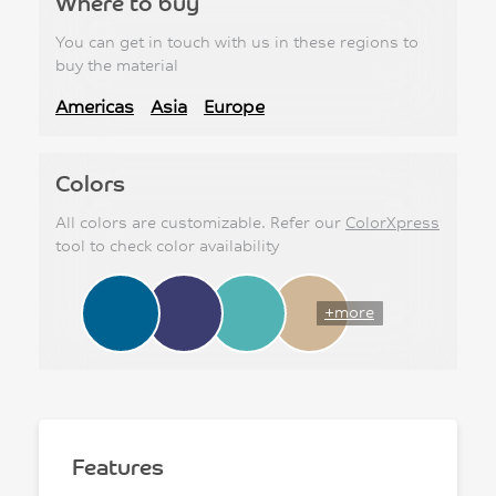
Where to buy
You can get in touch with us in these regions to
buy the material
Americas
Asia
Europe
Colors
All colors are customizable. Refer our
ColorXpress
tool to check color availability
+more
Features