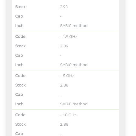
2.93
-
SABIC method
– 1.9 GHz
2.89
-
SABIC method
– 5 GHz
2.88
-
SABIC method
– 10 GHz
2.88
-