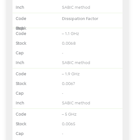
SABIC method
Dissipation Factor
– 1.1 GHz
0.0068
-
SABIC method
– 1.9 GHz
0.0067
-
SABIC method
– 5 GHz
0.0065
-