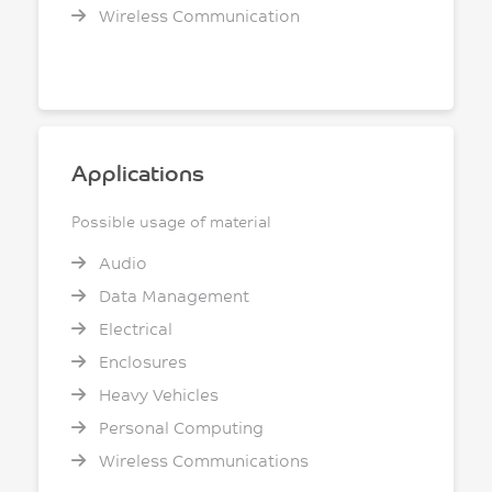
Wireless Communication
Applications
Possible usage of material
Audio
Data Management
Electrical
Enclosures
Heavy Vehicles
Personal Computing
Wireless Communications