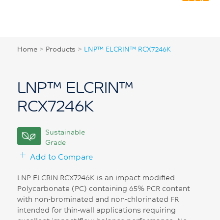
Home
>
Products
>
LNP™ ELCRIN™ RCX7246K
LNP™ ELCRIN™
RCX7246K
Sustainable
Grade
Add to Compare
LNP ELCRIN RCX7246K is an impact modified
Polycarbonate (PC) containing 65% PCR content
with non-brominated and non-chlorinated FR
intended for thin-wall applications requiring