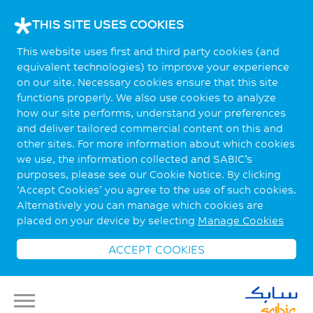
THIS SITE USES COOKIES
This website uses first and third party cookies (and
equivalent technologies) to improve your experience
on our site. Necessary cookies ensure that this site
functions properly. We also use cookies to analyze
how our site performs, understand your preferences
and deliver tailored commercial content on this and
other sites. For more information about which cookies
we use, the information collected and SABIC’s
purposes, please see our Cookie Notice. By clicking
‘Accept Cookies’ you agree to the use of such cookies.
Alternatively you can manage which cookies are
placed on your device by selecting
Manage Cookies
ACCEPT COOKIES