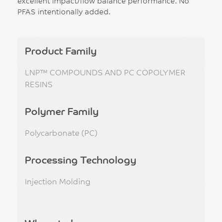
excellent impact/flow balance performance. No
PFAS intentionally added.
Product Family
LNP™ COMPOUNDS AND PC COPOLYMER
RESINS
Polymer Family
Polycarbonate (PC)
Processing Technology
Injection Molding