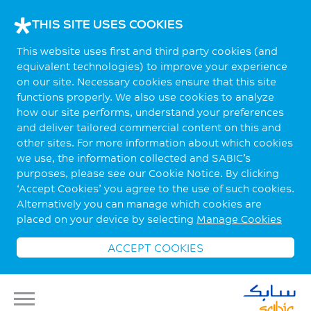
THIS SITE USES COOKIES
This website uses first and third party cookies (and
equivalent technologies) to improve your experience
on our site. Necessary cookies ensure that this site
functions properly. We also use cookies to analyze
how our site performs, understand your preferences
and deliver tailored commercial content on this and
other sites. For more information about which cookies
we use, the information collected and SABIC’s
purposes, please see our Cookie Notice. By clicking
‘Accept Cookies’ you agree to the use of such cookies.
Alternatively you can manage which cookies are
placed on your device by selecting
Manage Cookies
ACCEPT COOKIES