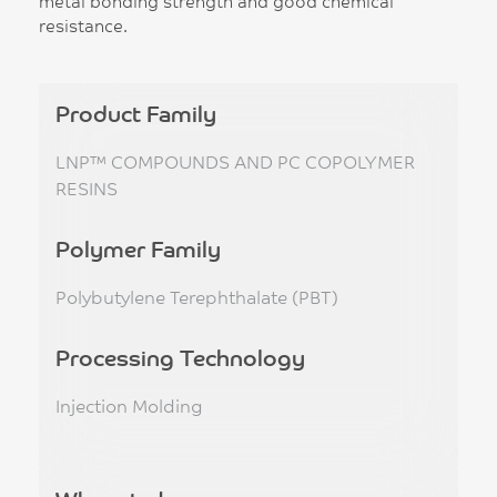
metal bonding strength and good chemical
resistance.
Product Family
LNP™ COMPOUNDS AND PC COPOLYMER
RESINS
Polymer Family
Polybutylene Terephthalate (PBT)
Processing Technology
Injection Molding