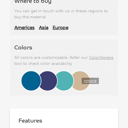
Where to buy
You can get in touch with us in these regions to
buy the material
Americas
Asia
Europe
Colors
All colors are customizable. Refer our
ColorXpress
tool to check color availability
+more
Features