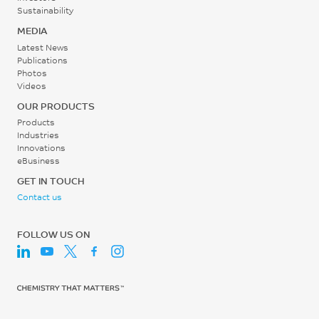
Sustainability
MEDIA
Latest News
Publications
Photos
Videos
OUR PRODUCTS
Products
Industries
Innovations
eBusiness
GET IN TOUCH
Contact us
FOLLOW US ON