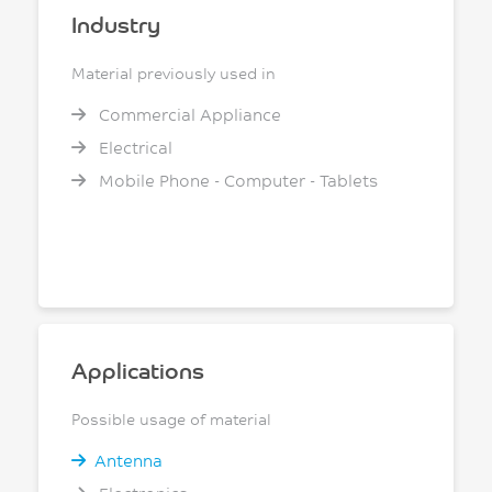
Industry
Material previously used in
Commercial Appliance
Electrical
Mobile Phone - Computer - Tablets
Applications
Possible usage of material
Antenna