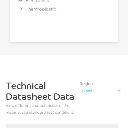
Electronics
Thermoplastic
Technical
Region
Global
Datasheet Data
View different characteristics of the
material at a standard test conditions