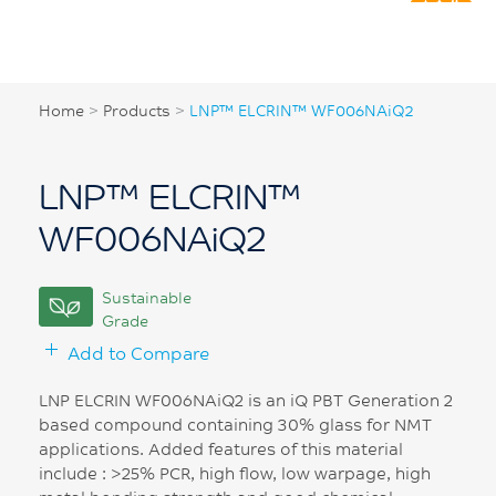
Home
>
Products
>
LNP™ ELCRIN™ WF006NAiQ2
LNP™ ELCRIN™
WF006NAiQ2
Sustainable
Grade
Add to Compare
LNP ELCRIN WF006NAiQ2 is an iQ PBT Generation 2
based compound containing 30% glass for NMT
applications. Added features of this material
include : >25% PCR, high flow, low warpage, high