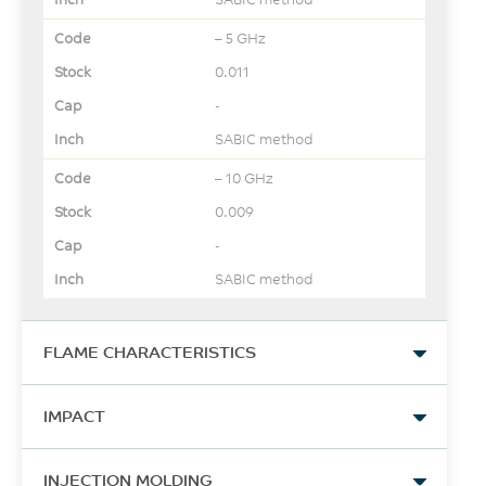
– 5 GHz
0.011
-
SABIC method
– 10 GHz
0.009
-
SABIC method
FLAME CHARACTERISTICS
UL Yellow Card Link
IMPACT
View
Instrumented Dart Impact
-
INJECTION MOLDING