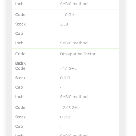
SABIC method
– 10 GHz
3.58
-
SABIC method
Dissipation Factor
– 1.1 GHz
0.013
-
SABIC method
– 2.45 GHz
0.012
-
SABIC method