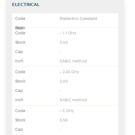
ELECTRICAL
Dielectric Constant
– 1.1 GHz
3.60
-
SABIC method
– 2.45 GHz
3.60
-
SABIC method
– 5 GHz
3.58
-