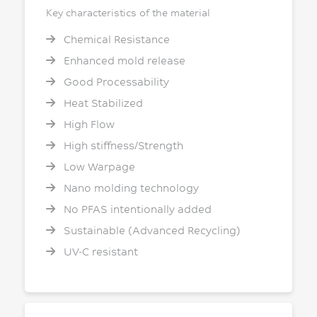
Key characteristics of the material
Chemical Resistance
Enhanced mold release
Good Processability
Heat Stabilized
High Flow
High stiffness/Strength
Low Warpage
Nano molding technology
No PFAS intentionally added
Sustainable (Advanced Recycling)
UV-C resistant