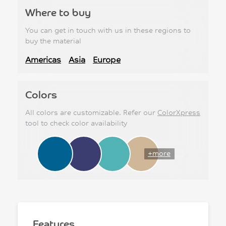
Where to buy
You can get in touch with us in these regions to
buy the material
Americas
Asia
Europe
Colors
All colors are customizable. Refer our
ColorXpress
tool to check color availability
+more
Features