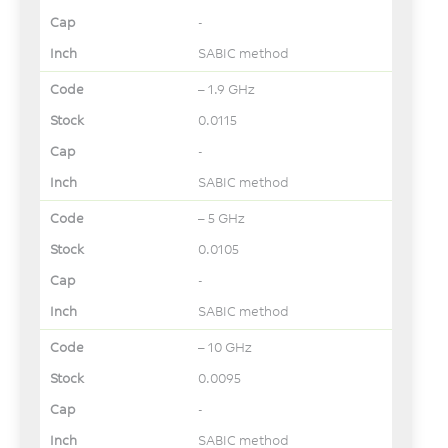
-
SABIC method
– 1.9 GHz
0.0115
-
SABIC method
– 5 GHz
0.0105
-
SABIC method
– 10 GHz
0.0095
-
SABIC method