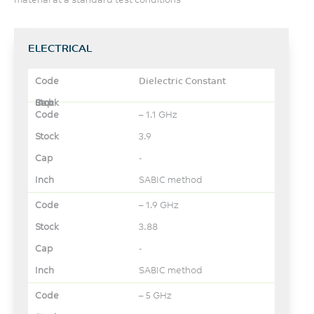
ELECTRICAL
Dielectric Constant
– 1.1 GHz
3.9
-
SABIC method
– 1.9 GHz
3.88
-
SABIC method
– 5 GHz