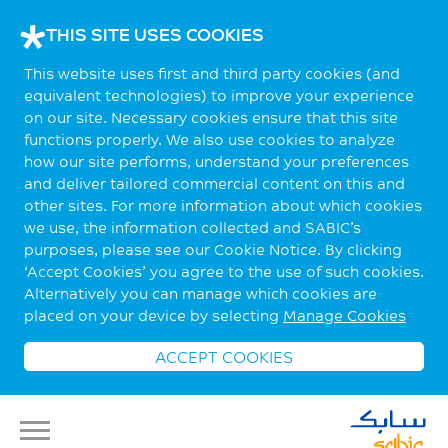
THIS SITE USES COOKIES
This website uses first and third party cookies (and
equivalent technologies) to improve your experience
on our site. Necessary cookies ensure that this site
functions properly. We also use cookies to analyze
how our site performs, understand your preferences
and deliver tailored commercial content on this and
other sites. For more information about which cookies
we use, the information collected and SABIC’s
purposes, please see our Cookie Notice. By clicking
‘Accept Cookies’ you agree to the use of such cookies.
Alternatively you can manage which cookies are
placed on your device by selecting
Manage Cookies
ACCEPT COOKIES