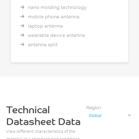
nano molding technology
mobile phone antenna
laptop antenna
wearable device antenna
antenna split
Technical
Region
Global
Datasheet Data
View different characteristics of the
material at a standard test conditions