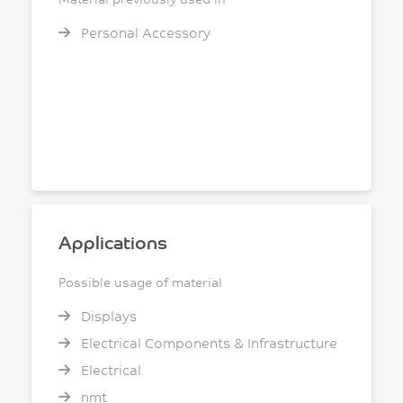
Personal Accessory
Applications
Possible usage of material
Displays
Electrical Components & Infrastructure
Electrical
nmt