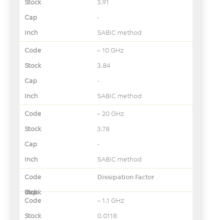
3.91
-
SABIC method
– 10 GHz
3.84
-
SABIC method
– 20 GHz
3.78
-
SABIC method
Dissipation Factor
– 1.1 GHz
0.0118