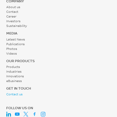
COMPANY
75
ISO 19095
About us
Contact
°C
Bonding strength (TRI) , 5
Career
mm/min, Type A
UL 746B
Investors
Sustainability
38
MEDIA
MPa
Latest News
ISO 19095
Publications
Photos
Videos
OUR PRODUCTS
Products
Industries
Innovations
eBusiness
GET IN TOUCH
Contact us
FOLLOW US ON