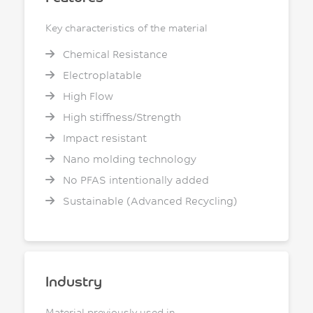
Key characteristics of the material
Chemical Resistance
Electroplatable
High Flow
High stiffness/Strength
Impact resistant
Nano molding technology
No PFAS intentionally added
Sustainable (Advanced Recycling)
Industry
Material previously used in