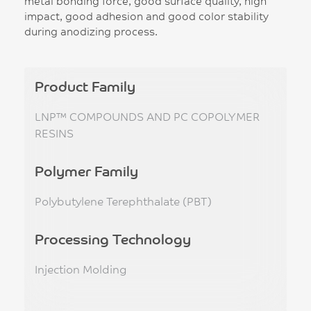
metal bonding force, good surface quality, high
impact, good adhesion and good color stability
during anodizing process.
Product Family
LNP™ COMPOUNDS AND PC COPOLYMER
RESINS
Polymer Family
Polybutylene Terephthalate (PBT)
Processing Technology
Injection Molding