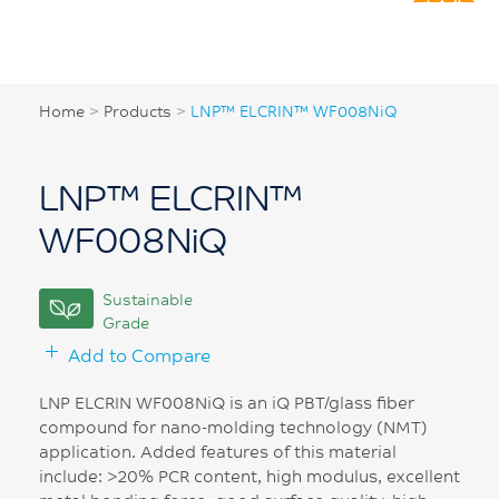
Home
>
Products
>
LNP™ ELCRIN™ WF008NiQ
LNP™ ELCRIN™
WF008NiQ
Sustainable
Grade
Add to Compare
LNP ELCRIN WF008NiQ is an iQ PBT/glass fiber
compound for nano-molding technology (NMT)
application. Added features of this material
include: >20% PCR content, high modulus, excellent