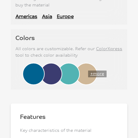
buy the material
Americas
Asia
Europe
Colors
All colors are customizable. Refer our
ColorXpress
tool to check color availability
+more
Features
Key characteristics of the material