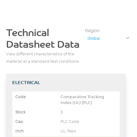
Technical
Region
Global
Datasheet Data
View different characteristics of the
material at a standard test conditions
ELECTRICAL
Comparative Tracking
Index (UL) {PLC}
3
PLC Code
UL 746A