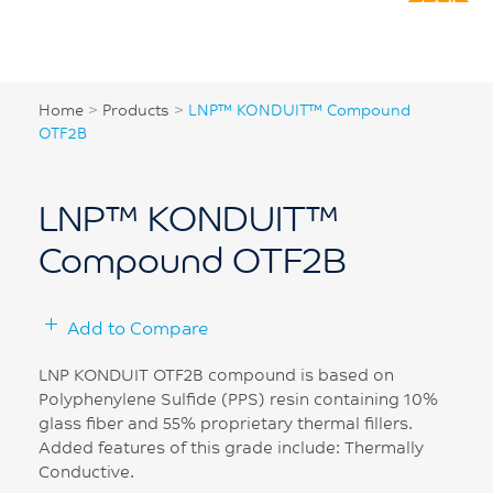
Home
>
Products
>
LNP™ KONDUIT™ Compound
OTF2B
LNP™ KONDUIT™
Compound OTF2B
Add to Compare
LNP KONDUIT OTF2B compound is based on
Polyphenylene Sulfide (PPS) resin containing 10%
glass fiber and 55% proprietary thermal fillers.
Added features of this grade include: Thermally
Conductive.