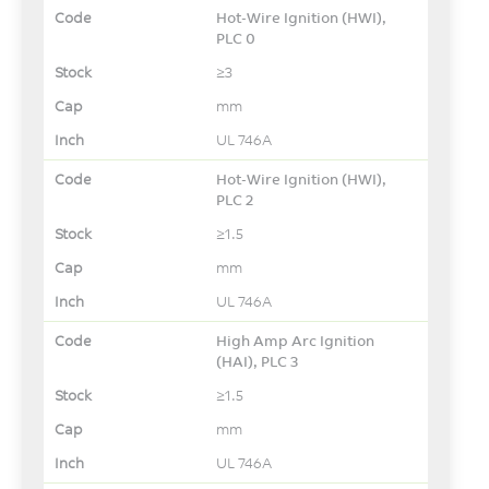
Hot-Wire Ignition (HWI),
PLC 0
≥3
mm
UL 746A
Hot-Wire Ignition (HWI),
PLC 2
≥1.5
mm
UL 746A
High Amp Arc Ignition
(HAI), PLC 3
≥1.5
mm
UL 746A