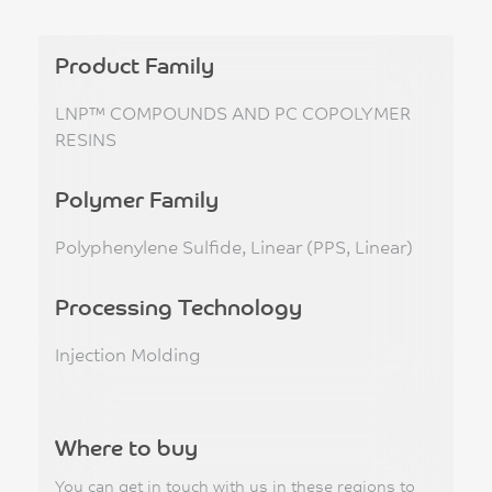
Product Family
LNP™ COMPOUNDS AND PC COPOLYMER
RESINS
Polymer Family
Polyphenylene Sulfide, Linear (PPS, Linear)
Processing Technology
Injection Molding
Where to buy
You can get in touch with us in these regions to