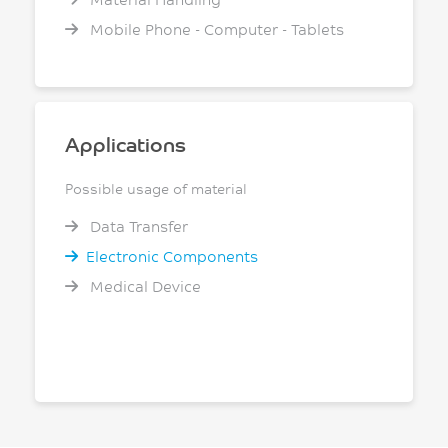
Mobile Phone - Computer - Tablets
Applications
Possible usage of material
Data Transfer
Electronic Components
Medical Device