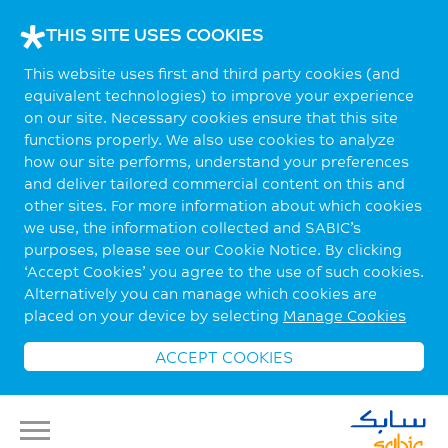
THIS SITE USES COOKIES
This website uses first and third party cookies (and
equivalent technologies) to improve your experience
on our site. Necessary cookies ensure that this site
functions properly. We also use cookies to analyze
how our site performs, understand your preferences
and deliver tailored commercial content on this and
other sites. For more information about which cookies
we use, the information collected and SABIC’s
purposes, please see our Cookie Notice. By clicking
‘Accept Cookies’ you agree to the use of such cookies.
Alternatively you can manage which cookies are
placed on your device by selecting
Manage Cookies
ACCEPT COOKIES