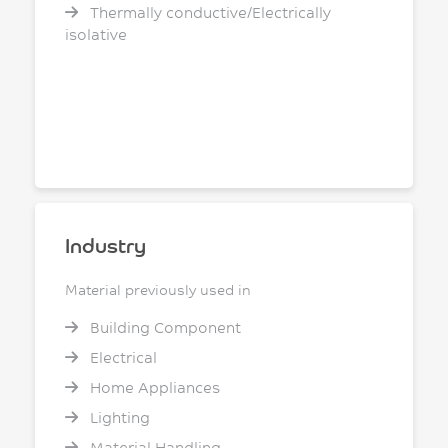
Thermally conductive/Electrically
isolative
Industry
Material previously used in
Building Component
Electrical
Home Appliances
Lighting
Material Handling