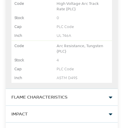
High Voltage Arc Track
Rate {PLC}
0
PLC Code
UL 746A
Arc Resistance, Tungsten
{PLC}
4
PLC Code
ASTM D495
FLAME CHARACTERISTICS
UL Yellow Card Link
IMPACT
View
Izod Impact, unnotched,
-