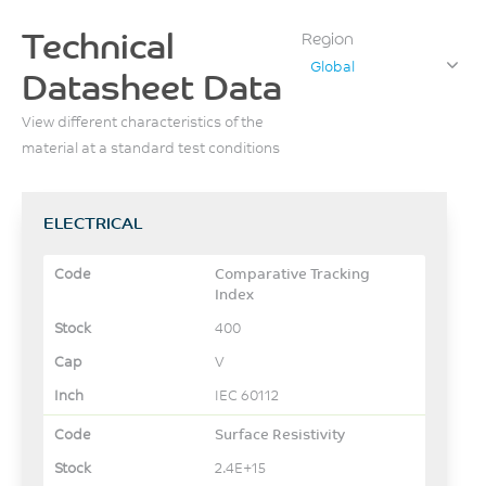
Technical
Region
Global
Datasheet Data
View different characteristics of the
material at a standard test conditions
ELECTRICAL
Comparative Tracking
Index
400
V
IEC 60112
Surface Resistivity
2.4E+15