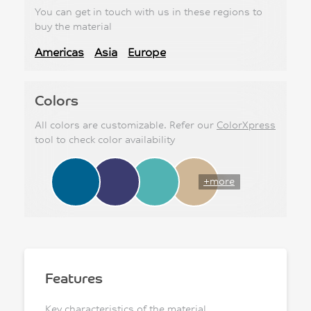
You can get in touch with us in these regions to
buy the material
Americas
Asia
Europe
Colors
All colors are customizable. Refer our
ColorXpress
tool to check color availability
+more
Features
Key characteristics of the material