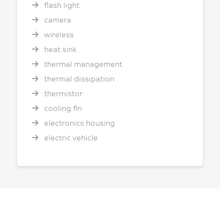
flash light
camera
wireless
heat sink
thermal management
thermal dissipation
thermistor
cooling fin
electronics housing
electric vehicle