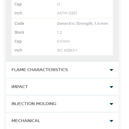
Ω
ASTM D257
Dielectric Strength, 1.6 mm
1.2
kV/mm
IEC 60243-1
FLAME CHARACTERISTICS
UL Yellow Card Link
IMPACT
View
Izod Impact, unnotched,
-
INJECTION MOLDING
23°C
-
54
Drying Temperature
MECHANICAL
UL Yellow Card Link 2
J/m
120 - 150
View