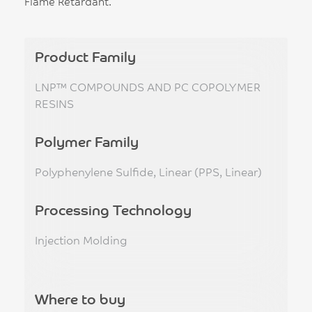
Flame Retardant.
Product Family
LNP™ COMPOUNDS AND PC COPOLYMER
RESINS
Polymer Family
Polyphenylene Sulfide, Linear (PPS, Linear)
Processing Technology
Injection Molding
Where to buy