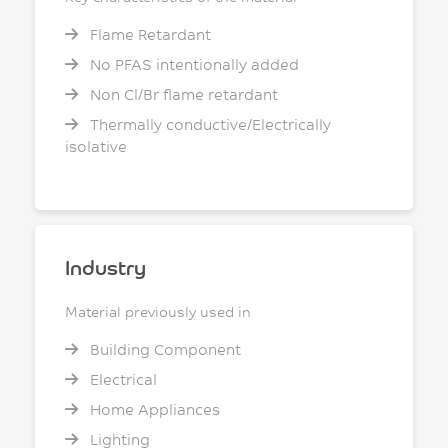
Flame Retardant
No PFAS intentionally added
Non Cl/Br flame retardant
Thermally conductive/Electrically
isolative
Industry
Material previously used in
Building Component
Electrical
Home Appliances
Lighting