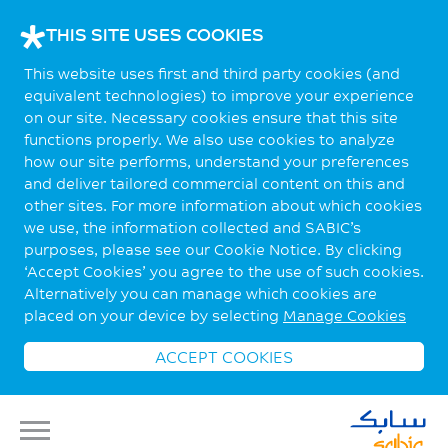
THIS SITE USES COOKIES
This website uses first and third party cookies (and
equivalent technologies) to improve your experience
on our site. Necessary cookies ensure that this site
functions properly. We also use cookies to analyze
how our site performs, understand your preferences
and deliver tailored commercial content on this and
other sites. For more information about which cookies
we use, the information collected and SABIC’s
purposes, please see our Cookie Notice. By clicking
‘Accept Cookies’ you agree to the use of such cookies.
Alternatively you can manage which cookies are
placed on your device by selecting
Manage Cookies
ACCEPT COOKIES