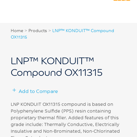
Home
>
Products
>
LNP™ KONDUIT™ Compound
OX11315
LNP™ KONDUIT™
Compound OX11315
Add to Compare
LNP KONDUIT OX11315 compound is based on
Polyphenylene Sulfide (PPS) resin containing
proprietary thermal filler. Added features of this
grade include: Thermally Conductive, Electrically
Insulative and Non-Brominated, Non-Chlorinated