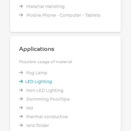
Material Handling
Mobile Phone - Computer - Tablets
Applications
Possible usage of material
Fog Lamp
LED Lighting
Non-LED Lighting
Swimming Pool/Spa
led
thermal conductive
lens folder