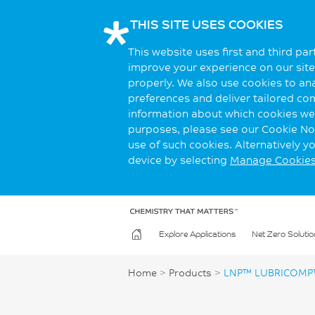
THIS SITE USES COOKIES
This website uses first and third pa
improve your experience on our site.
properly. We also use cookies to an
preferences and deliver tailored co
information about which cookies we 
purposes, please see our Cookie Not
use of such cookies. Alternatively 
device by selecting
Manage Cookie
Explore Applications
Net Zero Solutio
Home
>
Products
>
LNP™ LUBRICOMP