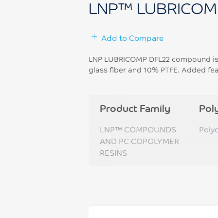
LNP™ LUBRICOM
Add to Compare
LNP LUBRICOMP DFL22 compound is b
glass fiber and 10% PTFE. Added feat
Product Family
Pol
LNP™ COMPOUNDS
Poly
AND PC COPOLYMER
RESINS