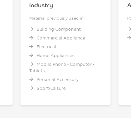
Industry
A
Material previously used in
P
Building Component
Commercial Appliance
Electrical
Home Appliances
Mobile Phone - Computer -
Tablets
Personal Accessory
Sport/Leisure