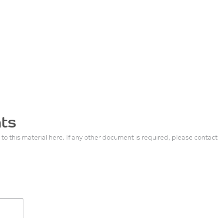
ts
 to this material here. If any other document is required, please contact