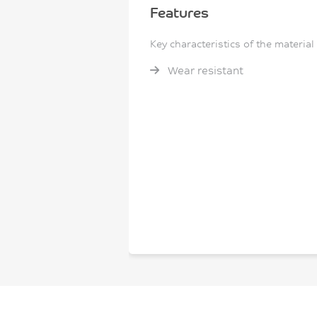
Features
Key characteristics of the material
Wear resistant