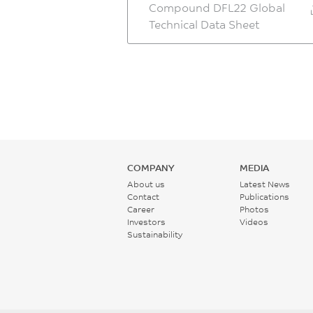
Compound DFL22 Global
Technical Data Sheet
COMPANY
MEDIA
About us
Latest News
Contact
Publications
Career
Photos
Investors
Videos
Sustainability