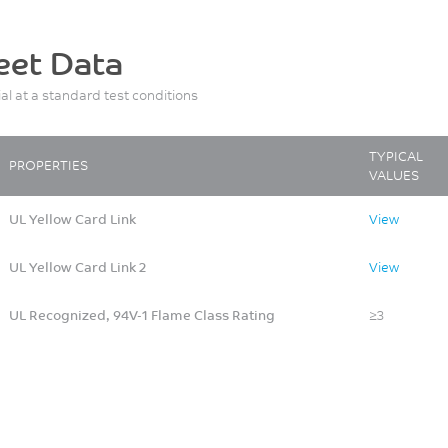
eet Data
ial at a standard test conditions
TYPICAL
PROPERTIES
VALUES
UL Yellow Card Link
View
UL Yellow Card Link 2
View
UL Recognized, 94V-1 Flame Class Rating
≥3