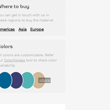
Where to buy
ou can get in touch with us in
hese regions to buy the material
mericas
Asia
Europe
olors
ll colors are customizable. Refer
ur
ColorXpress
tool to check color
vailability
+more