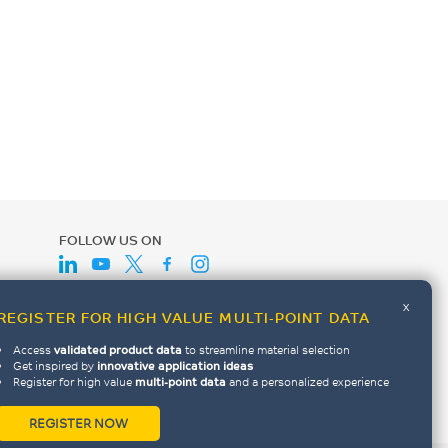
FOLLOW US ON
x
REGISTER FOR HIGH VALUE MULTI-POINT DATA
Access
validated product data
to streamline material selection
Get inspired by
innovative application ideas
Register for high value
multi-point data
and a personalized experience
REGISTER NOW