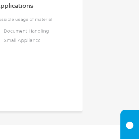
pplications
ossible usage of material
Document Handling
Small Appliance