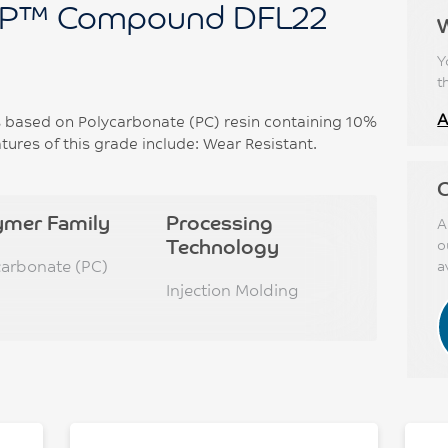
P™ Compound DFL22
Y
t
A
ased on Polycarbonate (PC) resin containing 10%
ures of this grade include: Wear Resistant.
C
ymer Family
Processing
A
Technology
o
carbonate (PC)
a
Injection Molding