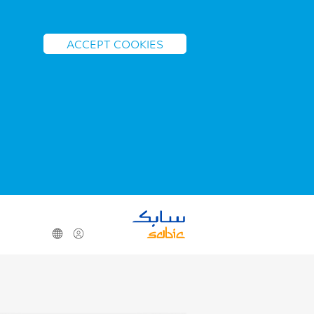
ACCEPT COOKIES