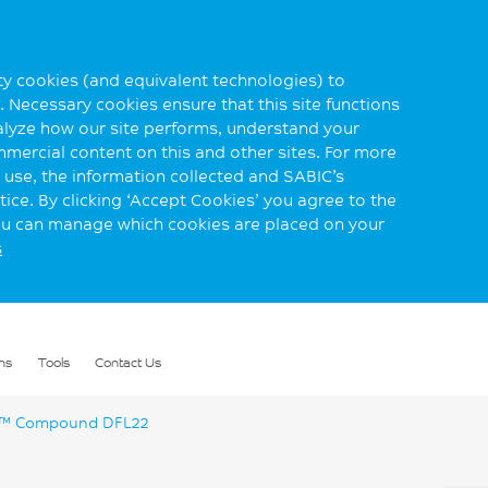
rty cookies (and equivalent technologies) to
 Necessary cookies ensure that this site functions
alyze how our site performs, understand your
mmercial content on this and other sites. For more
use, the information collected and SABIC’s
ice. By clicking ‘Accept Cookies’ you agree to the
you can manage which cookies are placed on your
s
ns
Tools
Contact Us
™ Compound DFL22