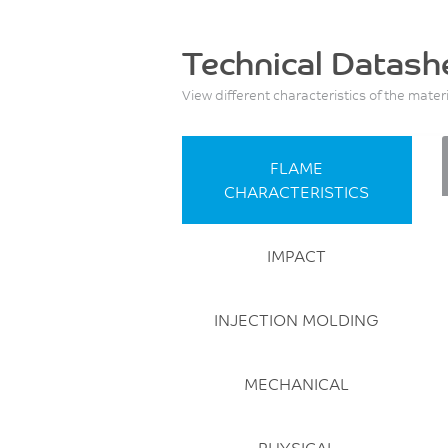
Technical Datash
View different characteristics of the mater
FLAME
CHARACTERISTICS
IMPACT
INJECTION MOLDING
MECHANICAL
PHYSICAL