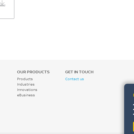
OUR PRODUCTS
GET IN TOUCH
Products
Contact us
Industries
Innovations
eBusiness