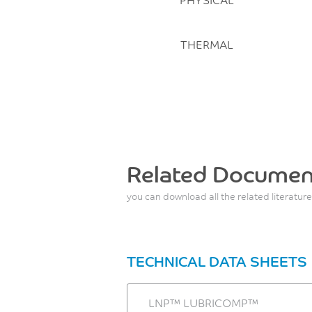
THERMAL
Related Documen
you can download all the related literature
TECHNICAL DATA SHEETS
LNP™ LUBRICOMP™