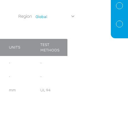
Region
Global
TEST
UNITS
METHODS
-
-
-
-
mm
UL 94