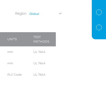
Region
Global
TEST
UNITS
METHODS
mm
UL 746A
mm
UL 746A
PLC Code
UL 746A