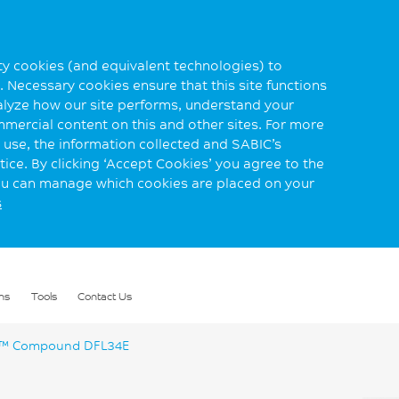
rty cookies (and equivalent technologies) to
 Necessary cookies ensure that this site functions
alyze how our site performs, understand your
mmercial content on this and other sites. For more
use, the information collected and SABIC’s
ice. By clicking ‘Accept Cookies’ you agree to the
you can manage which cookies are placed on your
s
ns
Tools
Contact Us
™ Compound DFL34E