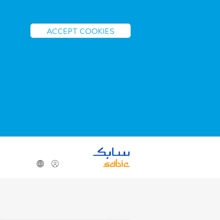
ACCEPT COOKIES