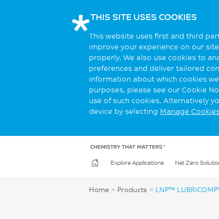
THIS SITE USES COOKIES
This website uses first and third pa
improve your experience on our site.
properly. We also use cookies to an
preferences and deliver tailored co
information about which cookies we 
purposes, please see our Cookie Not
use of such cookies. Alternatively 
device by selecting
Manage Cookie
Explore Applications
Net Zero Solutio
Home
>
Products
>
LNP™ LUBRICOMP