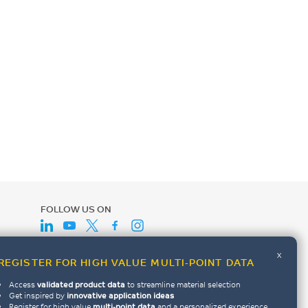
FOLLOW US ON
x
REGISTER FOR HIGH VALUE MULTI-POINT DATA
Access
validated product data
to streamline material selection
Get inspired by
innovative application ideas
Register for high value
multi-point data
and a personalized experience