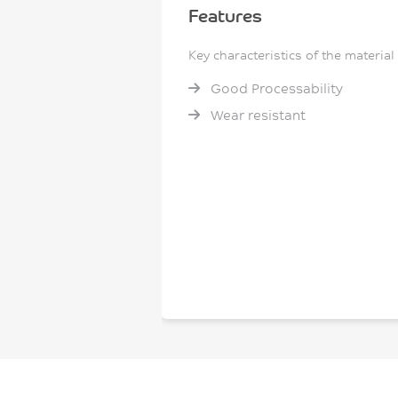
Features
Key characteristics of the material
Good Processability
Wear resistant