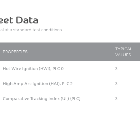
eet Data
ial at a standard test conditions
TYPICAL
PROPERTIES
VALUES
Hot-Wire Ignition (HWI), PLC 0
3
High Amp Arc Ignition (HAI), PLC 2
3
Comparative Tracking Index (UL) {PLC}
3