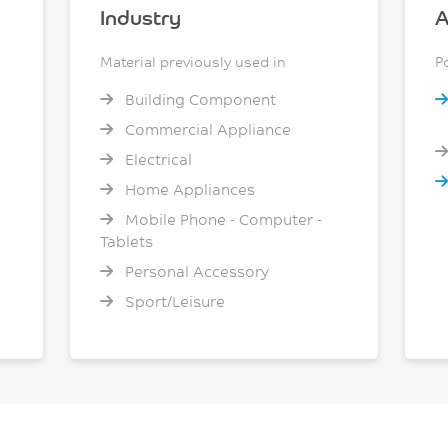
Industry
A
Material previously used in
P
Building Component
Commercial Appliance
Electrical
Home Appliances
Mobile Phone - Computer -
Tablets
Personal Accessory
Sport/Leisure