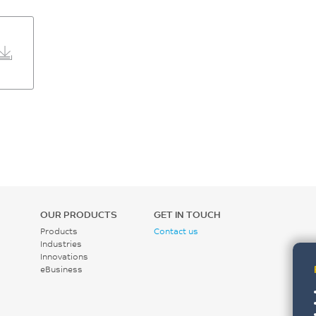
OUR PRODUCTS
GET IN TOUCH
Products
Contact us
Industries
Innovations
eBusiness