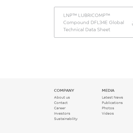
LNP™ LUBRICOMP™
Compound DFL34E Global
Technical Data Sheet
COMPANY
MEDIA
About us
Latest News
Contact
Publications
Career
Photos
Investors
Videos
Sustainability