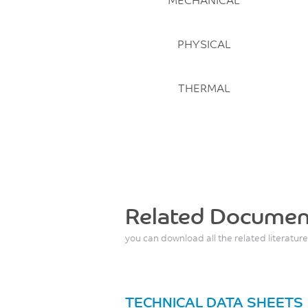
PHYSICAL
THERMAL
Related Documen
you can download all the related literature
TECHNICAL DATA SHEETS