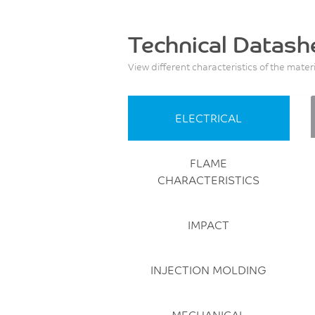
Technical Datash
View different characteristics of the mater
ELECTRICAL
FLAME
CHARACTERISTICS
IMPACT
INJECTION MOLDING
MECHANICAL