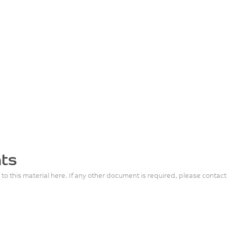
ts
 to this material here. If any other document is required, please contact