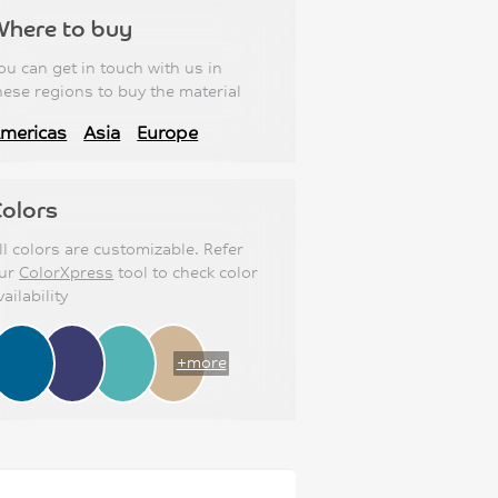
Where to buy
ou can get in touch with us in
hese regions to buy the material
mericas
Asia
Europe
olors
ll colors are customizable. Refer
ur
ColorXpress
tool to check color
vailability
+more