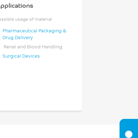
pplications
ossible usage of material
Pharmaceutical Packaging &
Drug Delivery
Renal and Blood Handling
Surgical Devices