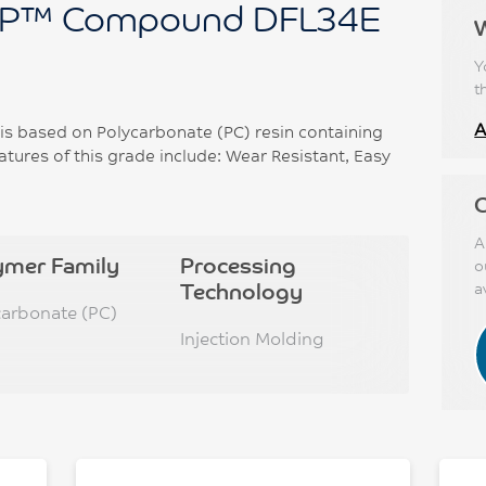
P™ Compound DFL34E
Y
t
A
based on Polycarbonate (PC) resin containing
tures of this grade include: Wear Resistant, Easy
C
A
ymer Family
Processing
o
Technology
a
carbonate (PC)
Injection Molding