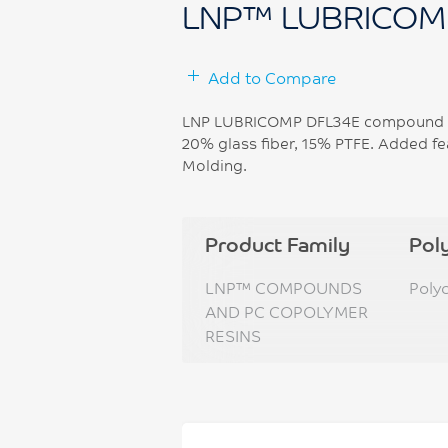
LNP™ LUBRICOM
Add to Compare
LNP LUBRICOMP DFL34E compound is 
20% glass fiber, 15% PTFE. Added fea
Molding.
Product Family
Pol
LNP™ COMPOUNDS
Poly
AND PC COPOLYMER
RESINS