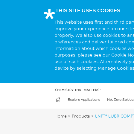
THIS SITE USES COOKIES
This website uses first and third pa
improve your experience on our site.
properly. We also use cookies to an
preferences and deliver tailored co
information about which cookies we 
purposes, please see our Cookie Not
use of such cookies. Alternatively 
device by selecting
Manage Cookie
Explore Applications
Net Zero Solutio
Home
>
Products
>
LNP™ LUBRICOMP