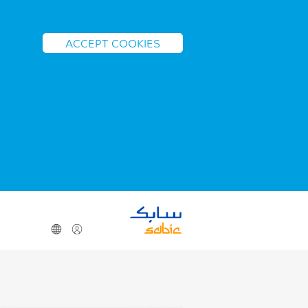
ACCEPT COOKIES