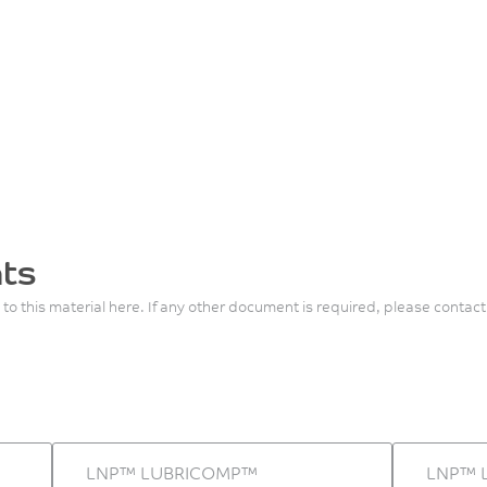
ts
 to this material here. If any other document is required, please contact
LNP™ LUBRICOMP™
LNP™ 