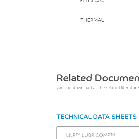
THERMAL
Related Documen
you can download all the related literature
TECHNICAL DATA SHEETS
LNP™ LUBRICOMP™