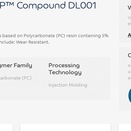
P™ Compound DL001
Y
t
A
based on Polycarbonate (PC) resin containing 5%
nclude: Wear Resistant.
C
ymer Family
Processing
A
Technology
o
carbonate (PC)
a
Injection Molding