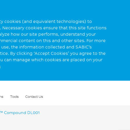
rty cookies (and equivalent technologies) to
 Necessary cookies ensure that this site functions
alyze how our site performs, understand your
mmercial content on this and other sites. For more
use, the information collected and SABIC’s
ice. By clicking ‘Accept Cookies’ you agree to the
you can manage which cookies are placed on your
s
ns
Tools
Contact Us
™ Compound DL001