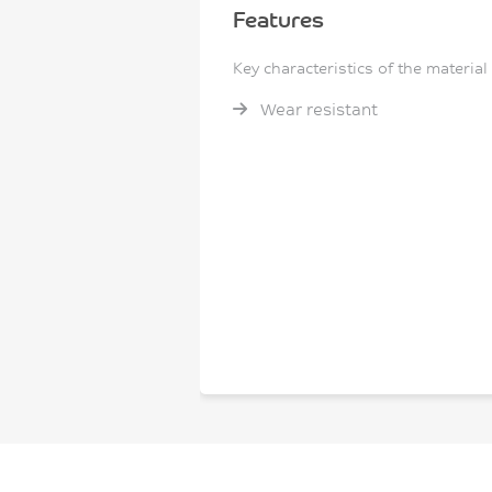
Features
Key characteristics of the material
Wear resistant