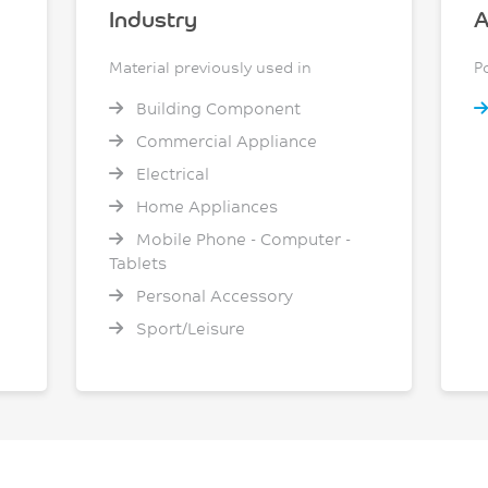
Industry
A
Material previously used in
P
Building Component
Commercial Appliance
Electrical
Home Appliances
Mobile Phone - Computer -
Tablets
Personal Accessory
Sport/Leisure