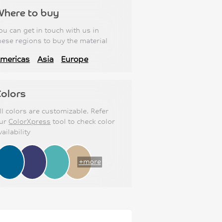
Where to buy
ou can get in touch with us in
hese regions to buy the material
mericas
Asia
Europe
olors
ll colors are customizable. Refer
ur
ColorXpress
tool to check color
vailability
+more