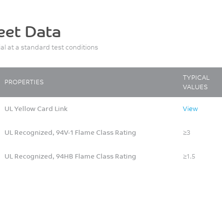
eet Data
ial at a standard test conditions
TYPICAL
PROPERTIES
VALUES
UL Yellow Card Link
View
UL Recognized, 94V-1 Flame Class Rating
≥3
UL Recognized, 94HB Flame Class Rating
≥1.5