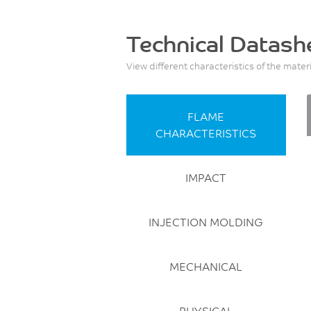
Technical Datash
View different characteristics of the mater
FLAME
CHARACTERISTICS
IMPACT
INJECTION MOLDING
MECHANICAL
PHYSICAL