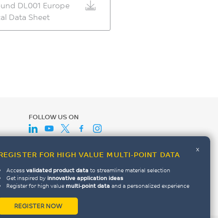
und DL001 Europe
al Data Sheet
FOLLOW US ON
x
REGISTER FOR HIGH VALUE MULTI-POINT DATA
Access
validated product data
to streamline material selection
Get inspired by
innovative application ideas
Register for high value
multi-point data
and a personalized experience
REGISTER NOW