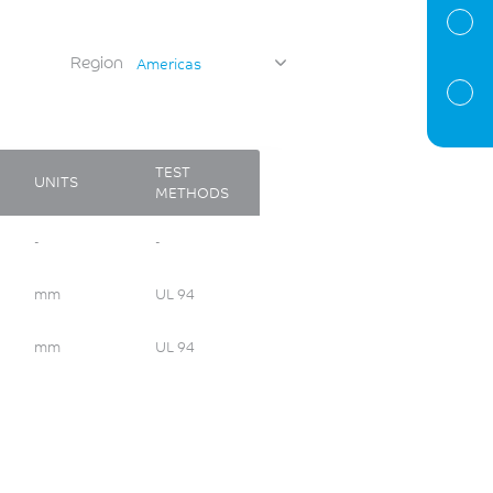
Region
Americas
TEST
UNITS
METHODS
-
-
mm
UL 94
mm
UL 94