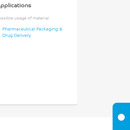
pplications
ossible usage of material
Pharmaceutical Packaging &
Drug Delivery