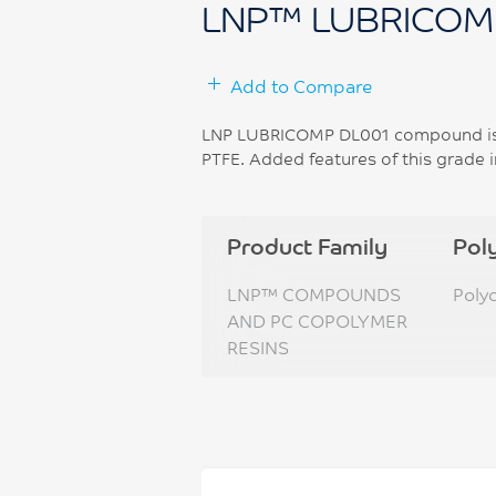
LNP™ LUBRICOM
Add to Compare
LNP LUBRICOMP DL001 compound is 
PTFE. Added features of this grade i
Product Family
Pol
LNP™ COMPOUNDS
Poly
AND PC COPOLYMER
RESINS