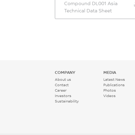
Compound DL001 Asia
Technical Data Sheet
COMPANY
MEDIA
About us
Latest News
Contact
Publications
Career
Photos
Investors
Videos
Sustainability