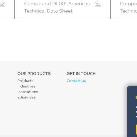
Compound DL001 Americas
Compo
Technical Data Sheet
Technic
OUR PRODUCTS
GET IN TOUCH
Products
Contact us
Industries
Innovations
eBusiness