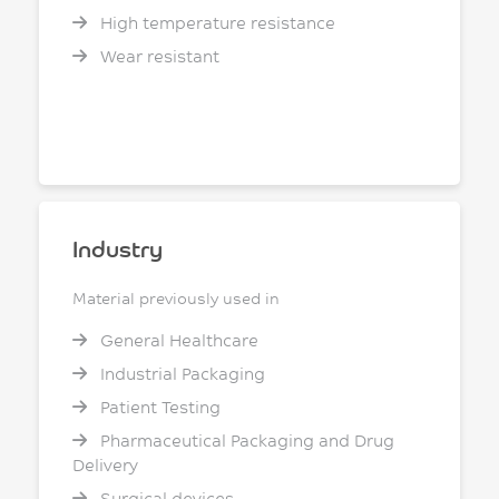
High temperature resistance
Wear resistant
Industry
Material previously used in
General Healthcare
Industrial Packaging
Patient Testing
Pharmaceutical Packaging and Drug
Delivery
Surgical devices