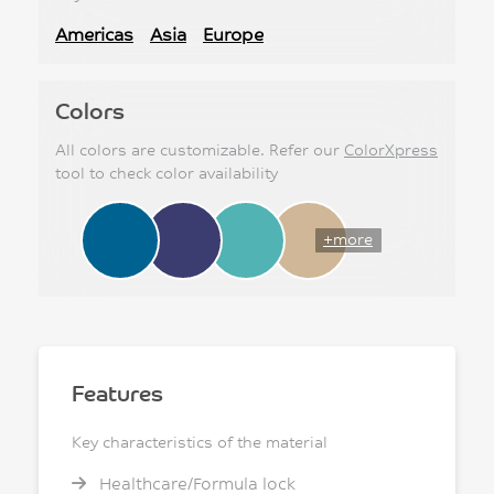
Americas
Asia
Europe
Colors
All colors are customizable. Refer our
ColorXpress
tool to check color availability
+more
Features
Key characteristics of the material
Healthcare/Formula lock