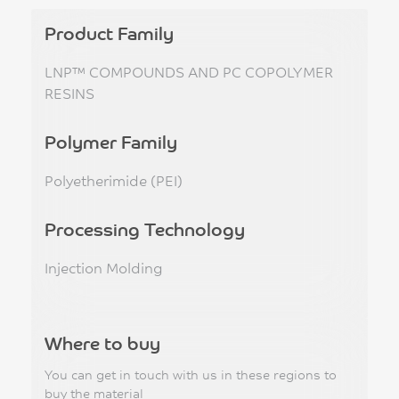
Product Family
LNP™ COMPOUNDS AND PC COPOLYMER
RESINS
Polymer Family
Polyetherimide (PEI)
Processing Technology
Injection Molding
Where to buy
You can get in touch with us in these regions to
buy the material