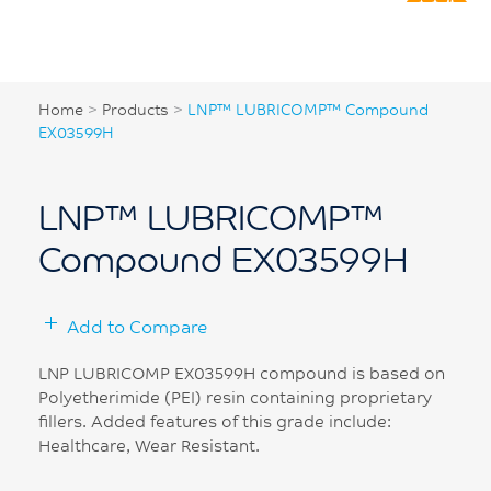
Home
>
Products
>
LNP™ LUBRICOMP™ Compound
EX03599H
LNP™ LUBRICOMP™
Compound EX03599H
Add to Compare
LNP LUBRICOMP EX03599H compound is based on
Polyetherimide (PEI) resin containing proprietary
fillers. Added features of this grade include:
Healthcare, Wear Resistant.