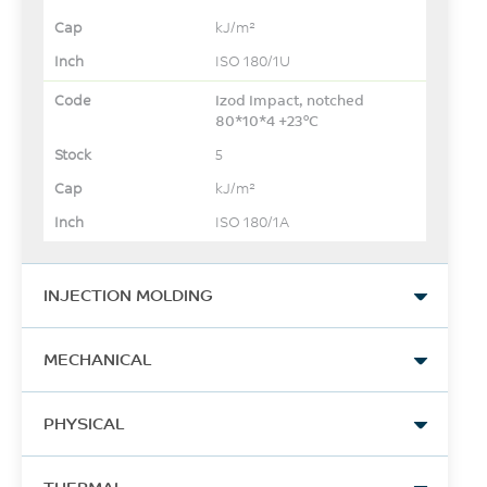
kJ/m²
ISO 180/1U
Izod Impact, notched
80*10*4 +23°C
5
kJ/m²
ISO 180/1A
INJECTION MOLDING
Drying Temperature
MECHANICAL
150
Tensile Stress, yield
°C
PHYSICAL
105
Drying Time
Density
MPa