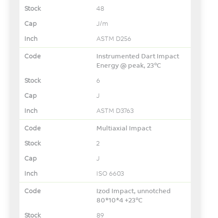
48
J/m
ASTM D256
Instrumented Dart Impact
Energy @ peak, 23°C
6
J
ASTM D3763
Multiaxial Impact
2
J
ISO 6603
Izod Impact, unnotched
80*10*4 +23°C
89