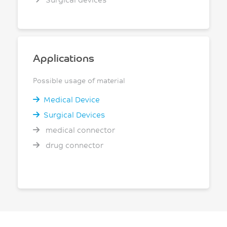
Applications
Possible usage of material
Medical Device
Surgical Devices
medical connector
drug connector