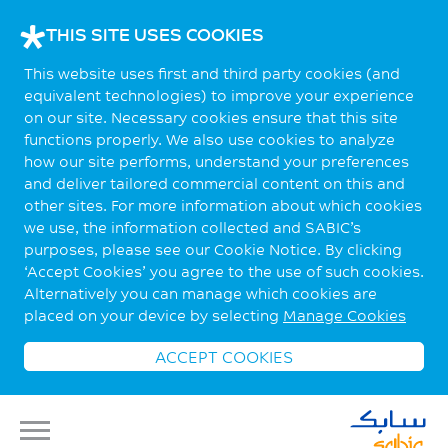
THIS SITE USES COOKIES
This website uses first and third party cookies (and
equivalent technologies) to improve your experience
on our site. Necessary cookies ensure that this site
functions properly. We also use cookies to analyze
how our site performs, understand your preferences
and deliver tailored commercial content on this and
other sites. For more information about which cookies
we use, the information collected and SABIC’s
purposes, please see our Cookie Notice. By clicking
‘Accept Cookies’ you agree to the use of such cookies.
Alternatively you can manage which cookies are
placed on your device by selecting
Manage Cookies
ACCEPT COOKIES