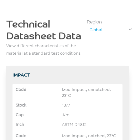
Technical
Region
Global
Datasheet Data
View different characteristics of the
material at a standard test conditions
IMPACT
Izod Impact, unnotched,
23°C
1377
J/m
ASTM D4812
Izod Impact, notched, 23°C