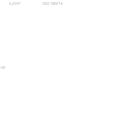
kJ/m²
ISO 180/1A
 us