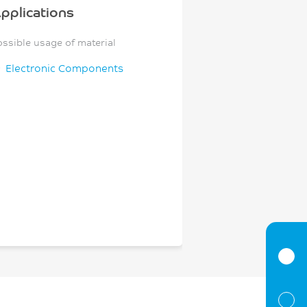
pplications
ossible usage of material
Electronic Components