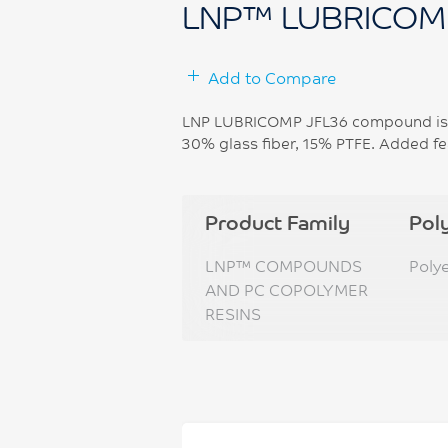
LNP™ LUBRICOM
Add to Compare
LNP LUBRICOMP JFL36 compound is b
30% glass fiber, 15% PTFE. Added fea
Product Family
Pol
LNP™ COMPOUNDS
Poly
AND PC COPOLYMER
RESINS