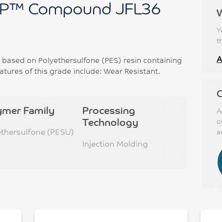
P™ Compound JFL36
Y
t
A
ased on Polyethersulfone (PES) resin containing
tures of this grade include: Wear Resistant.
C
ymer Family
Processing
A
Technology
o
ethersulfone (PESU)
a
Injection Molding