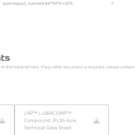
Izod Impact, notched 80*10*4 +23°C
9
ts
 to this material here. If any other document is required, please contact
LNP™ LUBRICOMP™
Compound JFL36 Asia
Technical Data Sheet