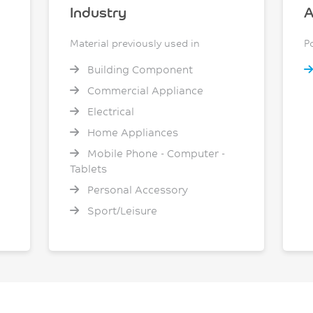
Industry
A
Material previously used in
P
Building Component
Commercial Appliance
Electrical
Home Appliances
Mobile Phone - Computer -
Tablets
Personal Accessory
Sport/Leisure