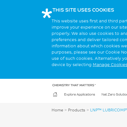
THIS SITE USES COOKIES
This website uses first and third pa
improve your experience on our site.
properly. We also use cookies to an
preferences and deliver tailored co
information about which cookies we 
purposes, please see our Cookie Not
use of such cookies. Alternatively 
device by selecting
Manage Cookie
Explore Applications
Net Zero Solutio
Home
>
Products
>
LNP™ LUBRICOMP