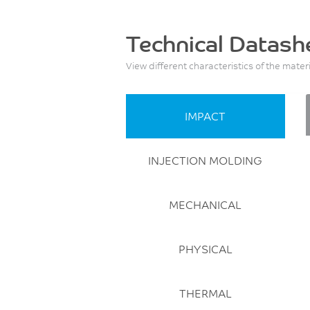
Technical Datash
View different characteristics of the mater
IMPACT
INJECTION MOLDING
MECHANICAL
PHYSICAL
THERMAL