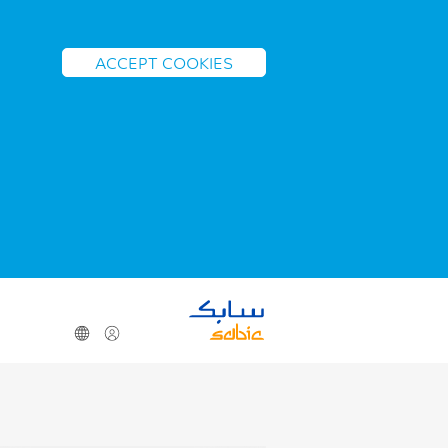
ACCEPT COOKIES