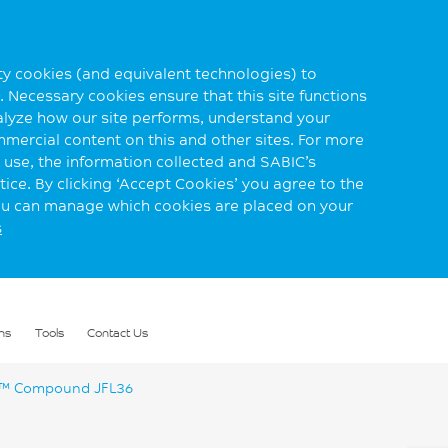
rty cookies (and equivalent technologies) to
 Necessary cookies ensure that this site functions
alyze how our site performs, understand your
mmercial content on this and other sites. For more
use, the information collected and SABIC’s
ice. By clicking ‘Accept Cookies’ you agree to the
you can manage which cookies are placed on your
s
ns
Tools
Contact Us
™ Compound JFL36