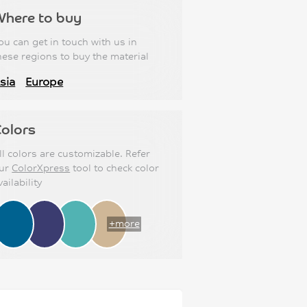
Where to buy
ou can get in touch with us in
hese regions to buy the material
sia
Europe
olors
ll colors are customizable. Refer
ur
ColorXpress
tool to check color
vailability
+more