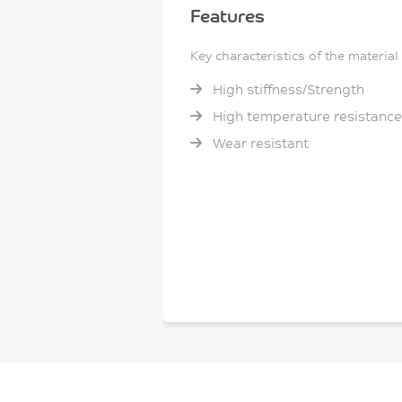
Features
Key characteristics of the material
High stiffness/Strength
High temperature resistance
Wear resistant