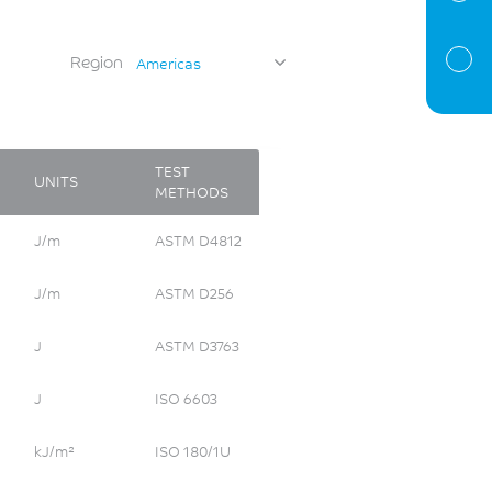
Region
Americas
TEST
UNITS
METHODS
J/m
ASTM D4812
J/m
ASTM D256
J
ASTM D3763
J
ISO 6603
kJ/m²
ISO 180/1U