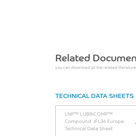
Related Documen
you can download all the related literature
TECHNICAL DATA SHEETS
LNP™ LUBRICOMP™
Compound JFL36 Europe
Technical Data Sheet