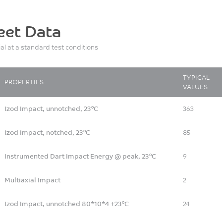
eet Data
ial at a standard test conditions
TYPICAL
PROPERTIES
VALUES
Izod Impact, unnotched, 23°C
363
Izod Impact, notched, 23°C
85
Instrumented Dart Impact Energy @ peak, 23°C
9
Multiaxial Impact
2
Izod Impact, unnotched 80*10*4 +23°C
24