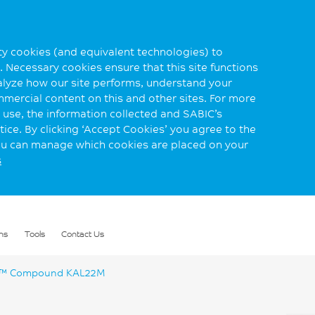
rty cookies (and equivalent technologies) to
 Necessary cookies ensure that this site functions
alyze how our site performs, understand your
mmercial content on this and other sites. For more
use, the information collected and SABIC’s
ice. By clicking ‘Accept Cookies’ you agree to the
you can manage which cookies are placed on your
s
ns
Tools
Contact Us
™ Compound KAL22M