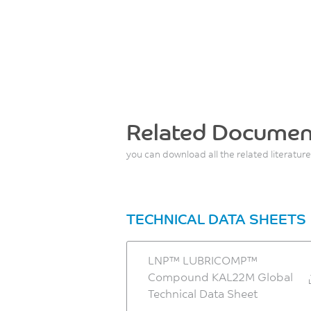
Related Documen
you can download all the related literature
TECHNICAL DATA SHEETS
LNP™ LUBRICOMP™
Compound KAL22M Global
Technical Data Sheet