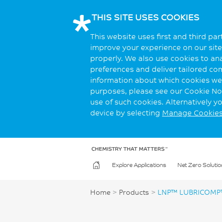
THIS SITE USES COOKIES
This website uses first and third pa
improve your experience on our site.
properly. We also use cookies to an
preferences and deliver tailored co
information about which cookies we 
purposes, please see our Cookie Not
use of such cookies. Alternatively 
device by selecting
Manage Cookie
Explore Applications
Net Zero Solutio
Home
>
Products
>
LNP™ LUBRICOMP