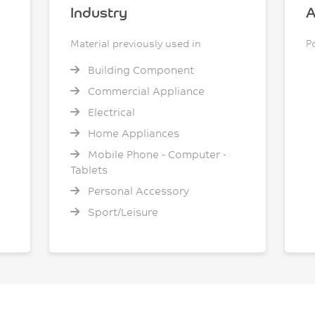
Industry
A
Material previously used in
P
Building Component
Commercial Appliance
Electrical
Home Appliances
Mobile Phone - Computer -
Tablets
Personal Accessory
Sport/Leisure