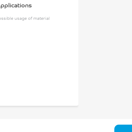
pplications
ossible usage of material