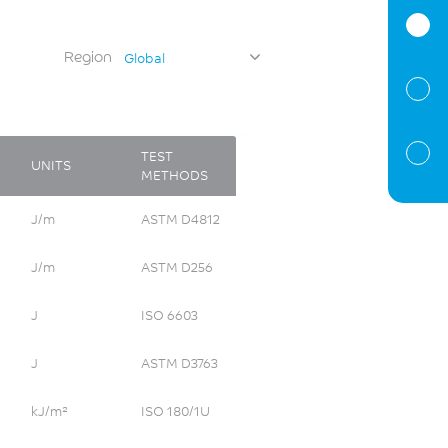
Region
Global
TEST
UNITS
METHODS
J/m
ASTM D4812
J/m
ASTM D256
J
ISO 6603
J
ASTM D3763
kJ/m²
ISO 180/1U