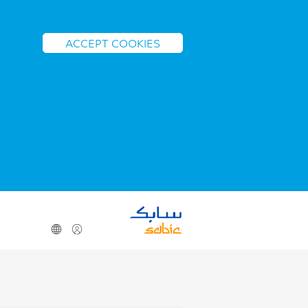
ACCEPT COOKIES