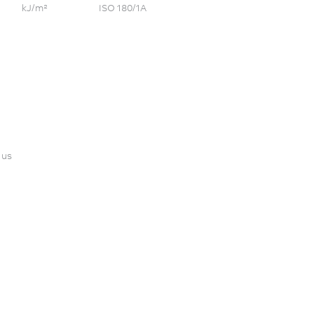
kJ/m²
ISO 180/1A
 us