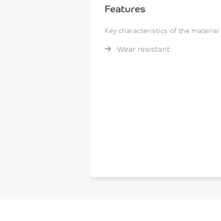
Features
Key characteristics of the material
Wear resistant