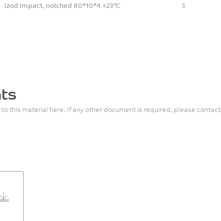
Izod Impact, notched 80*10*4 +23°C
5
ts
 to this material here. If any other document is required, please contact