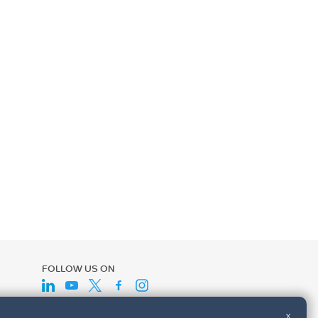
FOLLOW US ON
x