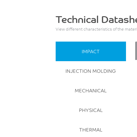
Technical Datash
View different characteristics of the mater
IMPACT
INJECTION MOLDING
MECHANICAL
PHYSICAL
THERMAL