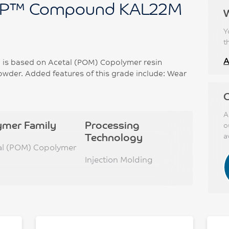
P™ Compound KAL22M
Y
t
A
s based on Acetal (POM) Copolymer resin
wder. Added features of this grade include: Wear
C
A
ymer Family
Processing
o
Technology
a
al (POM) Copolymer
Injection Molding