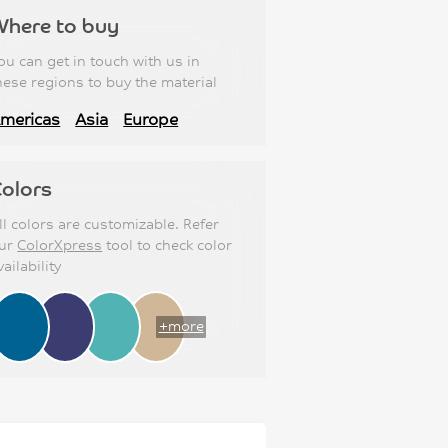
Where to buy
ou can get in touch with us in
hese regions to buy the material
mericas
Asia
Europe
olors
ll colors are customizable. Refer
ur
ColorXpress
tool to check color
vailability
+more