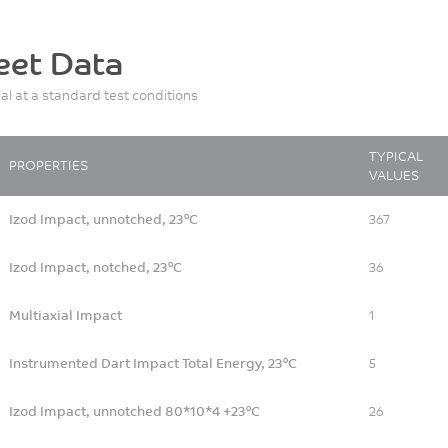
eet Data
ial at a standard test conditions
TYPICAL
PROPERTIES
VALUES
Izod Impact, unnotched, 23°C
367
Izod Impact, notched, 23°C
36
Multiaxial Impact
1
Instrumented Dart Impact Total Energy, 23°C
5
Izod Impact, unnotched 80*10*4 +23°C
26