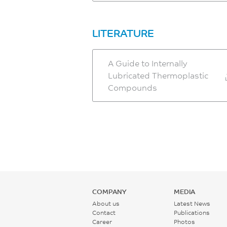
LITERATURE
A Guide to Internally
Lubricated Thermoplastic
Compounds
COMPANY
MEDIA
About us
Latest News
Contact
Publications
Career
Photos