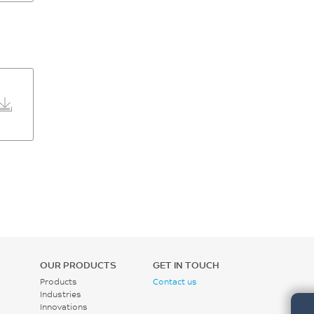
OUR PRODUCTS
GET IN TOUCH
Products
Contact us
Industries
Innovations