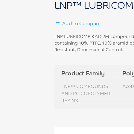
LNP™ LUBRICOM
Add to Compare
LNP LUBRICOMP KAL22M compound i
containing 10% PTFE, 10% aramid po
Resistant, Dimensional Control.
Product Family
Pol
LNP™ COMPOUNDS
Acet
AND PC COPOLYMER
RESINS