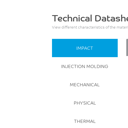
Technical Datash
View different characteristics of the mater
IMPACT
INJECTION MOLDING
MECHANICAL
PHYSICAL
THERMAL