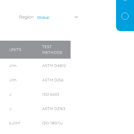
Region
Global
TEST
UNITS
METHODS
J/m
ASTM D4812
J/m
ASTM D256
J
ISO 6603
J
ASTM D3763
kJ/m²
ISO 180/1U