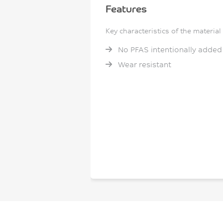
Features
Key characteristics of the material
No PFAS intentionally added
Wear resistant