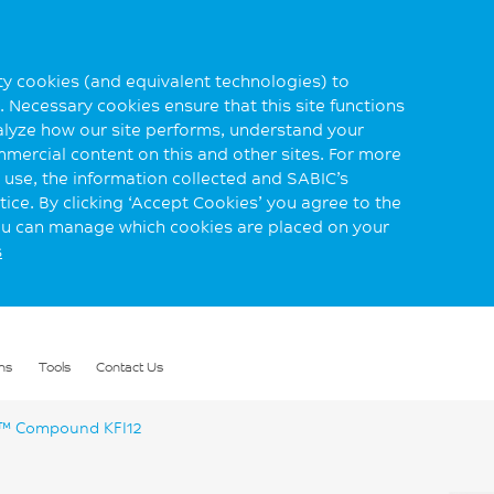
rty cookies (and equivalent technologies) to
 Necessary cookies ensure that this site functions
alyze how our site performs, understand your
mmercial content on this and other sites. For more
use, the information collected and SABIC’s
ice. By clicking ‘Accept Cookies’ you agree to the
you can manage which cookies are placed on your
s
ns
Tools
Contact Us
 Compound KFI12