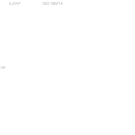
kJ/m²
ISO 180/1A
 us