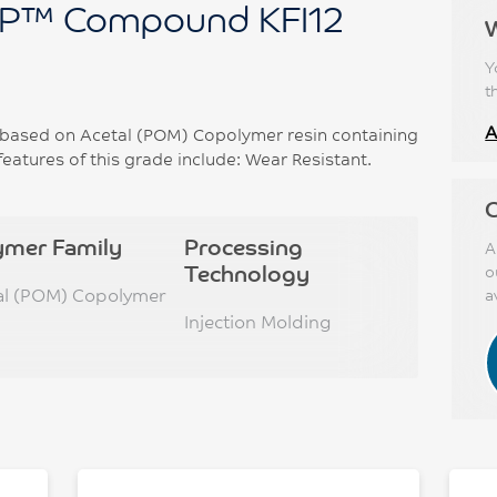
P™ Compound KFI12
Y
t
A
ased on Acetal (POM) Copolymer resin containing
features of this grade include: Wear Resistant.
C
ymer Family
Processing
A
Technology
o
al (POM) Copolymer
a
Injection Molding