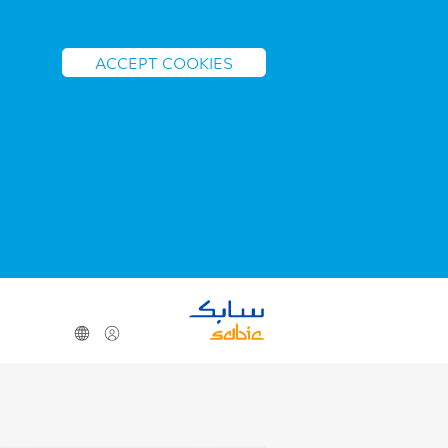
ACCEPT COOKIES