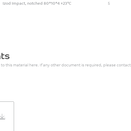
Izod Impact, notched 80*10*4 +23°C
5
ts
 to this material here. If any other document is required, please contact