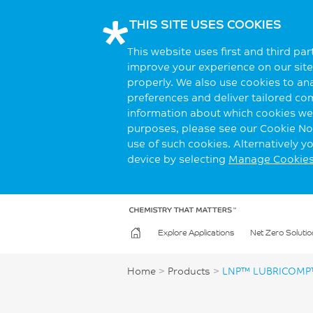
THIS SITE USES COOKIES
This website uses first and third pa
improve your experience on our site.
properly. We also use cookies to an
preferences and deliver tailored co
information about which cookies we 
purposes, please see our Cookie Not
use of such cookies. Alternatively 
device by selecting
Manage Cookie
Explore Applications
Net Zero Solutio
Home
>
Products
>
LNP™ LUBRICOMP™