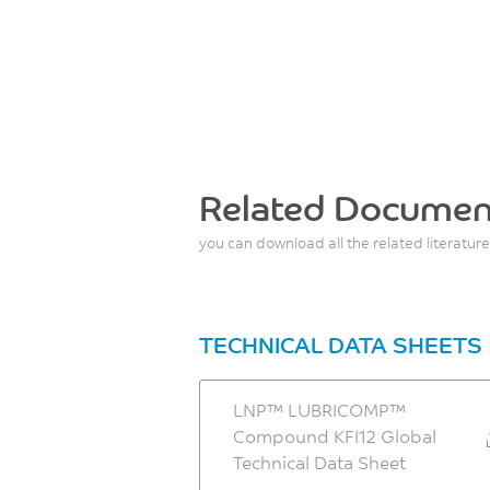
Related Documen
you can download all the related literature
TECHNICAL DATA SHEETS
LNP™ LUBRICOMP™
Compound KFI12 Global
Technical Data Sheet