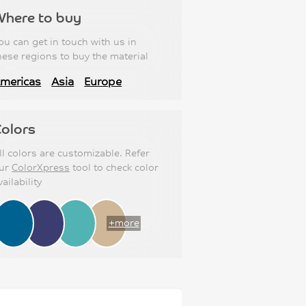
Where to buy
ou can get in touch with us in
hese regions to buy the material
mericas
Asia
Europe
olors
ll colors are customizable. Refer
ur
ColorXpress
tool to check color
vailability
+more