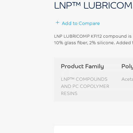
LNP™ LUBRICOM
Add to Compare
LNP LUBRICOMP KFI12 compound is b
10% glass fiber, 2% silicone. Added 
Product Family
Pol
LNP™ COMPOUNDS
Acet
AND PC COPOLYMER
RESINS