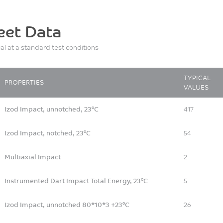
eet Data
ial at a standard test conditions
TYPICAL
PROPERTIES
VALUES
Izod Impact, unnotched, 23°C
417
Izod Impact, notched, 23°C
54
Multiaxial Impact
2
Instrumented Dart Impact Total Energy, 23°C
5
Izod Impact, unnotched 80*10*3 +23°C
26