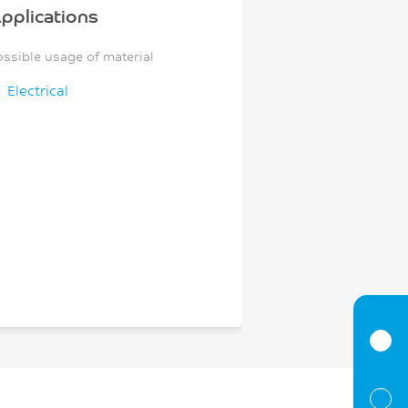
pplications
ossible usage of material
Electrical