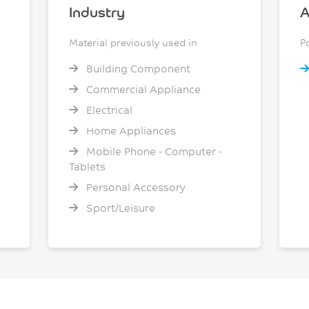
Industry
A
Material previously used in
P
Building Component
Commercial Appliance
Electrical
Home Appliances
Mobile Phone - Computer -
Tablets
Personal Accessory
Sport/Leisure