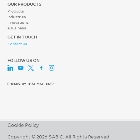
OUR PRODUCTS
ISO 527
ISO 1183
Products
Industries
Flexural Stress
Moisture Absorption (23°C
Innovations
/ 50% RH)
122
eBusiness
0.33
MPa
GET IN TOUCH
Contact us
%
ISO 178
ISO 62
Flexural Modulus
FOLLOW US ON
5800
MPa
ISO 178
Cookie Policy
Copyright © 2026 SABIC. All Rights Reserved