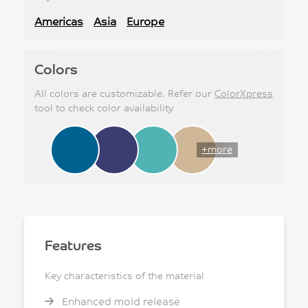
Americas
Asia
Europe
Colors
All colors are customizable. Refer our
ColorXpress
tool to check color availability
+more
Features
Key characteristics of the material
Enhanced mold release