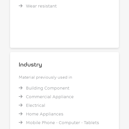
Wear resistant
Industry
Material previously used in
Building Component
Commercial Appliance
Electrical
Home Appliances
Mobile Phone - Computer - Tablets