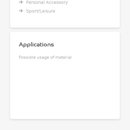
Personal Accessory
Sport/Leisure
Applications
Possible usage of material