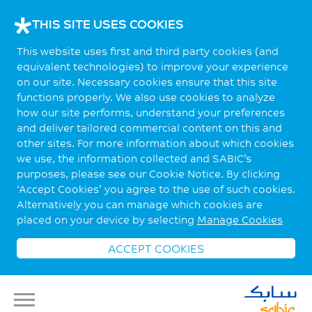
THIS SITE USES COOKIES
This website uses first and third party cookies (and
equivalent technologies) to improve your experience
on our site. Necessary cookies ensure that this site
functions properly. We also use cookies to analyze
how our site performs, understand your preferences
and deliver tailored commercial content on this and
other sites. For more information about which cookies
we use, the information collected and SABIC’s
purposes, please see our Cookie Notice. By clicking
‘Accept Cookies’ you agree to the use of such cookies.
Alternatively you can manage which cookies are
placed on your device by selecting
Manage Cookies
ACCEPT COOKIES