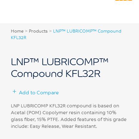
Home
>
Products
>
LNP™ LUBRICOMP™ Compound
KFL32R
LNP™ LUBRICOMP™
Compound KFL32R
Add to Compare
LNP LUBRICOMP KFL32R compound is based on
Acetal (POM) Copolymer resin containing 10%
glass fiber, 15% PTFE. Added features of this grade
include: Easy Release, Wear Resistant.