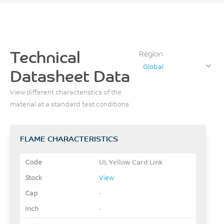
Technical
Region
Global
Datasheet Data
View different characteristics of the
material at a standard test conditions
FLAME CHARACTERISTICS
UL Yellow Card Link
View
-
-