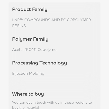
Product Family
LNP™ COMPOUNDS AND PC COPOLYMER
RESINS
Polymer Family
Acetal (POM) Copolymer
Processing Technology
Injection Molding
Where to buy
You can get in touch with us in these regions to
buy the material