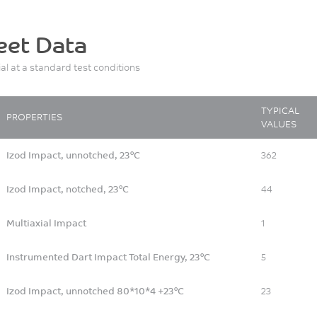
eet Data
ial at a standard test conditions
TYPICAL
PROPERTIES
VALUES
Izod Impact, unnotched, 23°C
362
Izod Impact, notched, 23°C
44
Multiaxial Impact
1
Instrumented Dart Impact Total Energy, 23°C
5
Izod Impact, unnotched 80*10*4 +23°C
23