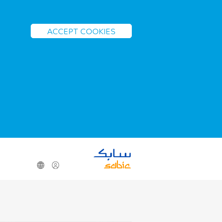
ACCEPT COOKIES