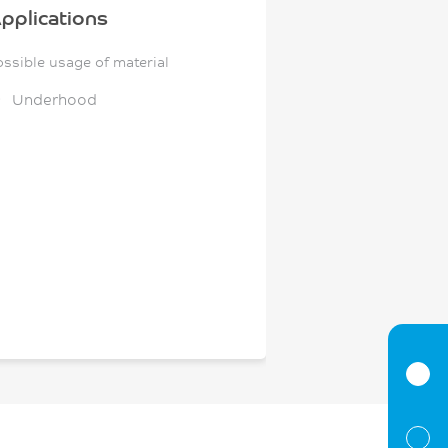
pplications
ossible usage of material
Underhood