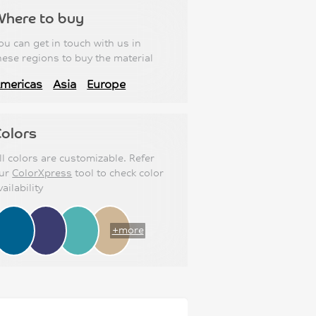
Where to buy
ou can get in touch with us in
hese regions to buy the material
mericas
Asia
Europe
olors
ll colors are customizable. Refer
ur
ColorXpress
tool to check color
vailability
+more