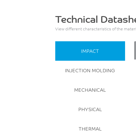
Technical Datash
View different characteristics of the mater
IMPACT
INJECTION MOLDING
MECHANICAL
PHYSICAL
THERMAL