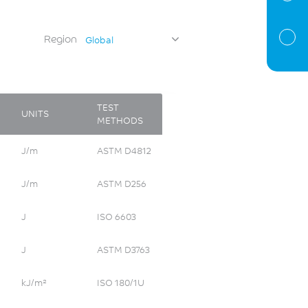
Region
Global
TEST
UNITS
METHODS
J/m
ASTM D4812
J/m
ASTM D256
J
ISO 6603
J
ASTM D3763
kJ/m²
ISO 180/1U