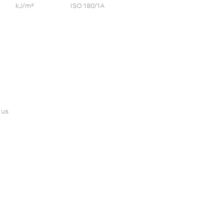
kJ/m²
ISO 180/1A
 us