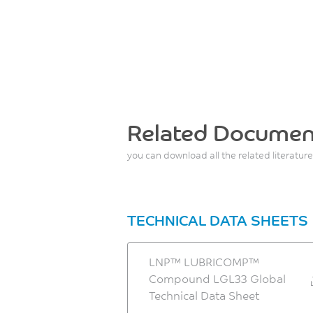
Related Documen
you can download all the related literature
TECHNICAL DATA SHEETS
LNP™ LUBRICOMP™
Compound LGL33 Global
Technical Data Sheet