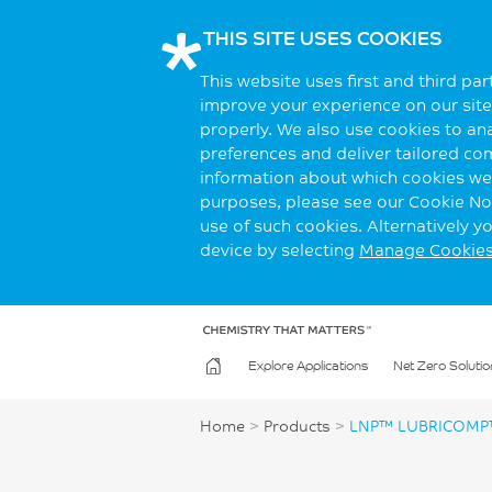
THIS SITE USES COOKIES
This website uses first and third pa
improve your experience on our site.
properly. We also use cookies to an
preferences and deliver tailored co
information about which cookies we 
purposes, please see our Cookie Not
use of such cookies. Alternatively 
device by selecting
Manage Cookie
Explore Applications
Net Zero Solutio
Home
>
Products
>
LNP™ LUBRICOMP