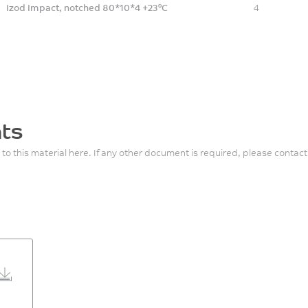
Izod Impact, notched 80*10*4 +23°C
4
ts
 to this material here. If any other document is required, please contact