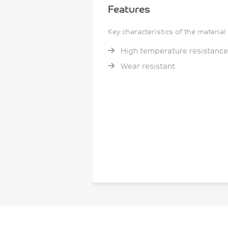
Features
Key characteristics of the material
High temperature resistance
Wear resistant