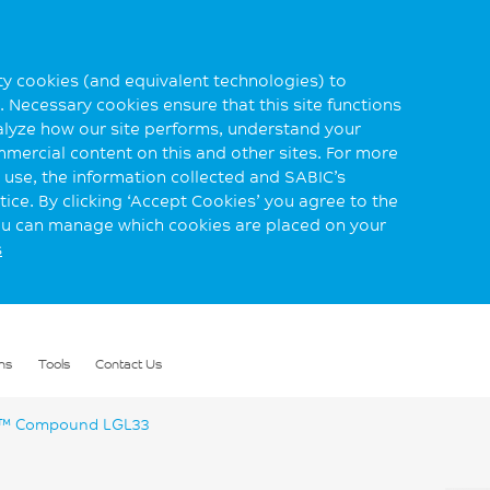
rty cookies (and equivalent technologies) to
 Necessary cookies ensure that this site functions
alyze how our site performs, understand your
mmercial content on this and other sites. For more
use, the information collected and SABIC’s
ice. By clicking ‘Accept Cookies’ you agree to the
you can manage which cookies are placed on your
s
ns
Tools
Contact Us
™ Compound LGL33