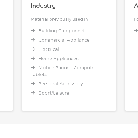
Industry
A
Material previously used in
P
Building Component
Commercial Appliance
Electrical
Home Appliances
Mobile Phone - Computer -
Tablets
Personal Accessory
Sport/Leisure