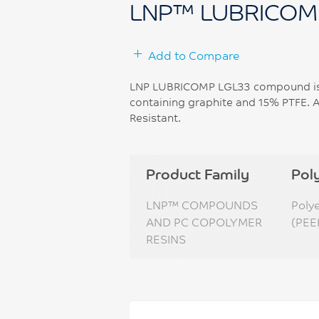
LNP™ LUBRICOM
Add to Compare
LNP LUBRICOMP LGL33 compound is 
containing graphite and 15% PTFE. A
Resistant.
Product Family
Pol
LNP™ COMPOUNDS
Poly
AND PC COPOLYMER
(PEE
RESINS