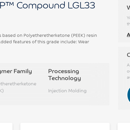
P™ Compound LGL33
Y
t
A
based on Polyetheretherketone (PEEK) resin
dded features of this grade include: Wear
C
A
ymer Family
Processing
o
Technology
a
etheretherketone
K)
Injection Molding