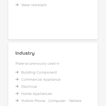
Wear resistant
Industry
Material previously used in
Building Component
Commercial Appliance
Electrical
Home Appliances
Mobile Phone - Computer - Tablets