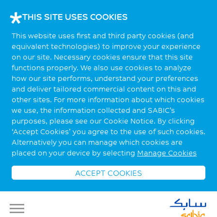
THIS SITE USES COOKIES
This website uses first and third party cookies (and
equivalent technologies) to improve your experience
on our site. Necessary cookies ensure that this site
functions properly. We also use cookies to analyze
how our site performs, understand your preferences
and deliver tailored commercial content on this and
other sites. For more information about which cookies
we use, the information collected and SABIC’s
purposes, please see our Cookie Notice. By clicking
‘Accept Cookies’ you agree to the use of such cookies.
Alternatively you can manage which cookies are
placed on your device by selecting
Manage Cookies
ACCEPT COOKIES