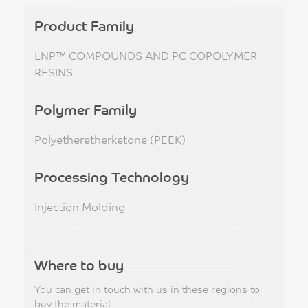
Product Family
LNP™ COMPOUNDS AND PC COPOLYMER
RESINS
Polymer Family
Polyetheretherketone (PEEK)
Processing Technology
Injection Molding
Where to buy
You can get in touch with us in these regions to
buy the material