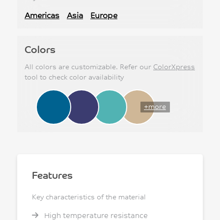
Americas
Asia
Europe
Colors
All colors are customizable. Refer our
ColorXpress
tool to check color availability
+more
Features
Key characteristics of the material
High temperature resistance