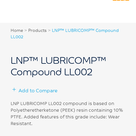
Home
>
Products
>
LNP™ LUBRICOMP™ Compound
LL002
LNP™ LUBRICOMP™
Compound LL002
Add to Compare
LNP LUBRICOMP LL002 compound is based on
Polyetheretherketone (PEEK) resin containing 10%
PTFE. Added features of this grade include: Wear
Resistant.