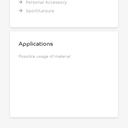
Personal Accessory
Sport/Leisure
Applications
Possible usage of material