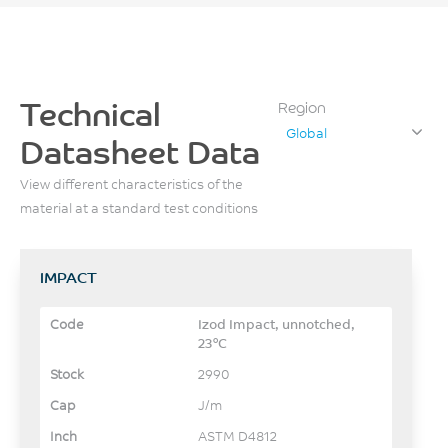
Technical
Region
Global
Datasheet Data
View different characteristics of the
material at a standard test conditions
IMPACT
Izod Impact, unnotched,
23°C
2990
J/m
ASTM D4812