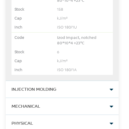
80*10*4 +23°C
158
kJ/m²
ISO 180/1U
Izod Impact, notched
80*10*4 +23°C
6
kJ/m²
ISO 180/1A
INJECTION MOLDING
Drying Temperature
MECHANICAL
150
Tensile Stress, yld, Type I, 5
°C
PHYSICAL
mm/min