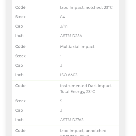
Izod Impact, notched, 23°C
84
J/m
ASTM D256
Multiaxial Impact
1
J
ISO 6603
Instrumented Dart Impact
Total Energy, 23°C
5
J
ASTM D3763
Izod Impact, unnotched