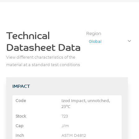
Technical
Region
Global
Datasheet Data
View different characteristics of the
material at a standard test conditions
IMPACT
Izod Impact, unnotched,
23°C
723
J/m
ASTM D4812