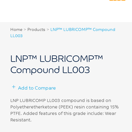
Home
>
Products
>
LNP™ LUBRICOMP™ Compound
LL003
LNP™ LUBRICOMP™
Compound LL003
Add to Compare
LNP LUBRICOMP LL003 compound is based on
Polyetheretherketone (PEEK) resin containing 15%
PTFE. Added features of this grade include: Wear
Resistant.