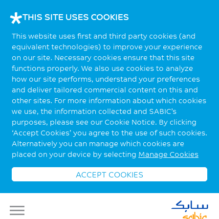
THIS SITE USES COOKIES
This website uses first and third party cookies (and
equivalent technologies) to improve your experience
on our site. Necessary cookies ensure that this site
functions properly. We also use cookies to analyze
how our site performs, understand your preferences
and deliver tailored commercial content on this and
other sites. For more information about which cookies
we use, the information collected and SABIC’s
purposes, please see our Cookie Notice. By clicking
‘Accept Cookies’ you agree to the use of such cookies.
Alternatively you can manage which cookies are
placed on your device by selecting
Manage Cookies
ACCEPT COOKIES