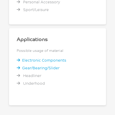
Personal Accessory
Sport/Leisure
Applications
Possible usage of material
Electronic Components
Gear/Bearing/Slider
Headliner
Underhood