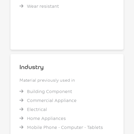
Wear resistant
Industry
Material previously used in
Building Component
Commercial Appliance
Electrical
Home Appliances
Mobile Phone - Computer - Tablets