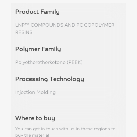
Product Family
LNP™ COMPOUNDS AND PC COPOLYMER
RESINS
Polymer Family
Polyetheretherketone (PEEK)
Processing Technology
Injection Molding
Where to buy
You can get in touch with us in these regions to
buy the material