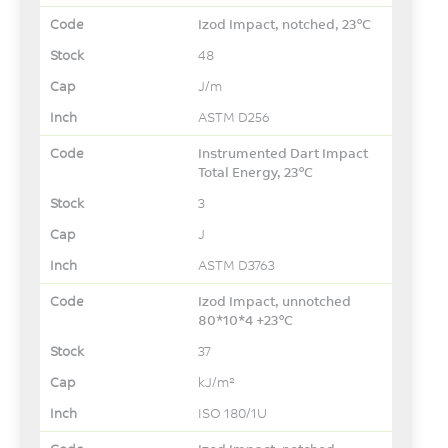
Izod Impact, notched, 23°C
48
J/m
ASTM D256
Instrumented Dart Impact
Total Energy, 23°C
3
J
ASTM D3763
Izod Impact, unnotched
80*10*4 +23°C
37
kJ/m²
ISO 180/1U