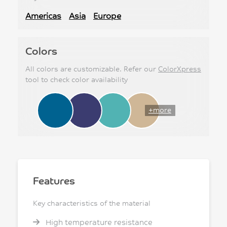
Americas
Asia
Europe
Colors
All colors are customizable. Refer our
ColorXpress
tool to check color availability
+more
Features
Key characteristics of the material
High temperature resistance