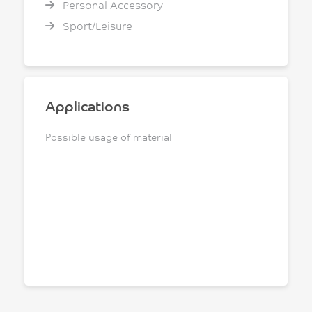
Personal Accessory
Sport/Leisure
Applications
Possible usage of material