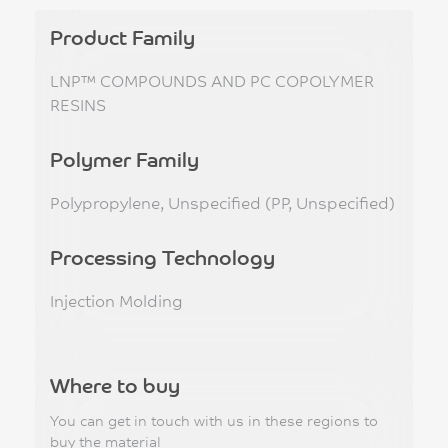
Product Family
LNP™ COMPOUNDS AND PC COPOLYMER
RESINS
Polymer Family
Polypropylene, Unspecified (PP, Unspecified)
Processing Technology
Injection Molding
Where to buy
You can get in touch with us in these regions to
buy the material