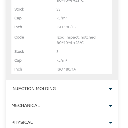
80*10*4 +23°C
33
kJ/m²
ISO 180/1U
Izod Impact, notched
80*10*4 +23°C
3
kJ/m²
ISO 180/1A
INJECTION MOLDING
Drying Temperature
MECHANICAL
80
Tensile Stress, yld, Type I, 5
°C
PHYSICAL
mm/min