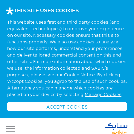
THIS SITE USES COOKIES
This website uses first and third party cookies (and
equivalent technologies) to improve your experience
on our site. Necessary cookies ensure that this site
functions properly. We also use cookies to analyze
how our site performs, understand your preferences
and deliver tailored commercial content on this and
other sites. For more information about which cookies
we use, the information collected and SABIC’s
purposes, please see our Cookie Notice. By clicking
‘Accept Cookies’ you agree to the use of such cookies.
Alternatively you can manage which cookies are
placed on your device by selecting
Manage Cookies
ACCEPT COOKIES