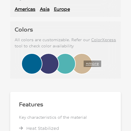
Americas
Asia
Europe
Colors
All colors are customizable. Refer our
ColorXpress
tool to check color availability
+more
Features
Key characteristics of the material
Heat Stabilized