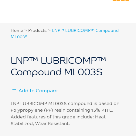
Home
>
Products
>
LNP™ LUBRICOMP™ Compound
ML003S
LNP™ LUBRICOMP™
Compound ML003S
Add to Compare
LNP LUBRICOMP ML003S compound is based on
Polypropylene (PP) resin containing 15% PTFE.
Added features of this grade include: Heat
Stabilized, Wear Resistant.