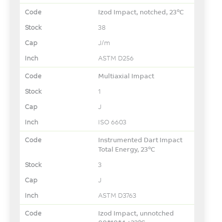
Izod Impact, notched, 23°C
38
J/m
ASTM D256
Multiaxial Impact
1
J
ISO 6603
Instrumented Dart Impact
Total Energy, 23°C
3
J
ASTM D3763
Izod Impact, unnotched