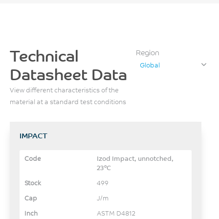
Technical
Region
Global
Datasheet Data
View different characteristics of the
material at a standard test conditions
IMPACT
Izod Impact, unnotched,
23°C
499
J/m
ASTM D4812