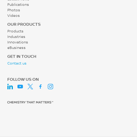
ISO 75/Af
Publications
MPa
Photos
Videos
ISO 527
OUR PRODUCTS
Tensile Stress, break, 5
Products
mm/min
Industries
28
Innovations
eBusiness
MPa
GET IN TOUCH
ISO 527
Contact us
Tensile Strain, yield, 5
mm/min
FOLLOW US ON
5
%
ISO 527
Tensile Strain, break, 5
mm/min
18