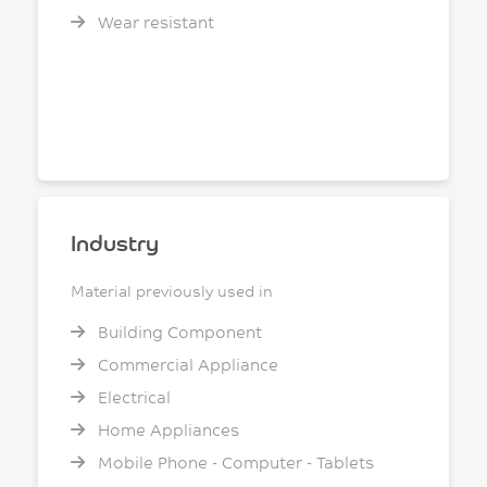
Wear resistant
Industry
Material previously used in
Building Component
Commercial Appliance
Electrical
Home Appliances
Mobile Phone - Computer - Tablets