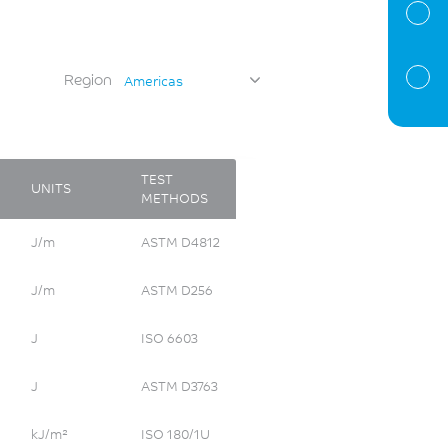
Region
Americas
TEST
UNITS
METHODS
J/m
ASTM D4812
J/m
ASTM D256
J
ISO 6603
J
ASTM D3763
kJ/m²
ISO 180/1U