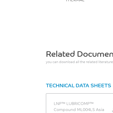
Related Documen
you can download all the related literature
TECHNICAL DATA SHEETS
LNP™ LUBRICOMP™
Compound ML004LS Asia