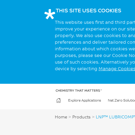
THIS SITE USES COOKIES
This website uses first and third pa
improve your experience on our site.
properly. We also use cookies to an
preferences and deliver tailored co
information about which cookies we 
purposes, please see our Cookie Not
use of such cookies. Alternatively 
device by selecting
Manage Cookie
Explore Applications
Net Zero Solutio
Home
>
Products
>
LNP™ LUBRICOMP