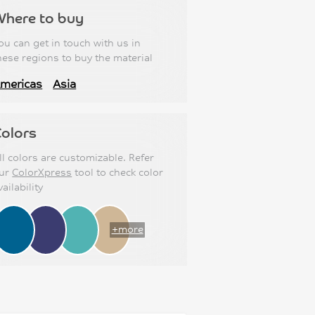
Where to buy
ou can get in touch with us in
hese regions to buy the material
mericas
Asia
olors
ll colors are customizable. Refer
ur
ColorXpress
tool to check color
vailability
+more