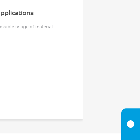
pplications
ossible usage of material