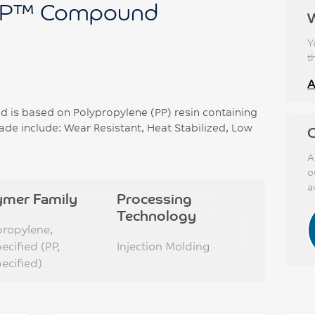
P™ Compound
Y
t
A
s based on Polypropylene (PP) resin containing
ade include: Wear Resistant, Heat Stabilized, Low
C
A
o
a
ymer Family
Processing
Technology
propylene,
ecified (PP,
Injection Molding
ecified)