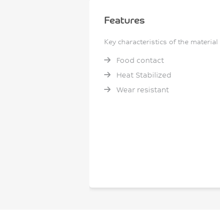
Features
Key characteristics of the material
Food contact
Heat Stabilized
Wear resistant