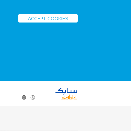
ACCEPT COOKIES