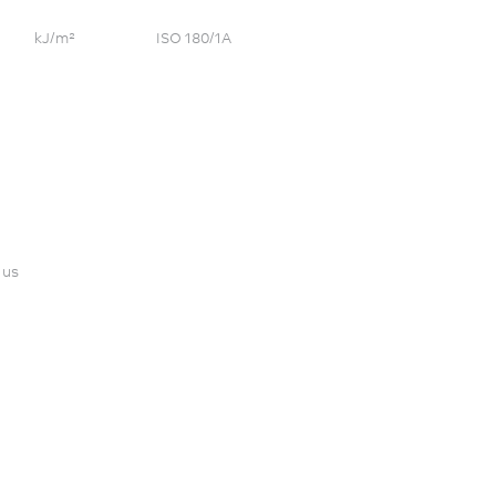
kJ/m²
ISO 180/1A
 us