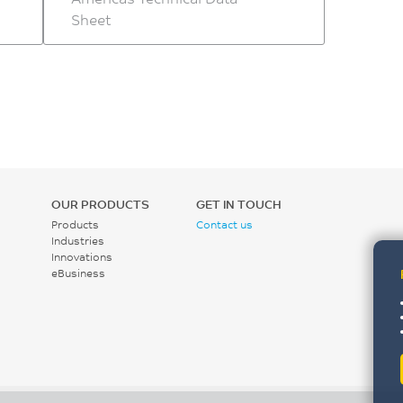
Sheet
OUR PRODUCTS
GET IN TOUCH
Products
Contact us
Industries
Innovations
eBusiness