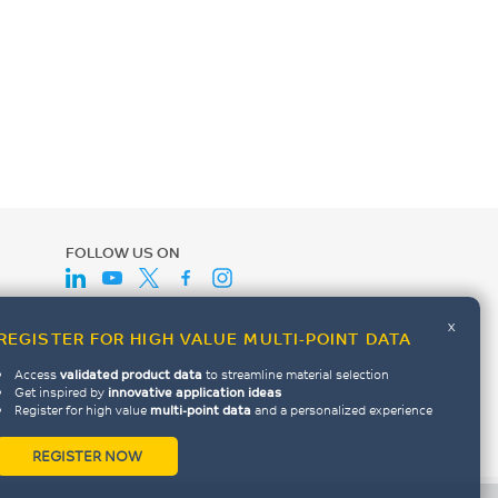
FOLLOW US ON
x
REGISTER FOR HIGH VALUE MULTI-POINT DATA
Access
validated product data
to streamline material selection
Get inspired by
innovative application ideas
Register for high value
multi-point data
and a personalized experience
REGISTER NOW