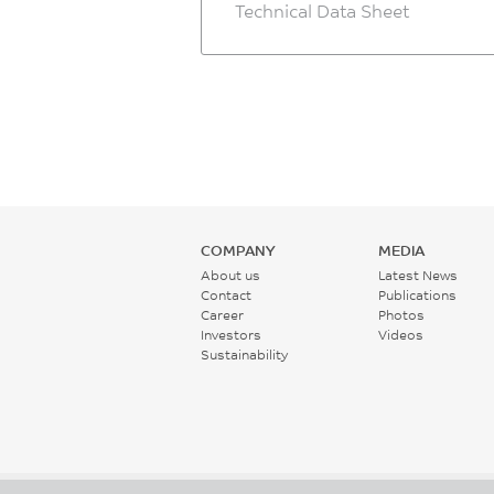
Technical Data Sheet
COMPANY
MEDIA
About us
Latest News
Contact
Publications
Career
Photos
Investors
Videos
Sustainability