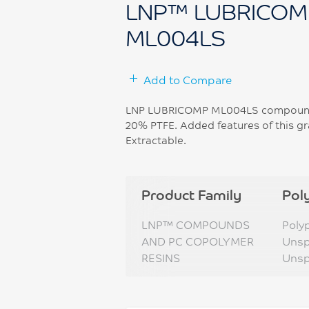
LNP™ LUBRICOM
ML004LS
Add to Compare
LNP LUBRICOMP ML004LS compound i
20% PTFE. Added features of this gr
Extractable.
Product Family
Pol
LNP™ COMPOUNDS
Poly
AND PC COPOLYMER
Unsp
RESINS
Unsp