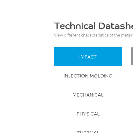
Technical Datash
View different characteristics of the mater
IMPACT
INJECTION MOLDING
MECHANICAL
PHYSICAL
THERMAL