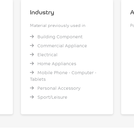
Industry
A
Material previously used in
P
Building Component
Commercial Appliance
Electrical
Home Appliances
Mobile Phone - Computer -
Tablets
Personal Accessory
Sport/Leisure