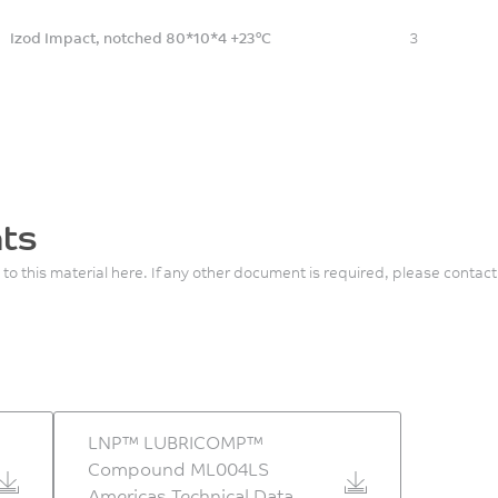
Izod Impact, notched 80*10*4 +23°C
3
ts
 to this material here. If any other document is required, please contact
LNP™ LUBRICOMP™
Compound ML004LS
Americas Technical Data