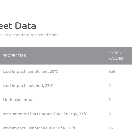
eet Data
ial at a standard test conditions
TYPICAL
PROPERTIES
VALUES
Izod Impact, unnotched, 23°C
565
Izod Impact, notched, 23°C
24
Multiaxial Impact
2
Instrumented Dart Impact Total Energy, 23°C
3
Izod Impact, unnotched 80*10*4 +23°C
35