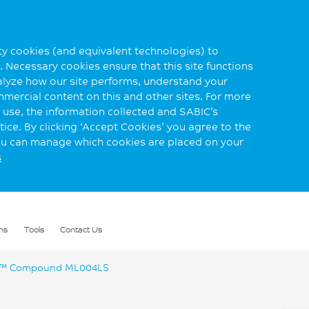
rty cookies (and equivalent technologies) to
 Necessary cookies ensure that this site functions
alyze how our site performs, understand your
mmercial content on this and other sites. For more
use, the information collected and SABIC’s
ice. By clicking ‘Accept Cookies’ you agree to the
you can manage which cookies are placed on your
s
ns
Tools
Contact Us
™ Compound ML004LS